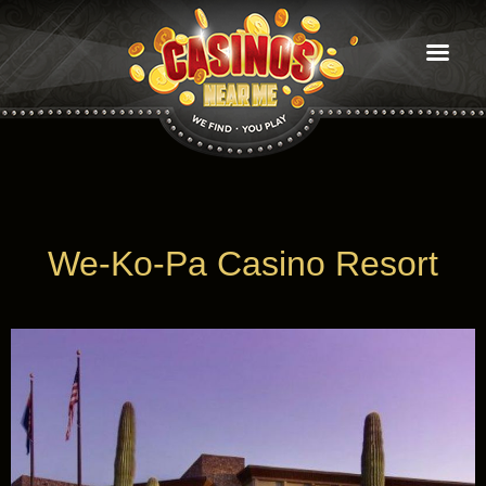
Casinos
near
Me
find you play
We-Ko-Pa Casino Resort