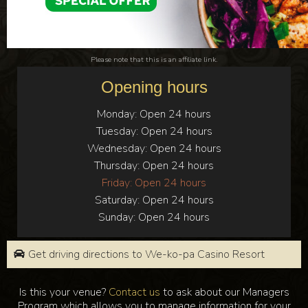
Please note that this is an affiliate link.
Opening hours
Monday:
Open 24 hours
Tuesday:
Open 24 hours
Wednesday:
Open 24 hours
Thursday:
Open 24 hours
Friday:
Open 24 hours
Saturday:
Open 24 hours
Sunday:
Open 24 hours
Get driving directions to We-ko-pa Casino Resort
Is this your venue?
Contact us
to ask about our Managers
Program which allows you to manage information for your