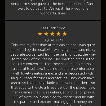
server Amy she gave us the best experience! Can't
wait to go back to Wekopa! Thank you for a
wonderful time.
Kat Blackledge
16/04/2021
This was my first time at this casino and I was quite
surprised by the quality! It was very clean and nicely
decorated/organized from the parking lot all the way
to the back of the casino. The smoking areas in the
back(it's convenient that they have multiple smoke
areas-at least two that I noticed) are comfortable
with lovely seating areas and are decorated with
unique water features and statues. They even have
ash trays that are available for anyone out there, so
that adds to the cleanliness perk of the place. I saw
many games that I was unfamiliar with (and I play A
LOT of slots) so it was nice to wander around with
my partner and explore, making good money on