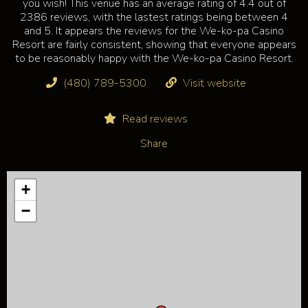
you wish! This venue has an average rating of 4.4 out of
2386 reviews, with the lastest ratings being between 4
and 5. It appears the reviews for the We-ko-pa Casino
Resort are fairly consistent, showing that everyone appears
to be reasonably happy with the We-ko-pa Casino Resort.
(480) 789-5300
Visit website
Read reviews
Share
+
−