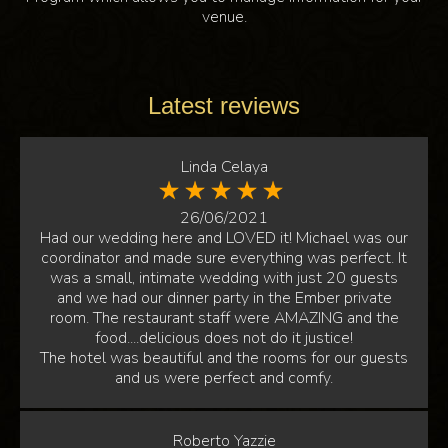
venue.
Latest reviews
Linda Celaya
26/06/2021
Had our wedding here and LOVED it! Michael was our
coordinator and made sure everything was perfect. It
was a small, intimate wedding with just 20 guests
and we had our dinner party in the Ember private
room. The restaurant staff were AMAZING and the
food....delicious does not do it justice!
The hotel was beautiful and the rooms for our guests
and us were perfect and comfy.
Roberto Yazzie