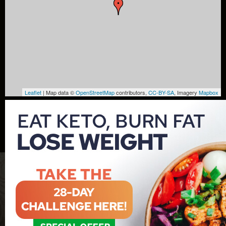
Leaflet
| Map data ©
OpenStreetMap
contributors,
CC-BY-SA
, Imagery
Mapbox