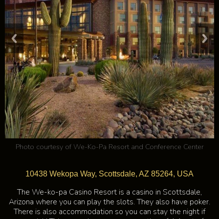
Photo courtesy of
We-Ko-Pa Resort and Conference Center
10438 Wekopa Way, Scottsdale, AZ 85264, USA
The We-ko-pa Casino Resort is a casino in Scottsdale,
Arizona where you can play the slots. They also have poker.
There is also accommodation so you can stay the night if