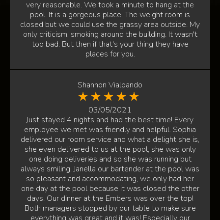
very reasonable. We took a minute to hang at the
pool. It is a gorgeous place. The weight room is
closed but we could use the grassy area outside. My
only criticism, smoking around the building. It wasn't
too bad. But then if that's your thing they have
places for you.
Shannon Vialpando
03/05/2021
Just stayed 4 nights and had the best time! Every
employee we met was friendly and helpful. Sophia
delivered our room service and what a delight she is,
she even delivered to us at the pool, she was only
one doing deliveries and so she was running but
always smiling. Janella our bartender at the pool was
so pleasant and accommodating, we only had her
one day at the pool because it was closed the other
days. Our dinner at the Embers was over the top!
Both managers stopped by our table to make sure
everything was great and it was! Especially our