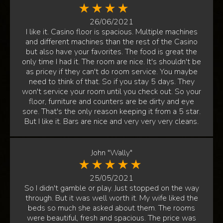
26/06/2021
I like it. Casino floor is spacious. Multiple machines
and different machines than the rest of the Casino
but also have your favorites. The food is great the
only time I had it. The room are nice. It's shouldn't be
as pricey if they can't do room service. You maybe
need to think of that. So if you stay 5 days. They
won't service your room until you check out. So your
floor, furniture and counters are be dirty and eye
sore. That's the only reason keeping it from a 5 star.
But I like it. Bars are nice and very very very cleans.
John "Wally"
25/05/2021
So I didn't gamble or play. Just stopped on the way
through. But it was well worth it. My wife liked the
beds so much she asked about them. The rooms
were beautiful, fresh and spacious. The price was