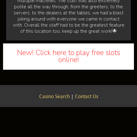
multiple machines. The staff was also extremely
polite all the way through, from the greeters, to the
servers, to the dealers at the tables, we had a blast
joking around with everyone we came in contact
with. Overall the staff had to be the greatest feature
of this location too, keep up the great work!🌟
New! Click here to play free slots
online!
Casino Search
|
Contact Us