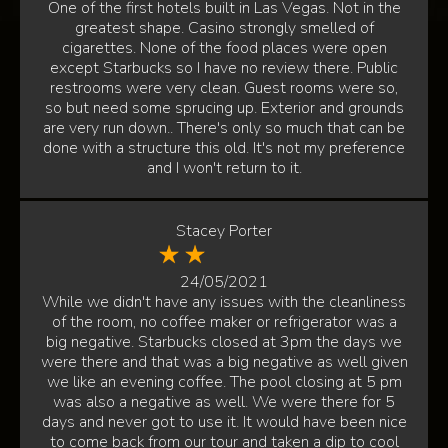
One of the first hotels built in Las Vegas. Not in the
greatest shape. Casino strongly smelled of
cigarettes. None of the food places were open
except Starbucks so I have no review there. Public
restrooms were very clean. Guest rooms were so,
so but need some sprucing up. Exterior and grounds
are very run down.. There's only so much that can be
done with a structure this old. It's not my preference
and I won't return to it.
Stacey Porter
24/05/2021
While we didn't have any issues with the cleanliness
of the room, no coffee maker or refrigerator was a
big negative. Starbucks closed at 3pm the days we
were there and that was a big negative as well given
we like an evening coffee. The pool closing at 5 pm
was also a negative as well. We were there for 5
days and never got to use it. It would have been nice
to come back from our tour and taken a dip to cool