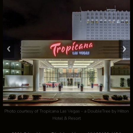
Photo courtesy of
Tropicana Las Vegas - a DoubleTree by Hilton
Hotel & Resort