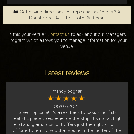
Get driving directions to Tropicana Las Vegas ? A
Doubletree By Hilton Hotel & Resort
Is this your venue?
Contact us
to ask about our Managers
Program which allows you to manage information for your
venue.
Latest reviews
mandy bognar
05/07/2021
I love tropicana! It's a real back to basics, no frills,
realistic place to experience the strip. It's not all high
end and glamorous, but offers just the right amount
of flare to remind you that you're in the center of the