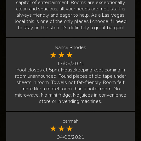
capitol of entertainment. Rooms are exceptionally
clean and spacious, all your needs are met, staff is
always friendly and eager to help. As a Las Vegas
local this is one of the only places I choose if I need
to stay on the strip. It's definitely a great bargain!
Nancy Rhodes
17/06/2021
Pool closes at 5pm. Housekeeping kept coming in
room unannounced. Found pieces of old tape under
sheets in room. Towels not fat-friendly. Room felt
more like a motel room than a hotel room. No
microwave. No mini fridge. No juices in convenience
store or in vending machines.
carmah
04/06/2021