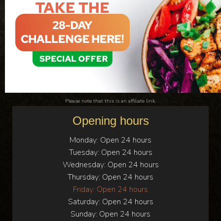
Please note that this is an affiliate link.
Opening hours
Monday:
Open 24 hours
Tuesday:
Open 24 hours
Wednesday:
Open 24 hours
Thursday:
Open 24 hours
Friday:
Open 24 hours
Saturday:
Open 24 hours
Sunday:
Open 24 hours