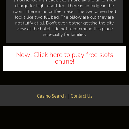
smoking room smelled like smoke all the time. They
charge for high resort fee. There is no fridge in the
room. There is no coffee maker. The two queen bed
looks like two full bed. The pillow are old they are
not fluffy at all. Don't even bother getting the city
view at the hotel. I do not recommend this place
especially for families.
New! Click here to play free slots
online!
Casino Search
|
Contact Us