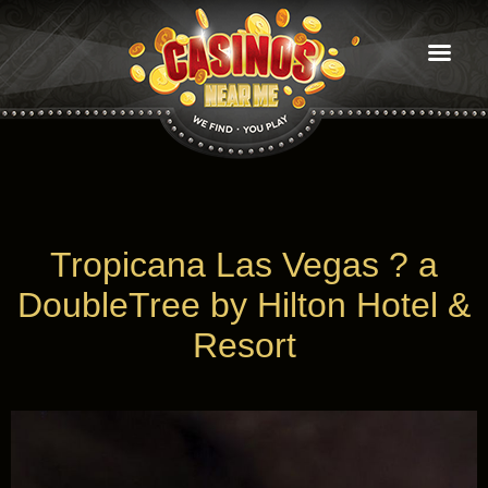
Casinos
near
Me
find you play
Tropicana Las Vegas ? a
DoubleTree by Hilton Hotel &
Resort