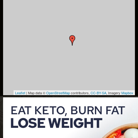
Leaflet
| Map data ©
OpenStreetMap
contributors,
CC-BY-SA
, Imagery
Mapbox