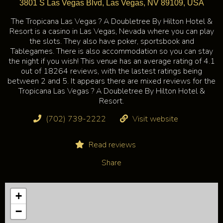
3801 S Las Vegas Blvd, Las Vegas, NV 89109, USA
The Tropicana Las Vegas ? A Doubletree By Hilton Hotel &
Resort is a casino in Las Vegas, Nevada where you can play
the slots. They also have poker, sportsbook and
Tablegames. There is also accommodation so you can stay
the night if you wish! This venue has an average rating of 4.1
out of 18264 reviews, with the lastest ratings being
between 2 and 5. It appears there are mixed reviews for the
Tropicana Las Vegas ? A Doubletree By Hilton Hotel &
Resort.
(702) 739-2222
Visit website
Read reviews
Share
+
−