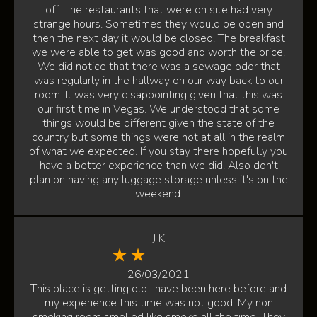
off. The restaurants that were on site had very
strange hours. Sometimes they would be open and
then the next day it would be closed. The breakfast
we were able to get was good and worth the price.
We did notice that there was a sewage odor that
was regularly in the hallway on our way back to our
room. It was very disappointing given that this was
our first time in Vegas. We understood that some
things would be different given the state of the
country but some things were not at all in the realm
of what we expected. If you stay there hopefully you
have a better experience than we did. Also don't
plan on having any luggage storage unless it's on the
weekend.
J K
26/03/2021
This place is getting old I have been here before and
my experience this time was not good. My non