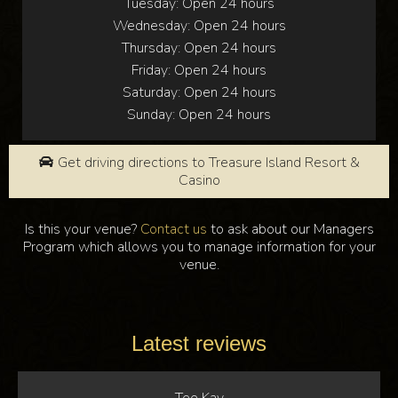
Tuesday:
Open 24 hours
Wednesday:
Open 24 hours
Thursday:
Open 24 hours
Friday:
Open 24 hours
Saturday:
Open 24 hours
Sunday:
Open 24 hours
Get driving directions to Treasure Island Resort &
Casino
Is this your venue?
Contact us
to ask about our Managers
Program which allows you to manage information for your
venue.
Latest reviews