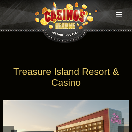
Casinos
near
Me
find you play
Treasure Island Resort &
Casino