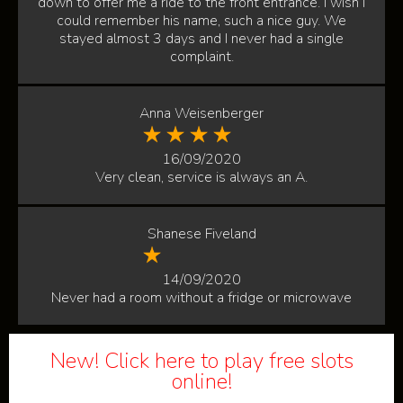
down to offer me a ride to the front entrance. I wish I
could remember his name, such a nice guy. We
stayed almost 3 days and I never had a single
complaint.
Anna Weisenberger
16/09/2020
Very clean, service is always an A.
Shanese Fiveland
14/09/2020
Never had a room without a fridge or microwave
New! Click here to play free slots
online!