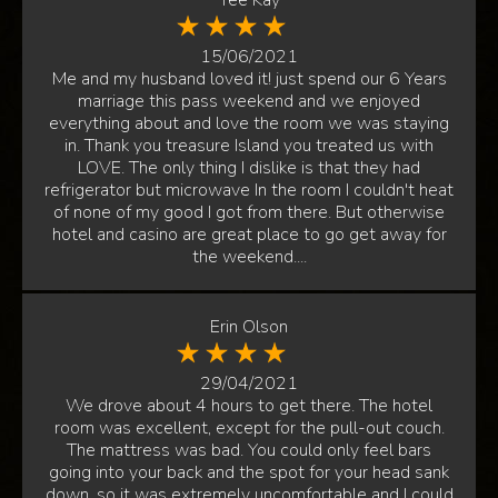
Tee Kay
15/06/2021
Me and my husband loved it! just spend our 6 Years
marriage this pass weekend and we enjoyed
everything about and love the room we was staying
in. Thank you treasure Island you treated us with
LOVE. The only thing I dislike is that they had
refrigerator but microwave In the room I couldn't heat
of none of my good I got from there. But otherwise
hotel and casino are great place to go get away for
the weekend....
Erin Olson
29/04/2021
We drove about 4 hours to get there. The hotel
room was excellent, except for the pull-out couch.
The mattress was bad. You could only feel bars
going into your back and the spot for your head sank
down, so it was extremely uncomfortable and I could