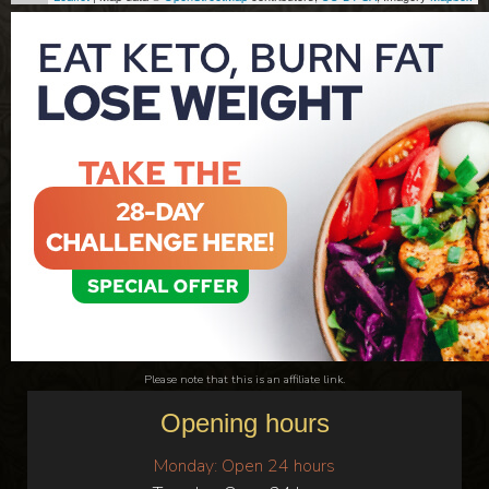
Please note that this is an affiliate link.
Opening hours
Monday:
Open 24 hours