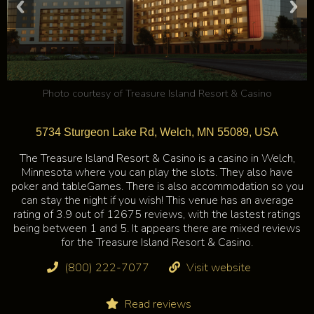
Photo courtesy of
Treasure Island Resort & Casino
5734 Sturgeon Lake Rd, Welch, MN 55089, USA
The Treasure Island Resort & Casino is a casino in Welch,
Minnesota where you can play the slots. They also have
poker and tableGames. There is also accommodation so you
can stay the night if you wish! This venue has an average
rating of 3.9 out of 12675 reviews, with the lastest ratings
being between 1 and 5. It appears there are mixed reviews
for the Treasure Island Resort & Casino.
(800) 222-7077
Visit website
Read reviews