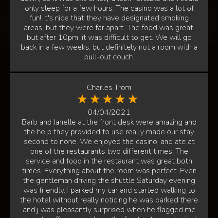
only sleep for a few hours. The casino was a lot of
fun! It's nice that they have designated smoking
areas, but they were far apart. The food was great,
but after 10pm, it was difficult to get. We will go
back in a few weeks, but definitely not a room with a
pull-out couch.
Charles Trom
04/04/2021
Barb and Janelle at the front desk were amazing and
the help they provided to use really made our stay
second to none. We enjoyed the casino, and ate at
one of the restaurants two different times. The
service and food in the restaurant was great both
times. Everything about the room was perfect. Even
the gentleman driving the shuttle Saturday evening
was friendly. I parked my car and started walking to
the hotel without really noticing he was parked there
and j was pleasantly surprised when he flagged me