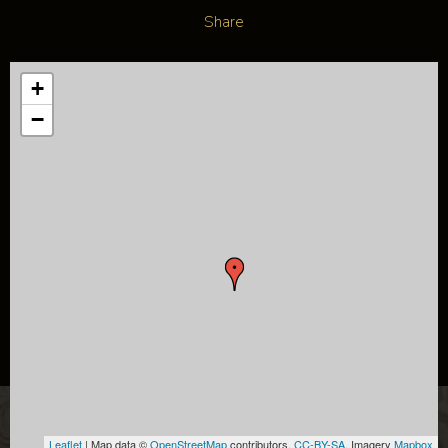
Share
+
−
Leaflet
| Map data ©
OpenStreetMap
contributors,
CC-BY-SA
, Imagery
Mapbox