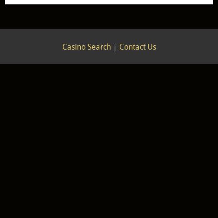
Casino Search
|
Contact Us