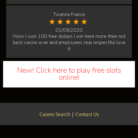
Twanna France
01/09/2020
Wow I won 100 free dollars I win here more then not
best casino ever and employees real respectful love
it
New! Click here to play free slots
online!
Casino Search
|
Contact Us