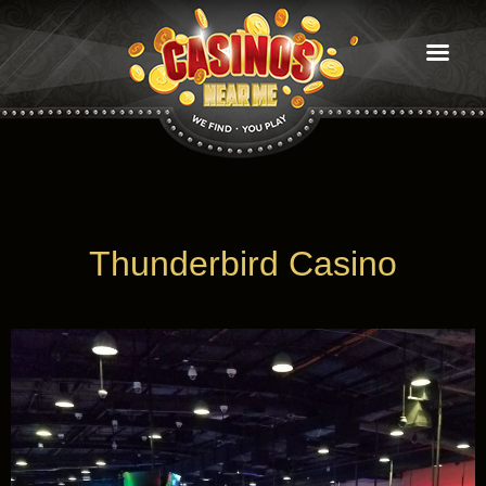
Casinos
near
Me
find you play
Thunderbird Casino