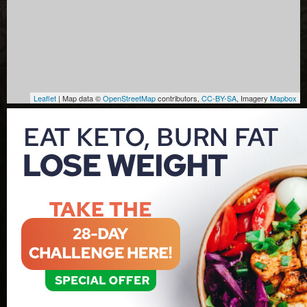
Leaflet
| Map data ©
OpenStreetMap
contributors,
CC-BY-SA
, Imagery
Mapbox