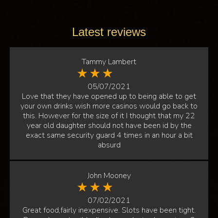
Latest reviews
Tammy Lambert
05/07/2021
Love that they have opened up to being able to get
your own drinks wish more casinos would go back to
this. However for the size of it I thought that my 22
year old daughter should not have been id by the
exact same security guard 4 times in an hour a bit
absurd
John Mooney
07/02/2021
Great food,fairly inexpensive. Slots have been tight.