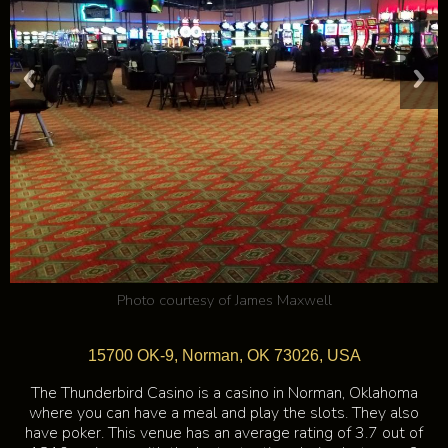
Photo courtesy of
James Maxwell
15700 OK-9, Norman, OK 73026, USA
The Thunderbird Casino is a casino in Norman, Oklahoma
where you can have a meal and play the slots. They also
have poker. This venue has an average rating of 3.7 out of