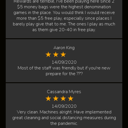
Rewards are terrible, I've been playing here since 2
$5 money bags were the highest denomination
games in the place. You would think I would receive
more than $5 free play, especially since places I
barely play give that to me. The ones I play as much
as them give 20-40 in free play.
Aaron King
14/09/2020
Most of the staff was friendly but if you're new
prepare for the ??'?
Cassandra Myres
14/09/2020
Very clean. Machines alright. Have implemented
great cleaning and social distancing measures during
the pandemic.