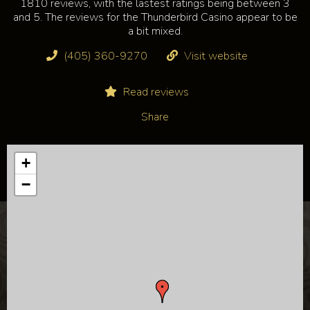
1810 reviews, with the lastest ratings being between 3
and 5. The reviews for the Thunderbird Casino appear to be
a bit mixed.
(405) 360-9270
Visit website
Read reviews
Share
+
−