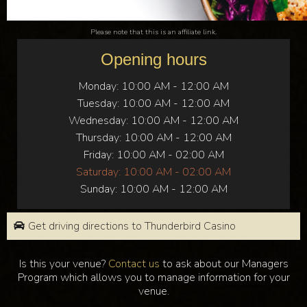
Please note that this is an affiliate link.
Opening hours
Monday:
10:00 AM - 12:00 AM
Tuesday:
10:00 AM - 12:00 AM
Wednesday:
10:00 AM - 12:00 AM
Thursday:
10:00 AM - 12:00 AM
Friday:
10:00 AM - 02:00 AM
Saturday:
10:00 AM - 02:00 AM
Sunday:
10:00 AM - 12:00 AM
Get driving directions to Thunderbird Casino
Is this your venue?
Contact us
to ask about our Managers
Program which allows you to manage information for your
venue.