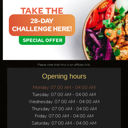
Please note that this is an affiliate link.
Opening hours
Monday:
07:00 AM - 04:00 AM
Tuesday:
07:00 AM - 04:00 AM
Wednesday:
07:00 AM - 04:00 AM
Thursday:
07:00 AM - 04:00 AM
Friday:
07:00 AM - 04:00 AM
Saturday:
07:00 AM - 04:00 AM