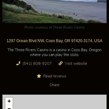
Photo courtesy of
Three Rivers Casino
1297 Ocean Blvd NW, Coos Bay, OR 97420-3174, USA
The Three Rivers Casino is a casino in Coos Bay, Oregon
where you can play the slots.
(541) 808-9207
Visit website
Read reviews
Share
+
−