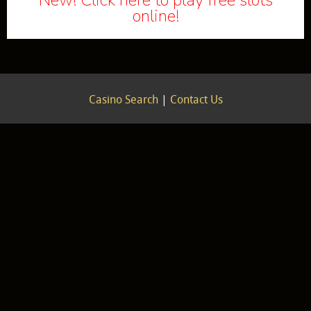
New! Click here to play free slots
online!
Casino Search
|
Contact Us