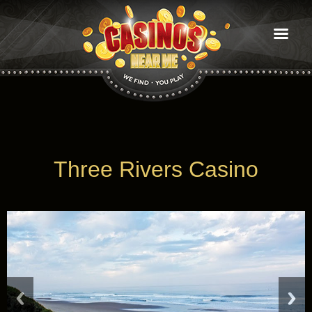
Casinos
near
Me
find you play
Three Rivers Casino