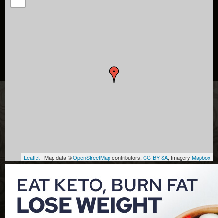
Leaflet
| Map data ©
OpenStreetMap
contributors,
CC-BY-SA
, Imagery
Mapbox