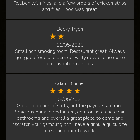
Reuben with fries, and a few orders of chicken strips
and fries. Food was great!
Becky Tryon
11/05/2021
Small non smoking room. Restaurant great. Always
get good food and service. Fairly new cadino so no
old favorite machines
Adam Brunner
08/05/2021
Great selection of slots, but the payouts are rare.
Spacious bar and restaurant, comfortable and clean
bathrooms and overall a great place to come and
"scratch your gambling itch", have a drink, a quick bite
to eat and back to work...