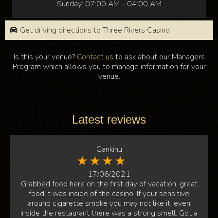
Sunday:
07:00 AM - 04:00 AM
Get driving directions to Three Rivers Casino
Is this your venue?
Contact us
to ask about our Managers
Program which allows you to manage information for your
venue.
Latest reviews
Gankinu
17/06/2021
Grabbed food here on the first day of vacation, great
food it was inside of the casino. If your sensitive
around cigarette smoke you may not like it, even
inside the restaurant there was a strong smell. Got a