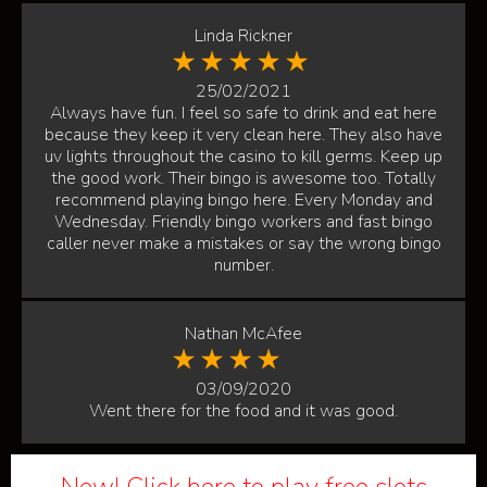
Linda Rickner
25/02/2021
Always have fun. I feel so safe to drink and eat here
because they keep it very clean here. They also have
uv lights throughout the casino to kill germs. Keep up
the good work. Their bingo is awesome too. Totally
recommend playing bingo here. Every Monday and
Wednesday. Friendly bingo workers and fast bingo
caller never make a mistakes or say the wrong bingo
number.
Nathan McAfee
03/09/2020
Went there for the food and it was good.