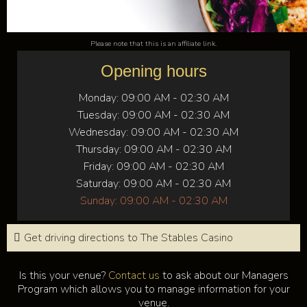
Please note that this is an affiliate link.
Opening hours
Monday:
09:00 AM - 02:30 AM
Tuesday:
09:00 AM - 02:30 AM
Wednesday:
09:00 AM - 02:30 AM
Thursday:
09:00 AM - 02:30 AM
Friday:
09:00 AM - 02:30 AM
Saturday:
09:00 AM - 02:30 AM
Sunday:
09:00 AM - 02:30 AM
Get driving directions to The Stables Casino
Is this your venue?
Contact us
to ask about our Managers
Program which allows you to manage information for your
venue.