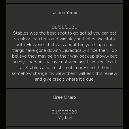
Landon Yerbic
06/05/2021
Stables was the best spot to go get all you can eat
steak or crab legs and win playing tables and slots
both. However that was about ten years ago and
things have gone downhill jurastically since then. I do
believe they may be on their way back up slowly but
surely. I personally have not won anything significant
at Stables and am still not impressed. If they
somehow change my view then I will edit this review
and give credit where it's due.
Bree Oharo
21/09/2020
My fav!