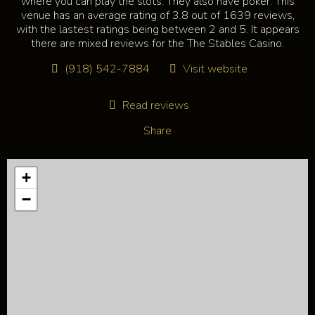
where you can play the slots. They also have poker. This
venue has an average rating of 3.8 out of 1639 reviews,
with the lastest ratings being between 2 and 5. It appears
there are mixed reviews for the The Stables Casino.
(918) 542-7884
Visit website
Read reviews
Share
+
−