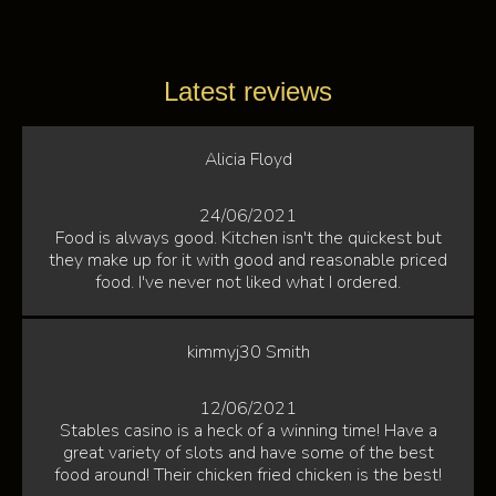
Latest reviews
Alicia Floyd
24/06/2021
Food is always good. Kitchen isn't the quickest but
they make up for it with good and reasonable priced
food. I've never not liked what I ordered.
kimmyj30 Smith
12/06/2021
Stables casino is a heck of a winning time! Have a
great variety of slots and have some of the best
food around! Their chicken fried chicken is the best!