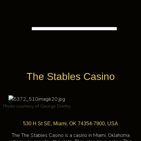
FIND CASINOS NEAR ME
Casinos
near
Me
PLAY FREE SLOTS ONLINE
find you play
The Stables Casino
Photo courtesy of
George Dorthy
530 H St SE, Miami, OK 74354-7900, USA
The The Stables Casino is a casino in Miami, Oklahoma