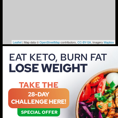
Leaflet
| Map data ©
OpenStreetMap
contributors,
CC-BY-SA
, Imagery
Mapbox