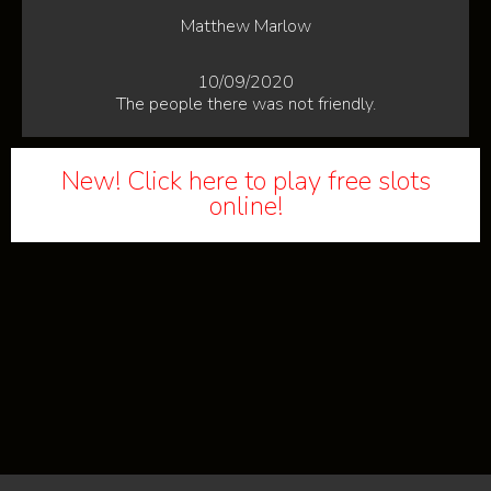
Matthew Marlow
10/09/2020
The people there was not friendly.
New! Click here to play free slots
online!