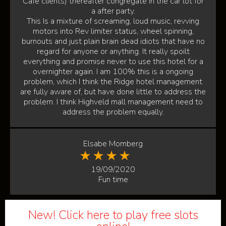
Cafe clients) thereafter congregate in the car lot for
a after party.
This Is a mixture of screaming, loud music, revving
motors into Rev limiter status, wheel spinning,
burnouts and just plain brain dead idiots that have no
regard for anyone or anything. It really spoilt
everything and promise never to use this hotel for a
overnighter again. I am 100% this is a ongoing
problem, which I think the Ridge hotel management
are fully aware of, but have done little to address the
problem. I think Highveld mall management need to
address the problem equally.
Elsabe Momberg
19/09/2020
Fun time
New! Click here to play free slots