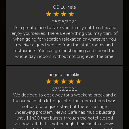
OD Lukhele
25/05/2021
It's a great place to take your family out to relax and
enjoy yourselves. There's everything you may think of
when going for vacation relaxation or whatever. You
receive a good service from the staff; rooms and
restaurants. You can go for shopping and spend the
whole day indoors without noticing even the time.
angelo samaklis
07/03/2021
We decided to get away for a weekend break and a
try our hand at a little ganble. The room offered was
not bad for a quick stay, but there is a huge
underlying problem. News Cafe has music blasting
until 11h30 that blasts through the hotel closed
windows. If that is not enough their clients ( News