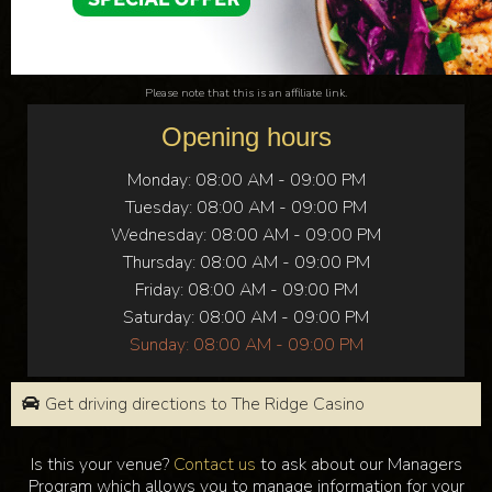
Please note that this is an affiliate link.
Opening hours
Monday:
08:00 AM - 09:00 PM
Tuesday:
08:00 AM - 09:00 PM
Wednesday:
08:00 AM - 09:00 PM
Thursday:
08:00 AM - 09:00 PM
Friday:
08:00 AM - 09:00 PM
Saturday:
08:00 AM - 09:00 PM
Sunday:
08:00 AM - 09:00 PM
Get driving directions to The Ridge Casino
Is this your venue?
Contact us
to ask about our Managers
Program which allows you to manage information for your