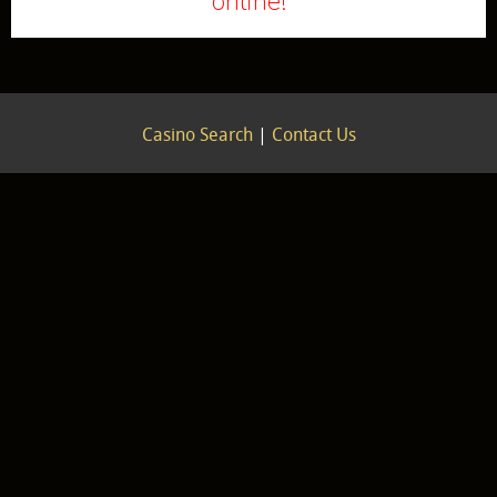
online!
Casino Search
|
Contact Us