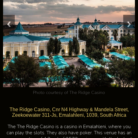
Photo courtesy of
The Ridge Casino
The Ridge Casino, Cnr N4 Highway & Mandela Street,
Zeekoewater 311-Js, Emalahleni, 1039, South Africa
The The Ridge Casino is a casino in Emalahleni, where you
can play the slots. They also have poker. This venue has an