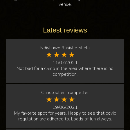
venue.
Latest reviews
Ndivhuwo Rasivhetshela
11/07/2021
Not bad for a cSino in the area where there is no
competition.
Christopher Trompetter
19/06/2021
My favorite spot for years. Happy to see that covid
regulation are adhered to. Loads of fun always.