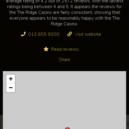
average rating of 4.2 out of 2572 reviews, with the lastest
ratings being between 4 and 5. It appears the reviews for
the The Ridge Casino are fairly consistent, showing that
everyone appears to be reasonably happy with the The
Ridge Casino.
013 655 9300
Visit website
Read reviews
Share
+
−