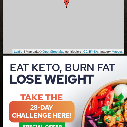
Leaflet
| Map data ©
OpenStreetMap
contributors,
CC-BY-SA
, Imagery
Mapbox