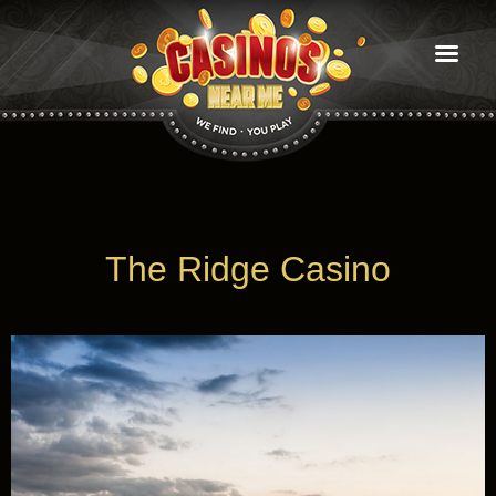
Casinos
near
Me
find you play
The Ridge Casino