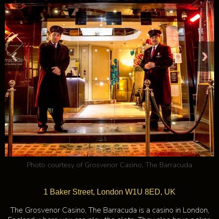
Photo courtesy of
Grosvenor Casino, The Barracuda
1 Baker Street, London W1U 8ED, UK
The Grosvenor Casino, The Barracuda is a casino in London,