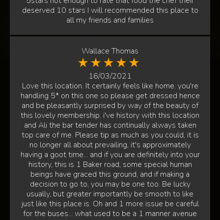
5stars not enough to rate that food the chef their
deserved 10 stars I will recommended this place to
all my friends and families
Wallace Thomas
16/03/2021
Love this location. It certainly feels like home. you're
handling 5* on this one so please get dressed hence
and be pleasantly surprised by way of the beauty of
this lovely membership. i've history with this location
and Ali the bar tender has continually always taken
top care of me. Please tip as much as you could, it is
no longer all about prevailing, it's approximately
having a goot time... and if you are definitely into your
history, this is 1 Baker road, some special human
beings have graced this ground, and if making a
decision to go to, you may be one too. Be lucky
usually, but greater importantly be smooth to like
just like this place is. Oh and 1 more issue be careful
for the buses... what used to be a 1 manner avenue