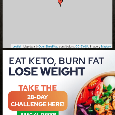
Leaflet
| Map data ©
OpenStreetMap
contributors,
CC-BY-SA
, Imagery
Mapbox