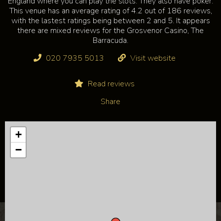
England where you can play the slots. They also have poker.
This venue has an average rating of 4.2 out of 186 reviews,
with the lastest ratings being between 2 and 5. It appears
there are mixed reviews for the Grosvenor Casino, The
Barracuda.
020 7935 5013
Visit website
Read reviews
Share
+
−