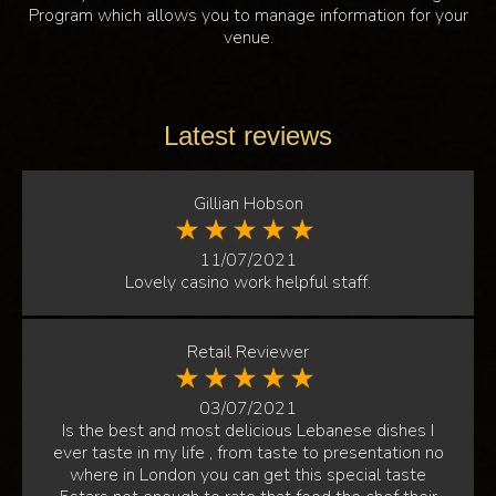
Program which allows you to manage information for your
venue.
Latest reviews
Gillian Hobson
11/07/2021
Lovely casino work helpful staff.
Retail Reviewer
03/07/2021
Is the best and most delicious Lebanese dishes I
ever taste in my life , from taste to presentation no
where in London you can get this special taste