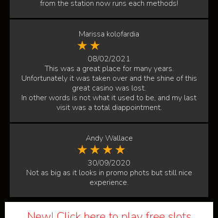
from the station now runs each methods!
Marissa kolofardia
08/02/2021
This was a great place for many years.
Unfortunately it was taken over and the shine of this
great casino was lost.
In other words is not what it used to be, and my last
visit was a total diappointment.
Andy Wallace
30/09/2020
Not as big as it looks in promo phots but still nice
experience.
New! Click here to play free slots