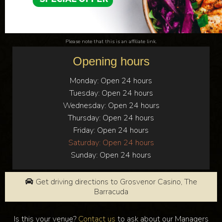
Please note that this is an affiliate link.
Opening hours
Monday:
Open 24 hours
Tuesday:
Open 24 hours
Wednesday:
Open 24 hours
Thursday:
Open 24 hours
Friday:
Open 24 hours
Saturday:
Open 24 hours
Sunday:
Open 24 hours
Get driving directions to Grosvenor Casino, The
Barracuda
Is this your venue?
Contact us
to ask about our Managers