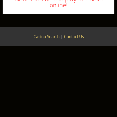
online!
Casino Search
|
Contact Us