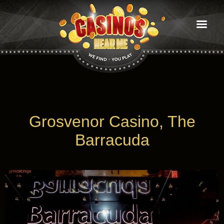
Casinos
near
Me
find you play
Grosvenor Casino, The
Barracuda