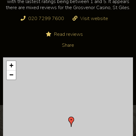
with the lastest ratings being between 1 and 5. It appears
there are mixed reviews for the Grosvenor Casino, St Giles.
020 7299 7600
Visit website
Read reviews
Share
+
−