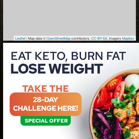
Leaflet
| Map data ©
OpenStreetMap
contributors,
CC-BY-SA
, Imagery
Mapbox