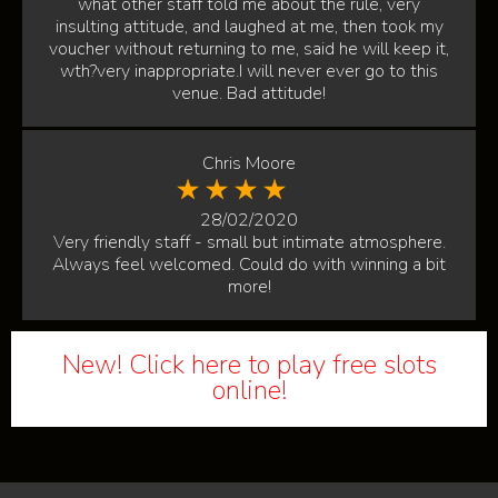
what other staff told me about the rule, very
insulting attitude, and laughed at me, then took my
voucher without returning to me, said he will keep it,
wth?very inappropriate.I will never ever go to this
venue. Bad attitude!
Chris Moore
28/02/2020
Very friendly staff - small but intimate atmosphere.
Always feel welcomed. Could do with winning a bit
more!
New! Click here to play free slots
online!