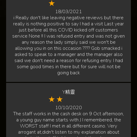
18/03/2021
i Really don't like leaving negative reviews but there
really is nothing positive to say I had a visit Last year
just before all this COVID kicked off customers
service None !! I was refused entry and was not given
any reason the lady simply said we won't be
allowing you in on this occasion ???? Gob smacked i
asked to speak to a manager and the manager also
said we don't need a reason for refusing entry. I had
some good times in there but for sure will not be
going back
Y精靈
10/10/2020
The staff works in the cash desk on 9 Oct afternoon,
a young guy name starts with J I remembered, the
WORST staff I met in all different casino. Very
arrogant at,didn't listen to my explanation about