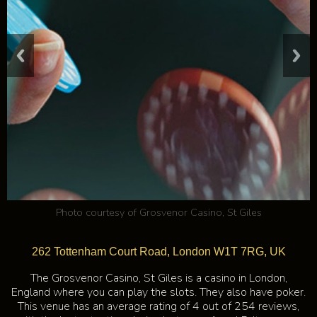
Photo courtesy of
Grosvenor Casino, St Giles
262 Tottenham Court Road, London W1T 7RG, UK
The Grosvenor Casino, St Giles is a casino in London,
England where you can play the slots. They also have poker.
This venue has an average rating of 4 out of 254 reviews,