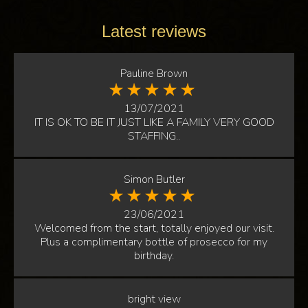
Latest reviews
Pauline Brown
13/07/2021
IT IS OK TO BE IT JUST LIKE A FAMILY VERY GOOD
STAFFING..
Simon Butler
23/06/2021
Welcomed from the start, totally enjoyed our visit.
Plus a complimentary bottle of prosecco for my
birthday.
bright view