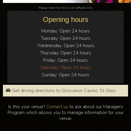
Please note that this is an affiliate link.
Opening hours
Monday:
Open 24 hours
Tuesday:
Open 24 hours
Wednesday:
Open 24 hours
Thursday:
Open 24 hours
Friday:
Open 24 hours
Saturday:
Open 24 hours
Sunday:
Open 24 hours
Get driving directions to Grosvenor Casino, St Giles
Is this your venue?
Contact us
to ask about our Managers
Program which allows you to manage information for your
venue.