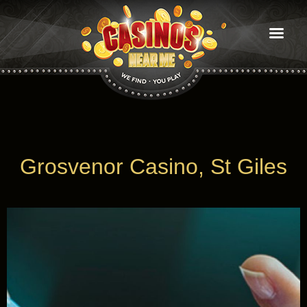
Casinos
near
Me
find you play
Grosvenor Casino, St Giles