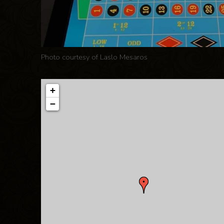
Photo courtesy of
Laslo Mesaros
+
−