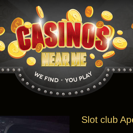
Casinos
near
Me
find you play
Slot club Ap