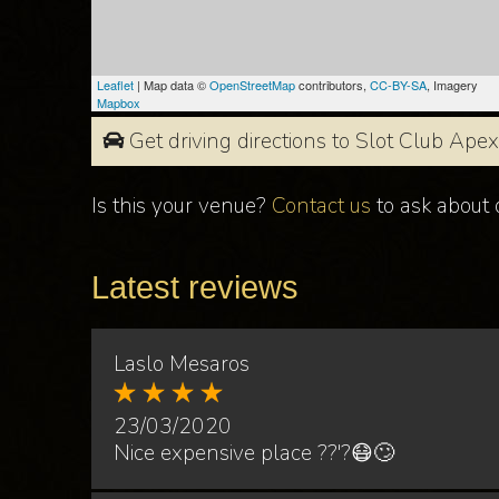
Leaflet
| Map data ©
OpenStreetMap
contributors,
CC-BY-SA
, Imagery
Mapbox
Get driving directions to Slot Club Apex
Is this your venue?
Contact us
to ask about
Latest reviews
Laslo Mesaros
23/03/2020
Nice expensive place ??'?😷🙄