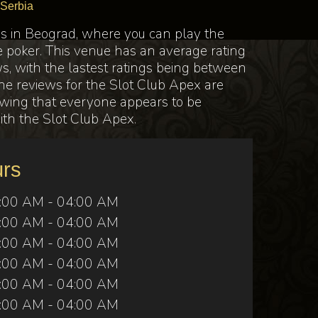
 Serbia
is in Beograd, where you can play the
e poker. This venue has an average rating
ws, with the lastest ratings being between
the reviews for the Slot Club Apex are
howing that everyone appears to be
th the Slot Club Apex.
urs
:00 AM - 04:00 AM
:00 AM - 04:00 AM
:00 AM - 04:00 AM
:00 AM - 04:00 AM
:00 AM - 04:00 AM
:00 AM - 04:00 AM