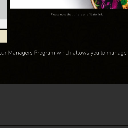
Please note that this is an affiliate link.
 our Managers Program which allows you to manage i