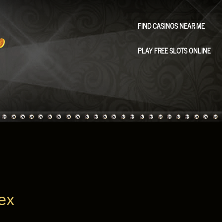
FIND CASINOS NEAR ME
PLAY FREE SLOTS ONLINE
ex