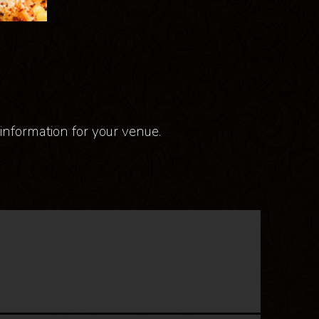
nformation for your venue.