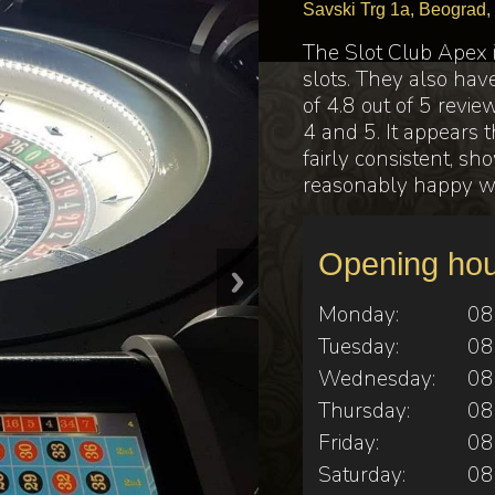
Savski Trg 1a, Beograd,
The Slot Club Apex 
slots. They also hav
of 4.8 out of 5 revie
4 and 5. It appears 
fairly consistent, s
reasonably happy wi
Opening ho
Monday:
08
Tuesday:
08
Wednesday:
08
Thursday:
08
Friday:
08
Saturday:
08