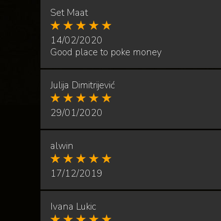
Set Maat
14/02/2020
Good place to poke money
Julija Dimitrijević
29/01/2020
alwin
17/12/2019
Ivana Lukic