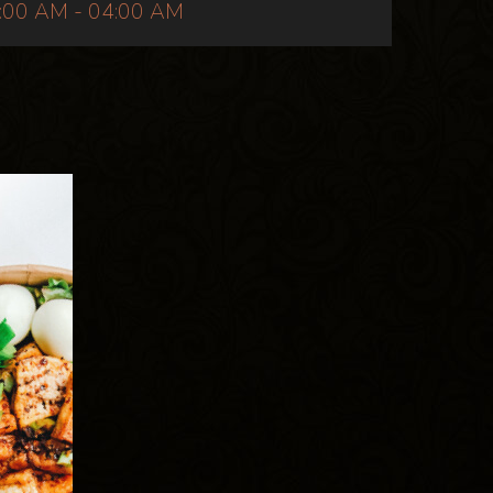
:00 AM - 04:00 AM