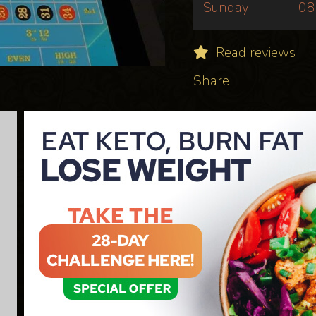
Sunday:
08
Read reviews
Share