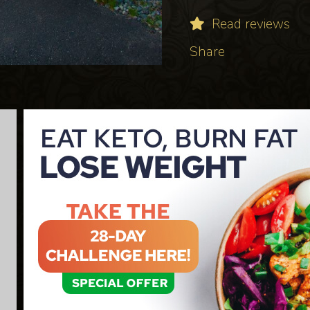
Read reviews
Share