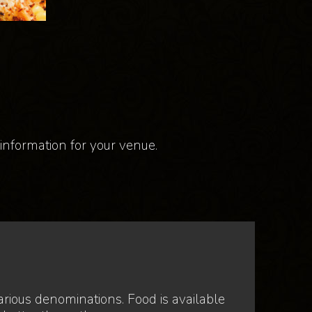
nformation for your venue.
arious denominations. Food is available