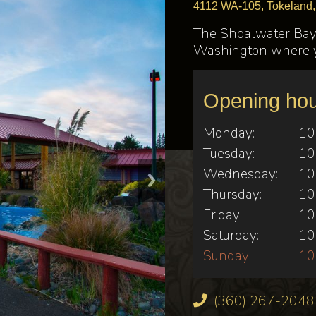
4112 WA-105, Tokeland
The Shoalwater Bay C
Washington where yo
Opening ho
Monday:
10
Tuesday:
10
Wednesday:
10
Thursday:
10
Friday:
10
Saturday:
10
Sunday:
10
(360) 267-2048