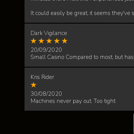
It could easily be great, it seems they've
Dark Vigilance
20/09/2020
Small Casino Compared to most, but has 
Kris Rider
30/08/2020
Machines never pay out. Too tight