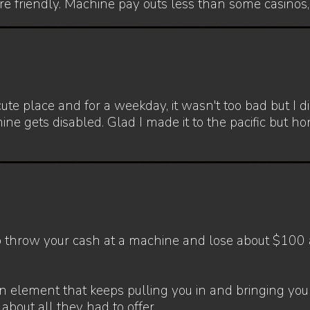
were friendly. Machine pay outs less than some casinos,
te place and for a weekday, it wasn't too bad but I did
ne gets disabled. Glad I made it to the pacific but h
 to throw your cash at a machine and lose about $100 
un element that keeps pulling you in and bringing you 
 about all they had to offer.