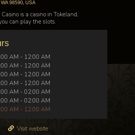
, WA 98590, USA
asino is a casino in Tokeland,
u can play the slots.
urs
:00 AM - 12:00 AM
:00 AM - 12:00 AM
:00 AM - 12:00 AM
:00 AM - 12:00 AM
:00 AM - 02:00 AM
:00 AM - 02:00 AM
:00 AM - 12:00 AM
Visit website