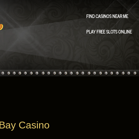
FIND CASINOS NEAR ME
PLAY FREE SLOTS ONLINE
 Bay Casino