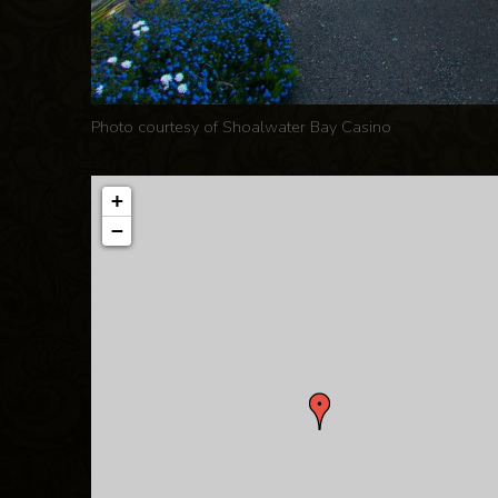
Photo courtesy of
Shoalwater Bay Casino
+
−