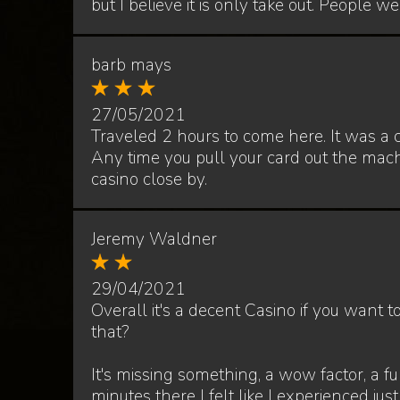
but I believe it is only take out. People 
barb mays
27/05/2021
Traveled 2 hours to come here. It was a cu
Any time you pull your card out the machi
casino close by.
Jeremy Waldner
29/04/2021
Overall it's a decent Casino if you want
that?
It's missing something, a wow factor, a f
minutes there I felt like I experienced just