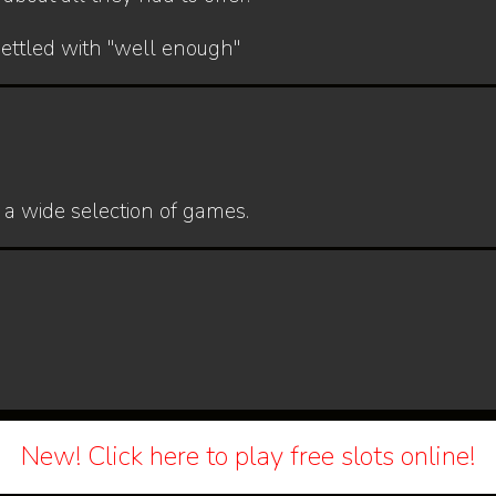
 settled with "well enough"
a wide selection of games.
New! Click here to play free slots online!