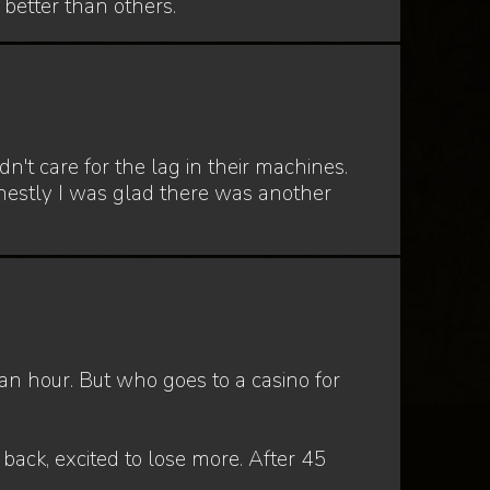
 better than others.
n't care for the lag in their machines.
onestly I was glad there was another
an hour. But who goes to a casino for
back, excited to lose more. After 45