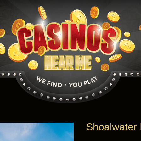
Casinos
near
Me
find you play
Shoalwater