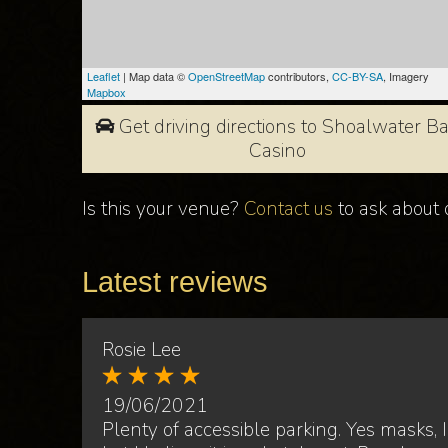
Leaflet
| Map data ©
OpenStreetMap
contributors,
CC-BY-SA
, Imagery
Mapbox
Get driving directions to Shoalwater B
Casino
Is this your venue?
Contact us
to ask about
Latest reviews
Rosie Lee
19/06/2021
Plenty of accessible parking. Yes masks,