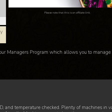
Please note that this is an affiliate link.
ay
 our Managers Program which allows you to manage i
 ID, and temperature checked. Plenty of machines in v