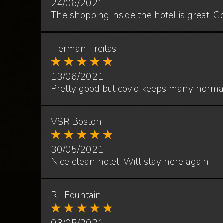
24/06/2021
The shopping inside the hotel is great. G
Herman Freitas
13/06/2021
Pretty good but covid keeps many normal a
VSR Boston
30/05/2021
Nice clean hotel. Will stay here again
RL Fountain
03/05/2021