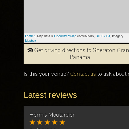
Leaflet
| Map data ©
OpenStreetMap
contributors,
CC-BY-SA
, Imagery
Mapbox
Get driving directions to Sheraton Gra
Panama
Is this your venue?
Contact us
to ask about
Latest reviews
Hermis Moutardier