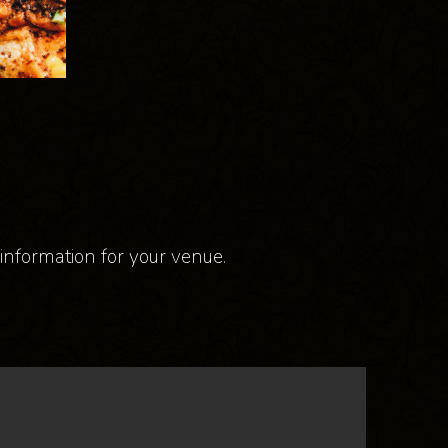
nformation for your venue.