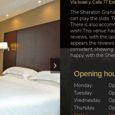
Vía Israel y, Calle 77 
The Sheraton Grand
can play the slots. 
There is also accomm
wish! This venue has
reviews, with the la
appears the reviews
consistent, showing
happy with the She
Opening ho
Monday:
Op
Tuesday:
Op
Wednesday:
Op
Thursday:
Op