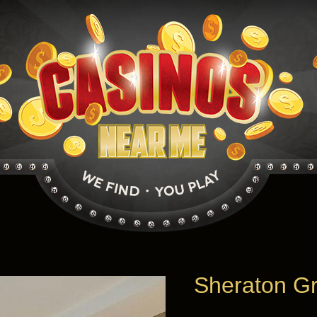
Casinos
near
Me
find you play
Sheraton G