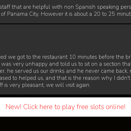
taff that are helpful with non Spanish speaking perso
 of Panama City. However it is about a 20 to 25 minute
ived we got to the restaurant 10 minutes before the b
 was very unhappy and told us to sit on a section tha
er, he served us our drinks and he never came back, 
sed to helped us, and that is the reason why I didn't
 is very pleasant, we will visit again.
New! Click here to play free slots online!