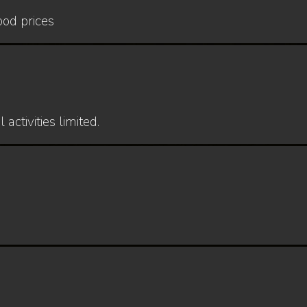
ood prices
ctivities limited.