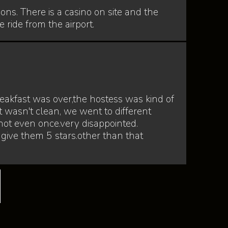
ns. There is a casino on site and the
 ride from the airport.
reakfast was over,the hostess was kind of
t wasn't clean, we went to different
not even once.very disappointed.
 give them 5 stars.other than that