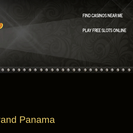
FIND CASINOS NEAR ME
PLAY FREE SLOTS ONLINE
rand Panama