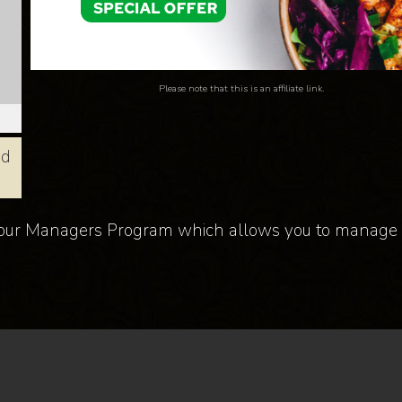
Please note that this is an affiliate link.
nd
 our Managers Program which allows you to manage i