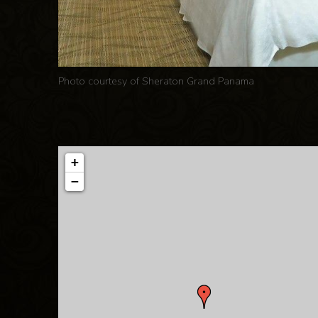
Photo courtesy of
Sheraton Grand Panama
+
−