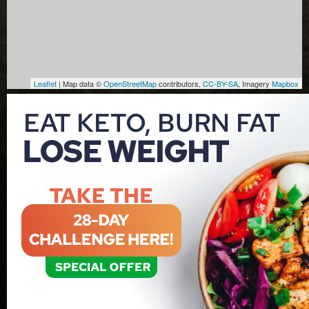
Leaflet
| Map data ©
OpenStreetMap
contributors,
CC-BY-SA
, Imagery
Mapbox