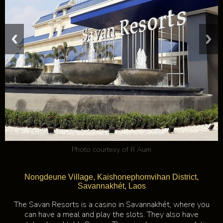
Photo courtesy of
R Aum
Nongdeune Village, Kaishonephomvihan District,
Savannakhét, Laos
The Savan Resorts is a casino in Savannakhét, where you
can have a meal and play the slots. They also have