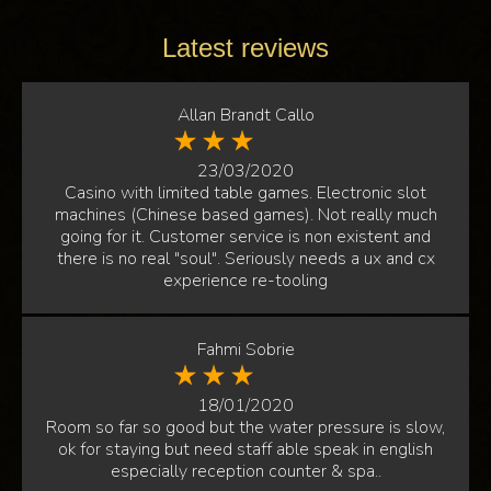
Latest reviews
Allan Brandt Callo
23/03/2020
Casino with limited table games. Electronic slot
machines (Chinese based games). Not really much
going for it. Customer service is non existent and
there is no real "soul". Seriously needs a ux and cx
experience re-tooling
Fahmi Sobrie
18/01/2020
Room so far so good but the water pressure is slow,
ok for staying but need staff able speak in english
especially reception counter & spa..