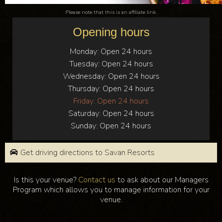
Please note that this is an affiliate link.
Opening hours
Monday:
Open 24 hours
Tuesday:
Open 24 hours
Wednesday:
Open 24 hours
Thursday:
Open 24 hours
Friday:
Open 24 hours
Saturday:
Open 24 hours
Sunday:
Open 24 hours
Get driving directions to Savan Resorts
Is this your venue?
Contact us
to ask about our Managers
Program which allows you to manage information for your
venue.