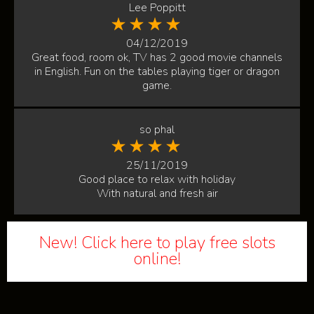
Lee Poppitt
04/12/2019
Great food, room ok, TV has 2 good movie channels
in English. Fun on the tables playing tiger or dragon
game.
so phal
25/11/2019
Good place to relax with holiday
With natural and fresh air
New! Click here to play free slots
online!