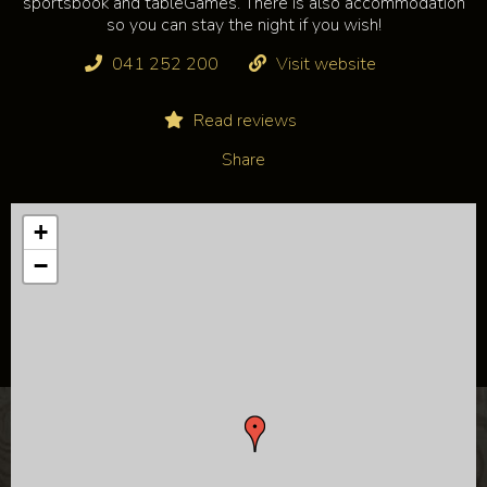
sportsbook and tableGames. There is also accommodation
so you can stay the night if you wish!
041 252 200
Visit website
Read reviews
Share
+
−