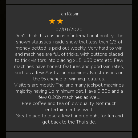
Tan Kalvin
07/01/2020
Don't think this casino is of international quality. The
shown statistics inside show that less than 1/3 of
money betted is paid out weekly. Very hard to win
and machines are full of tricks, with buttons placed
to trick visitors into placing x15, x50 bets etc. Few
machines have honest features and good win rates,
such as a few Australian machines. No statistics on
the % chance of winning features.
Visitors are mostly Thai and many jackpot machines
majority having 1b minimum bet. Have 0.50b and a
few 0.20b machines as well.
Free coffee and tea of low quality. Not much
entertainment as well.
Great place to lose a few hundred baht for fun and
get back to the Thai side.