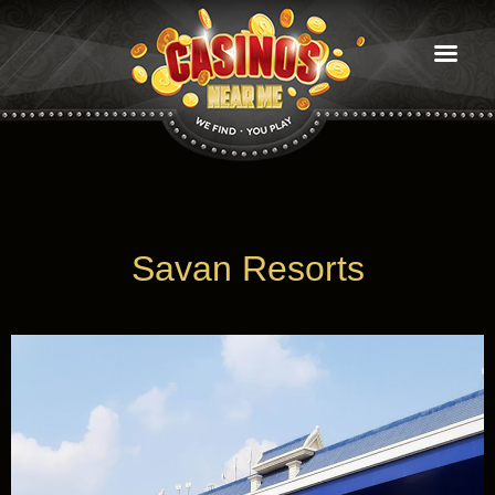
Casinos
near
Me
find you play
Savan Resorts