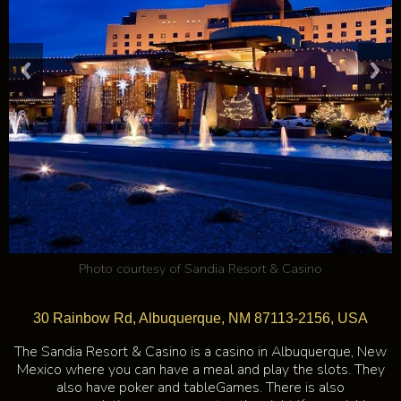
Photo courtesy of
Sandia Resort & Casino
30 Rainbow Rd, Albuquerque, NM 87113-2156, USA
The Sandia Resort & Casino is a casino in Albuquerque, New
Mexico where you can have a meal and play the slots. They
also have poker and tableGames. There is also