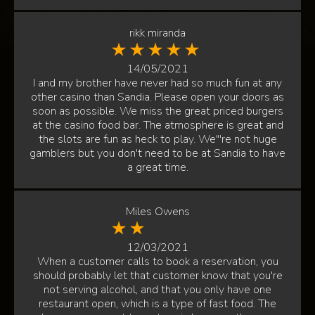
rikk miranda
14/05/2021
I and my brother have never had so much fun at any
other casino than Sandia. Please open your doors as
soon as possible. We miss the great priced burgers
at the casino food bar. The atmosphere is great and
the slots are fun as heck to play. We"'re not huge
gamblers but you don't need to be at Sandia to have
a great time.
Miles Owens
12/03/2021
When a customer calls to book a reservation, you
should probably let that customer know that you're
not serving alcohol, and that you only have one
restaurant open, which is a type of fast food. The