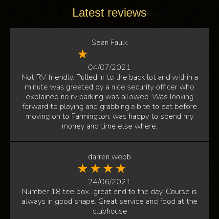
Latest reviews
Sean Faulk
04/07/2021
Not RV friendly. Pulled in to the back lot and within a
minute was greeted by a nice security officer who
explained no rv parking was allowed. Was looking
forward to playing and grabbing a bite to eat before
moving on to Farmington, was happy to spend my
money and time else where.
darren webb
24/06/2021
Number 18 tee box...great end to the day. Course is
always in good shape. Great service and food at the
clubhouse