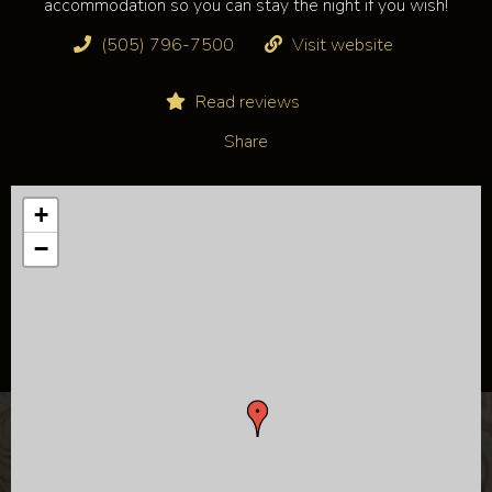
accommodation so you can stay the night if you wish!
(505) 796-7500
Visit website
Read reviews
Share
+
−