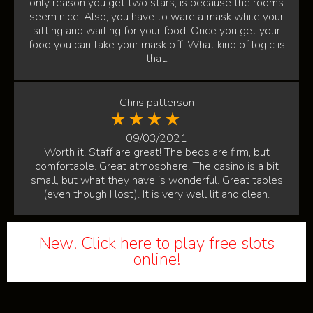
only reason you get two stars, is because the rooms
seem nice. Also, you have to ware a mask while your
sitting and waiting for your food. Once you get your
food you can take your mask off. What kind of logic is
that.
Chris patterson
09/03/2021
Worth it! Staff are great! The beds are firm, but
comfortable. Great atmosphere. The casino is a bit
small, but what they have is wonderful. Great tables
(even though I lost). It is very well lit and clean.
New! Click here to play free slots
online!