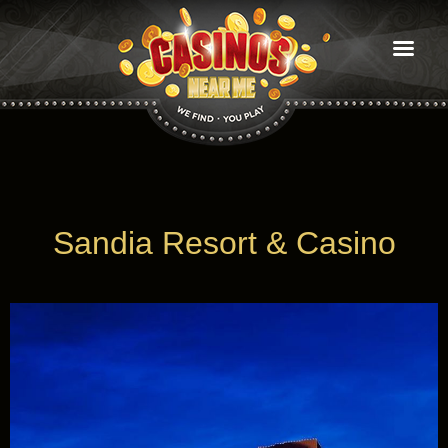
Casinos
near
Me
find you play
Sandia Resort & Casino