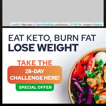
Leaflet
| Map data ©
OpenStreetMap
contributors,
CC-BY-SA
, Imagery
Mapbox