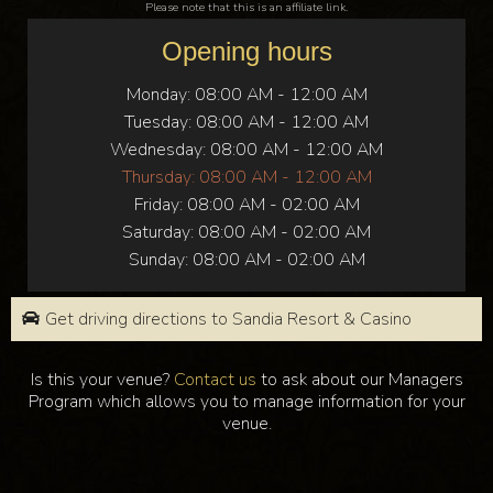
Please note that this is an affiliate link.
Opening hours
Monday:
08:00 AM - 12:00 AM
Tuesday:
08:00 AM - 12:00 AM
Wednesday:
08:00 AM - 12:00 AM
Thursday:
08:00 AM - 12:00 AM
Friday:
08:00 AM - 02:00 AM
Saturday:
08:00 AM - 02:00 AM
Sunday:
08:00 AM - 02:00 AM
Get driving directions to Sandia Resort & Casino
Is this your venue?
Contact us
to ask about our Managers
Program which allows you to manage information for your
venue.