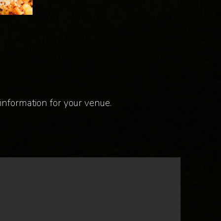
nformation for your venue.