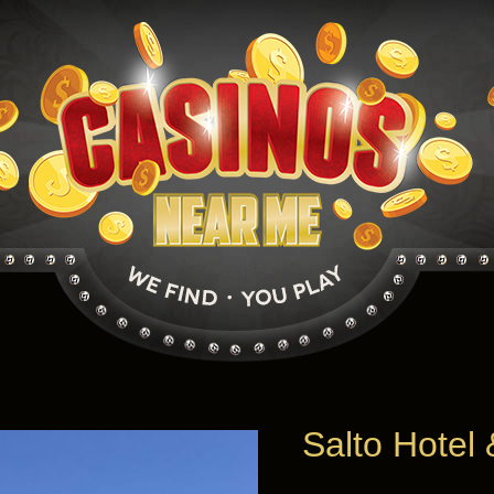
Casinos
near
Me
find you play
Salto Hotel