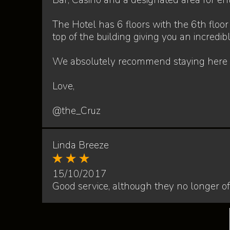
The Hotel has 6 floors with the 6th floor
top of the building giving you an incredib
We absolutely recommend staying here w
Love,
@the_Cruz
Linda Breeze
15/10/2017
Good service, although they no longer offe