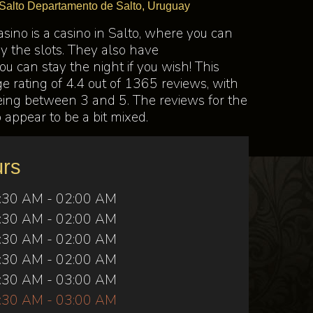
Salto Departamento de Salto, Uruguay
sino is a casino in Salto, where you can
y the slots. They also have
 can stay the night if you wish! This
 rating of 4.4 out of 1365 reviews, with
being between 3 and 5. The reviews for the
 appear to be a bit mixed.
urs
:30 AM - 02:00 AM
:30 AM - 02:00 AM
:30 AM - 02:00 AM
:30 AM - 02:00 AM
:30 AM - 03:00 AM
:30 AM - 03:00 AM