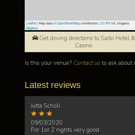
Leaflet
| Map data ©
OpenStreetMap
contributors,
CC-BY-SA
, Imagery
Mapbox
Get driving directions to Salto Hotel &
Casino
Is this your venue?
Contact us
to ask about
Latest reviews
Jutta Scholl
09/03/2020
For 1or 2 nights very good