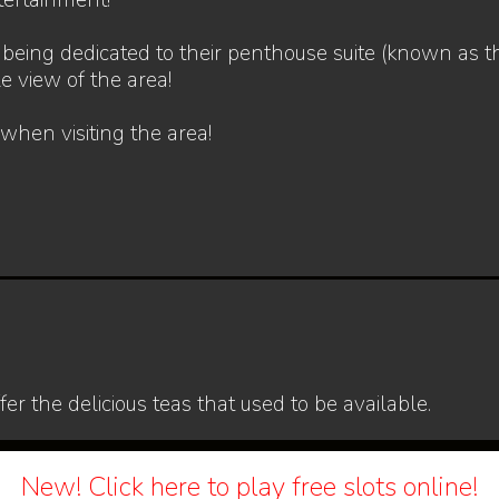
 being dedicated to their penthouse suite (known as th
le view of the area!
hen visiting the area!
r the delicious teas that used to be available.
New! Click here to play free slots online!