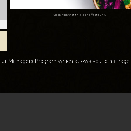
Please note that this is an affiliate link.
 our Managers Program which allows you to manage i