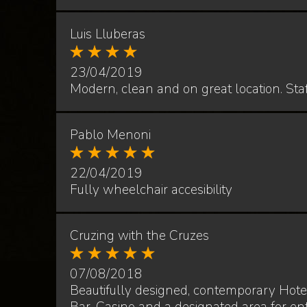
Luis Lluberas
23/04/2019
Modern, clean and on great location. Staf
Pablo Menoni
22/04/2019
Fully wheelchair accesibility
Cruzing with the Cruzes
07/08/2018
Beautifully designed, contemporary Hotel
Bar, Casino and a designated area for en