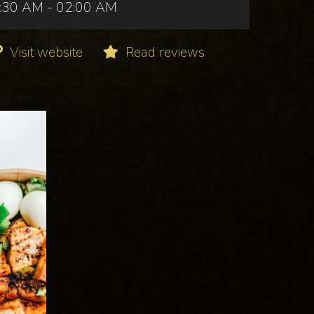
:30 AM - 02:00 AM
Visit website
Read reviews