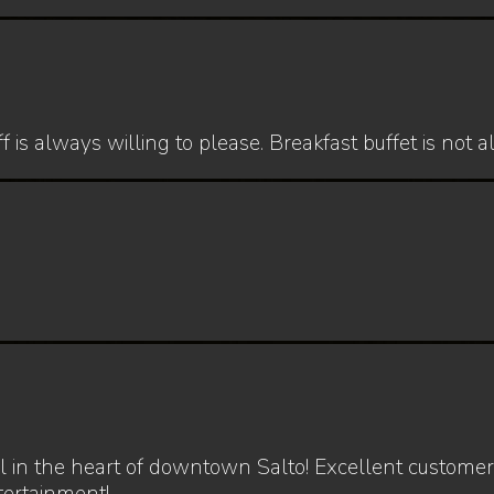
f is always willing to please. Breakfast buffet is not 
 in the heart of downtown Salto! Excellent customer 
tertainment!