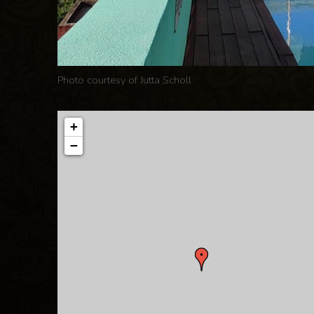
Photo courtesy of
Jutta Scholl
+
−