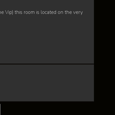
e Vip) this room is located on the very