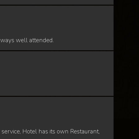
always well attended.
service, Hotel has its own Restaurant,