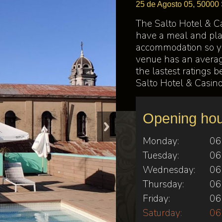
25 de Agosto 05, 50000 
The Salto Hotel & Ca
have a meal and pla
accommodation so you
venue has an average
the lastest ratings 
Salto Hotel & Casino
Opening ho
Monday:
06
Tuesday:
06
Wednesday:
06
Thursday:
06
Friday:
06
Saturday:
06