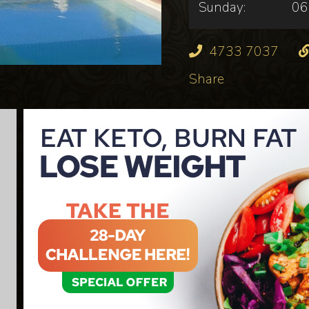
Sunday:
06
4733 7037
Share