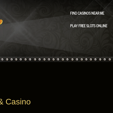
FIND CASINOS NEAR ME
PLAY FREE SLOTS ONLINE
 & Casino