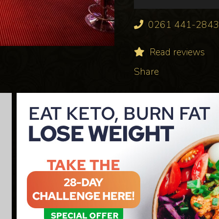
0261 441-2843
Read reviews
Share