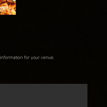
nformation for your venue.