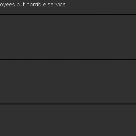
yees but horrible service.