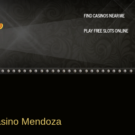
FIND CASINOS NEAR ME
PLAY FREE SLOTS ONLINE
sino Mendoza