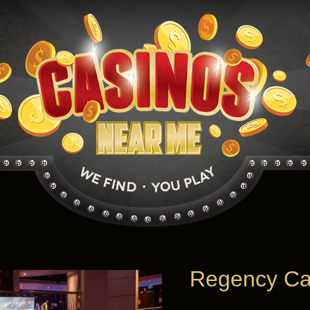
Casinos
near
Me
find you play
Regency Ca