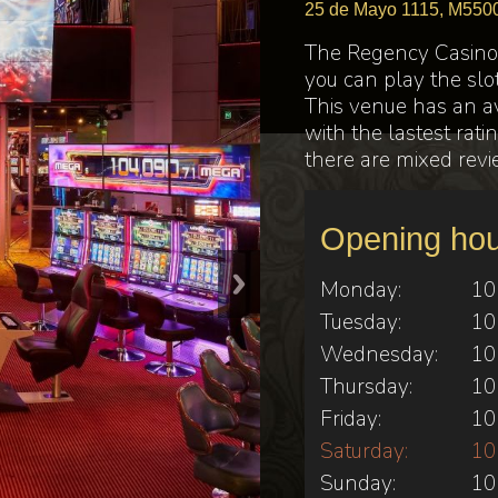
25 de Mayo 1115, M5500
The Regency Casino 
you can play the sl
This venue has an av
with the lastest rat
there are mixed rev
Opening ho
Monday:
10
Tuesday:
10
Wednesday:
10
Thursday:
10
Friday:
10
Saturday:
10
Sunday:
10