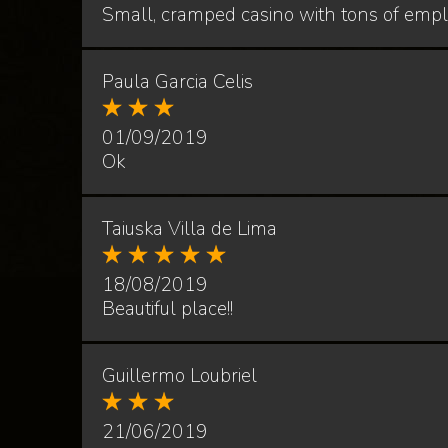
Small, cramped casino with tons of emplo
Paula Garcia Celis
01/09/2019
Ok
Taiuska Villa de Lima
18/08/2019
Beautiful place!!
Guillermo Loubriel
21/06/2019