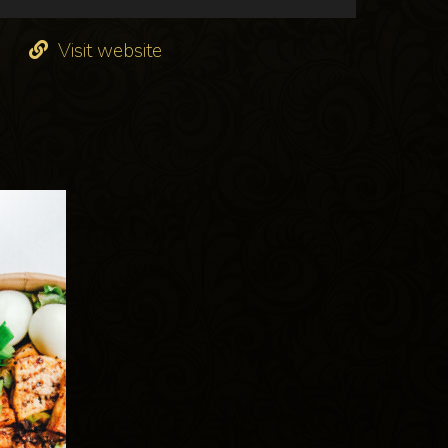
Visit website