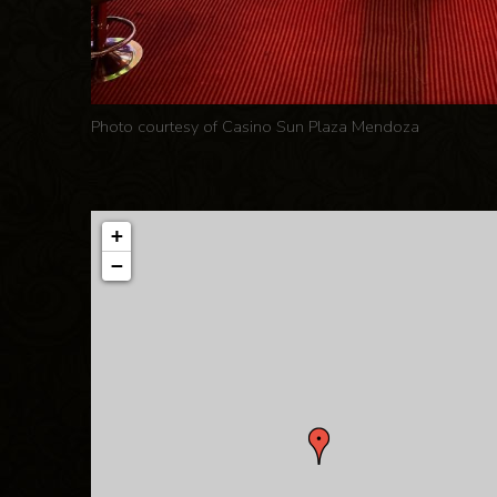
Photo courtesy of
Casino Sun Plaza Mendoza
+
−