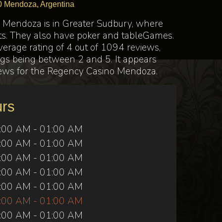
 Mendoza, Argentina
Mendoza is in Greater Sudbury, where
ots. They also have poker and tableGames.
erage rating of 4 out of 1094 reviews,
ings being between 2 and 5. It appears
iews for the Regency Casino Mendoza.
urs
:00 AM - 01:00 AM
:00 AM - 01:00 AM
:00 AM - 01:00 AM
:00 AM - 01:00 AM
:00 AM - 01:00 AM
:00 AM - 01:00 AM
:00 AM - 01:00 AM