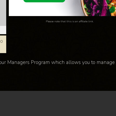
Please note that this is an affiliate link.
no
 our Managers Program which allows you to manage i