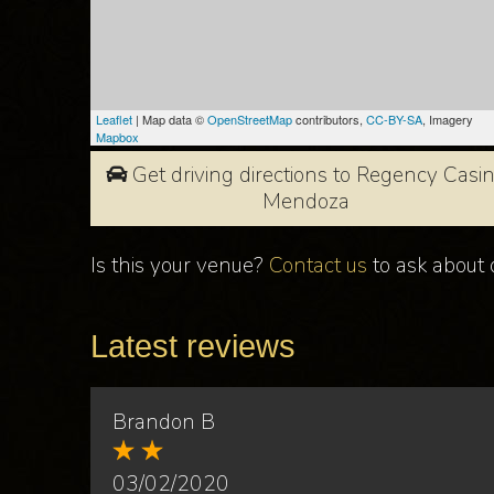
Leaflet
| Map data ©
OpenStreetMap
contributors,
CC-BY-SA
, Imagery
Mapbox
Get driving directions to Regency Casi
Mendoza
Is this your venue?
Contact us
to ask about
Latest reviews
Brandon B
03/02/2020