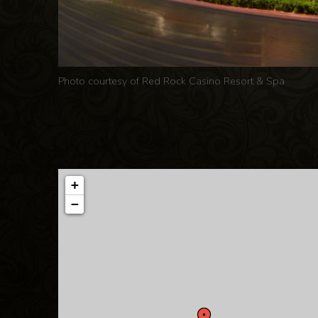
Photo courtesy of
Red Rock Casino Resort & Spa
+
−