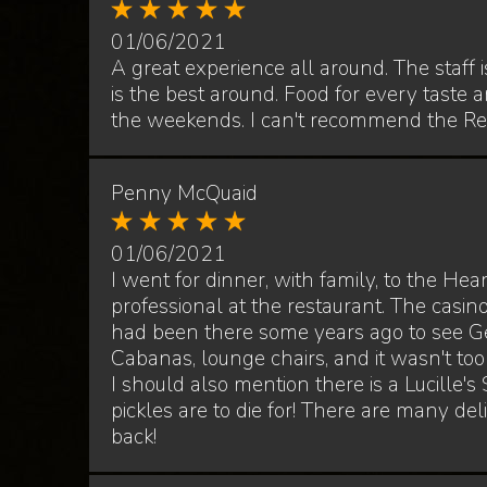
01/06/2021
A great experience all around. The staff 
is the best around. Food for every taste a
the weekends. I can't recommend the Red
Penny McQuaid
01/06/2021
I went for dinner, with family, to the Hea
professional at the restaurant. The casin
had been there some years ago to see Ge
Cabanas, lounge chairs, and it wasn't to
I should also mention there is a Lucille
pickles are to die for! There are many del
back!