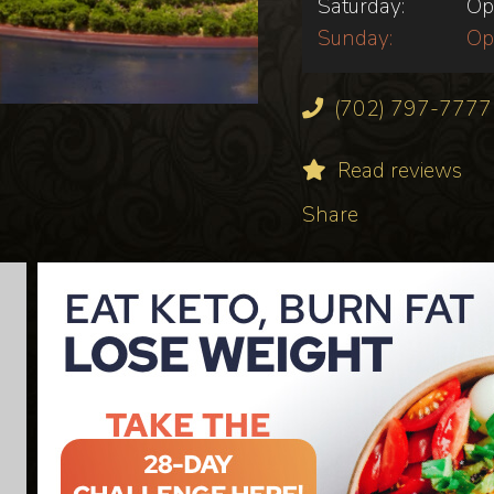
Saturday:
Op
Sunday:
Op
(702) 797-7777
Read reviews
Share