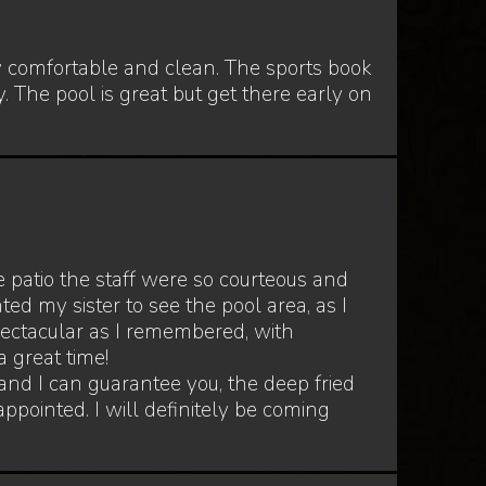
ry comfortable and clean. The sports book
. The pool is great but get there early on
he patio the staff were so courteous and
ed my sister to see the pool area, as I
pectacular as I remembered, with
 great time!
and I can guarantee you, the deep fried
appointed. I will definitely be coming