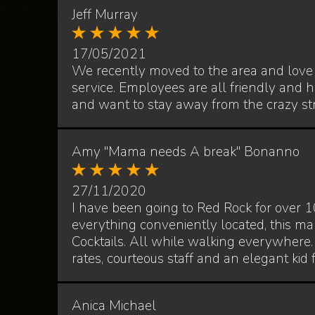
Jeff Murray
17/05/2021
We recently moved to the area and love it 
service. Employees are all friendly and he
and want to stay away from the crazy str
Amy "Mama needs A break" Bonanno
27/11/2020
I have been going to Red Rock for over 1
everything conveniently located, this m
Cocktails. All while walking everywhere
rates, courteous staff and an elegant kid
Anica Michael