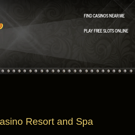
FIND CASINOS NEAR ME
PLAY FREE SLOTS ONLINE
asino Resort and Spa