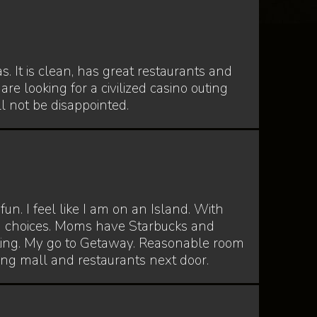
s. It is clean, has great restaurants and
re looking for a civilized casino outing
l not be disappointed.
n. I feel like I am on an Island. With
od choices. Moms have Starbucks and
iting. My go to Getaway. Reasonable room
ping mall and restaurants next door.