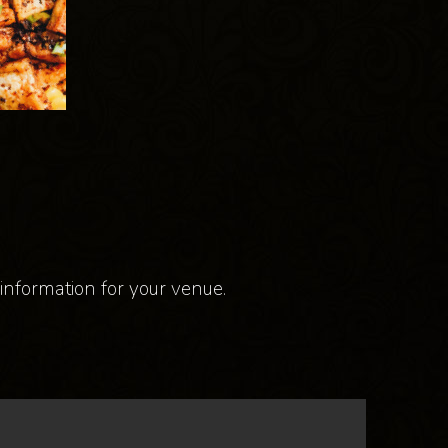
nformation for your venue.