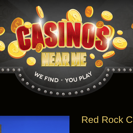
Casinos
near
Me
find you play
Red Rock C