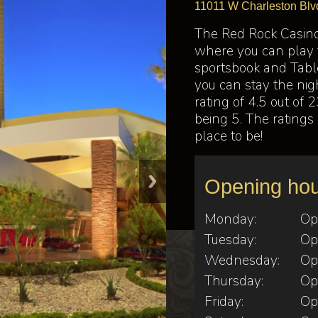
11011 W Charleston Blv
The Red Rock Casino
where you can play t
sportsbook and Tabl
you can stay the nig
rating of 4.5 out of 
being 5. The ratings 
place to be!
Opening ho
Monday:
Op
Tuesday:
Op
Wednesday:
Op
Thursday:
Op
Friday:
Op