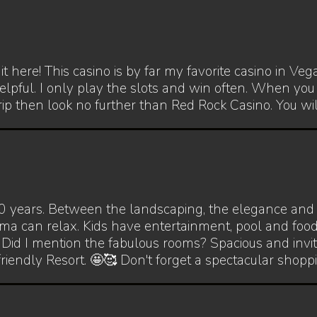
here! This casino is by far my favorite casino in Vega
lpful. I only play the slots and win often. When you a
ip then look no further than Red Rock Casino. You wil
0 years. Between the landscaping, the elegance and fu
ama can relax. Kids have entertainment, pool and fo
. Did I mention the fabulous rooms? Spacious and inv
 friendly Resort. 🤩🥰 Don't forget a spectacular shop