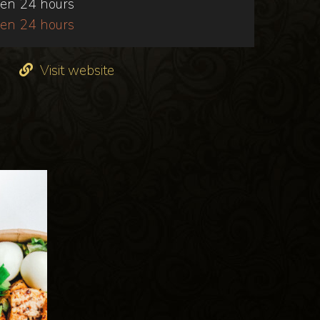
en 24 hours
en 24 hours
Visit website