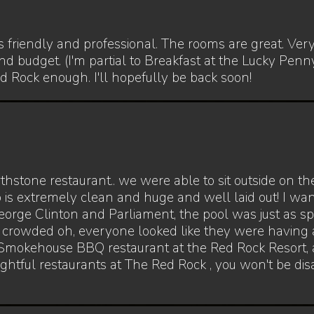
is friendly and professional. The rooms are great. Ve
nd budget. (I'm partial to Breakfast at the Lucky Penny
 Rock enough. I'll hopefully be back soon!
rthstone restaurant.. we were able to sit outside on t
o is extremely clean and huge and well laid out! I want
orge Clinton and Parliament, the pool was just as s
o crowded oh, everyone looked like they were having a
's Smokehouse BBQ restaurant at the Red Rock Resort, 
ightful restaurants at The Red Rock , you won't be dis