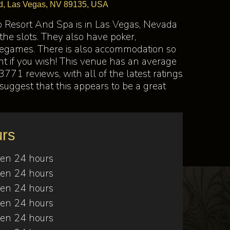
d, Las Vegas, NV 89135, USA
 Resort And Spa is in Las Vegas, Nevada
he slots. They also have poker,
egames. There is also accommodation so
ht if you wish! This venue has an average
23771 reviews, with all of the latest ratings
suggest that this appears to be a great
urs
en 24 hours
en 24 hours
en 24 hours
en 24 hours
en 24 hours