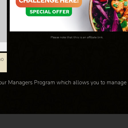
Please note that this is an affiliate link.
no
 our Managers Program which allows you to manage i