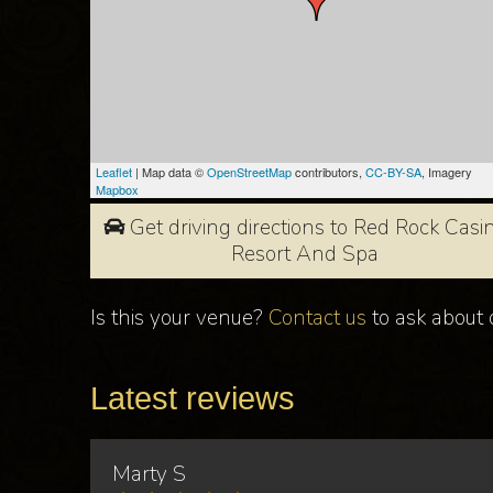
Leaflet
| Map data ©
OpenStreetMap
contributors,
CC-BY-SA
, Imagery
Mapbox
Get driving directions to Red Rock Casi
Resort And Spa
Is this your venue?
Contact us
to ask about
Latest reviews
Marty S