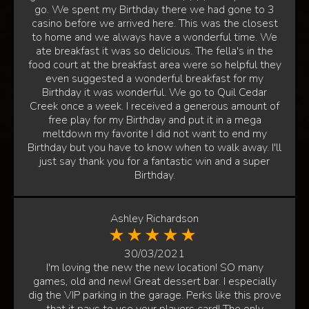
go. We spent my Birthday there we had gone to 3
casino before we arrived here. This was the closest
to home and we always have a wonderful time. We
ate breakfast it was so delicious. The fella's in the
food court at the breakfast area were so helpful they
even suggested a wonderful breakfast for my
Birthday it was wonderful. We go to Quil Cedar
Creek once a week. I received a generous amount of
free play for my Birthday and put it in a mega
meltdown my favorite I did not want to end my
Birthday but you have to know when to walk away. I'll
just say thank you for a fantastic win and a super
Birthday.
Ashley Richardson
30/03/2021
I'm loving the new the new location! SO many
games, old and new! Great dessert bar. I especially
dig the VIP parking in the garage. Perks like this prove