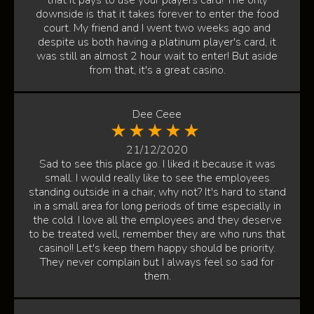
that it pays to use your players card! The only
downside is that it takes forever to enter the food
court. My friend and I went two weeks ago and
despite us both having a platinum player's card, it
was still an almost 2 hour wait to enter! But aside
from that, it's a great casino.
Dee Ceee
21/12/2020
Sad to see this place go. I liked it because it was
small. I would really like to see the employees
standing outside in a chair, why not? It's hard to stand
in a small area for long periods of time especially in
the cold. I love all the employees and they deserve
to be treated well, remember they are who runs that
casino!! Let's keep them happy should be priority.
They never complain but I always feel so sad for
them.