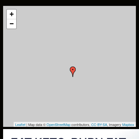
+
−
Leaflet
| Map data ©
OpenStreetMap
contributors,
CC-BY-SA
, Imagery
Mapbox