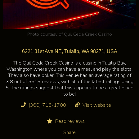
Photo courtesy of
Quil Ceda Creek Casino
6221 31st Ave NE, Tulalip, WA 98271, USA
The Quil Ceda Creek Casino is a casino in Tulalip Bay,
Washington where you can have a meal and play the slots.
They also have poker. This venue has an average rating of
3.8 out of 5613 reviews, with all of the latest ratings being
5. The ratings suggest that this appears to be a great place
to be!
(360) 716-1700
Visit website
Read reviews
Share