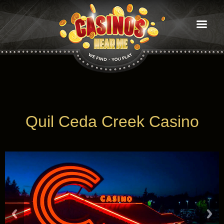
Casinos
near
Me
find you play
Quil Ceda Creek Casino