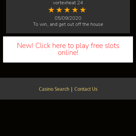
vortexheat 24
05/09/2020
To win,, and get out off the house
New! Click here to play free slots
online!
Casino Search
|
Contact Us