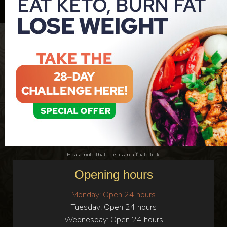
Please note that this is an affiliate link.
Opening hours
Monday:
Open 24 hours
Tuesday:
Open 24 hours
Wednesday:
Open 24 hours