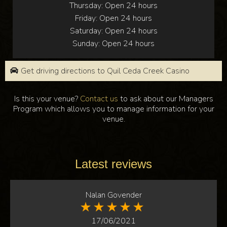
Thursday:
Open 24 hours
Friday:
Open 24 hours
Saturday:
Open 24 hours
Sunday:
Open 24 hours
Get driving directions to Quil Ceda Creek Casino
Is this your venue?
Contact us
to ask about our Managers
Program which allows you to manage information for your
venue.
Latest reviews
Nalan Govender
17/06/2021