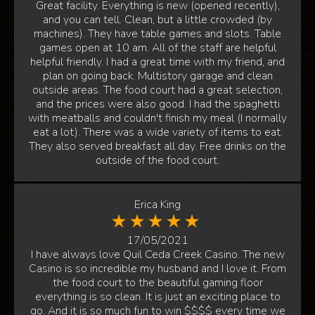
Great facility. Everything is new (opened recently),
and you can tell. Clean, but a little crowded (by
machines). They have table games and slots. Table
games open at 10 am. All of the staff are helpful
helpful friendly. I had a great time with my friend, and
plan on going back. Multistory garage and clean
outside areas. The food court had a great selection,
and the prices were also good. I had the spaghetti
with meatballs and couldn't finish my meal (I normally
eat a lot). There was a wide variety of items to eat.
They also served breakfast all day. Free drinks on the
outside of the food court.
Erica King
17/05/2021
I have always love Quil Ceda Creek Casino. The new
Casino is so incredible my husband and I love it. From
the food court to the beautiful gaming floor
everything is so clean. It is just an exciting place to
go. And it is so much fun to win $$$$ every time we