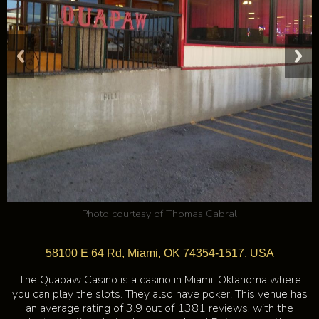
Photo courtesy of
Thomas Cabral
58100 E 64 Rd, Miami, OK 74354-1517, USA
The Quapaw Casino is a casino in Miami, Oklahoma where
you can play the slots. They also have poker. This venue has
an average rating of 3.9 out of 1381 reviews, with the