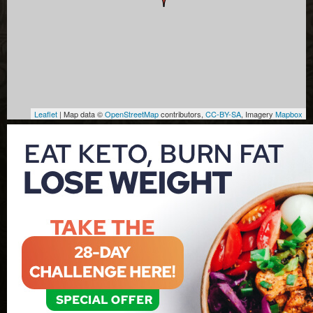
Leaflet
| Map data ©
OpenStreetMap
contributors,
CC-BY-SA
, Imagery
Mapbox