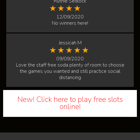
Ruthie Sedlock
12/09/2020
No winners here!
Jessicah M
09/09/2020
Love the staff free soda plenty of room to choose
the games you wanted and still practice social
distancing
New! Click here to play free slots
online!