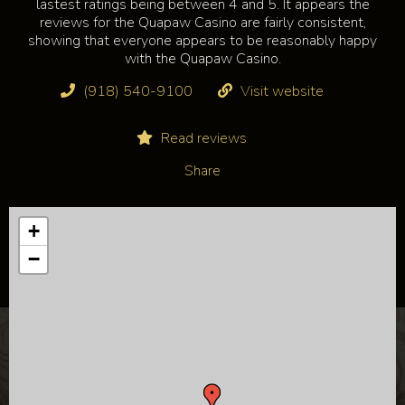
lastest ratings being between 4 and 5. It appears the
reviews for the Quapaw Casino are fairly consistent,
showing that everyone appears to be reasonably happy
with the Quapaw Casino.
(918) 540-9100
Visit website
Read reviews
Share
+
−