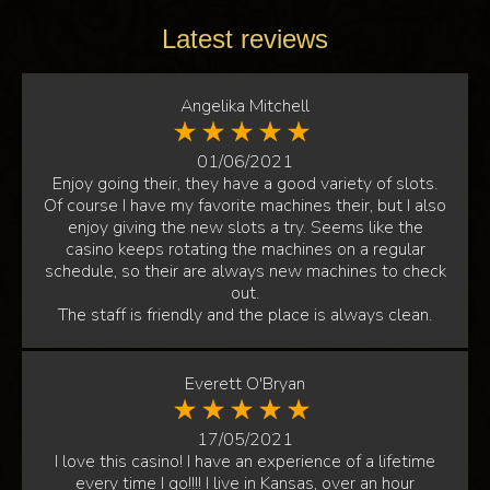
Latest reviews
Angelika Mitchell
01/06/2021
Enjoy going their, they have a good variety of slots.
Of course I have my favorite machines their, but I also
enjoy giving the new slots a try. Seems like the
casino keeps rotating the machines on a regular
schedule, so their are always new machines to check
out.
The staff is friendly and the place is always clean.
Everett O'Bryan
17/05/2021
I love this casino! I have an experience of a lifetime
every time I go!!!! I live in Kansas, over an hour