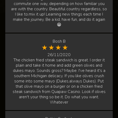
commute one way, depending on how familiar you
are with the country. Beautiful country regardless, so
I like to.mix it up! Learning new things each time I
make the journey. Be a kid, have fun, and do it again
😁
Bosh B
26/11/2020
The chicken fried steak sandwich is great. I order it
plain and take it home and add green olives and
dukes mayo. Sounds gross? Maybe. I've heard it's a
southern Michigan delicacy. If you like olives crush
some into some mayo (Dukes,always Dukes). Put
that olive mayo on a burger or on a chicken fried
steak sandwich from Quapaw Casino. Look if olives
aren't your thing so be it. Do what you want.
Whatever