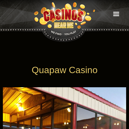
Casinos
near
Me
find you play
Quapaw Casino