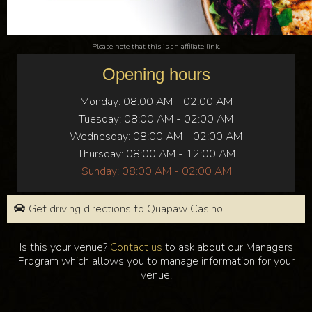
Please note that this is an affiliate link.
Opening hours
Monday:
08:00 AM - 02:00 AM
Tuesday:
08:00 AM - 02:00 AM
Wednesday:
08:00 AM - 02:00 AM
Thursday:
08:00 AM - 12:00 AM
Sunday:
08:00 AM - 02:00 AM
Get driving directions to Quapaw Casino
Is this your venue?
Contact us
to ask about our Managers
Program which allows you to manage information for your
venue.