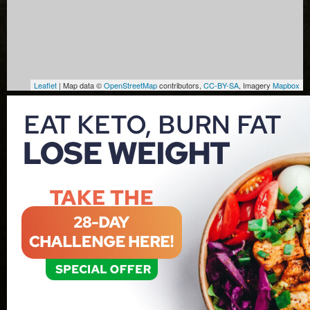
Leaflet
| Map data ©
OpenStreetMap
contributors,
CC-BY-SA
, Imagery
Mapbox