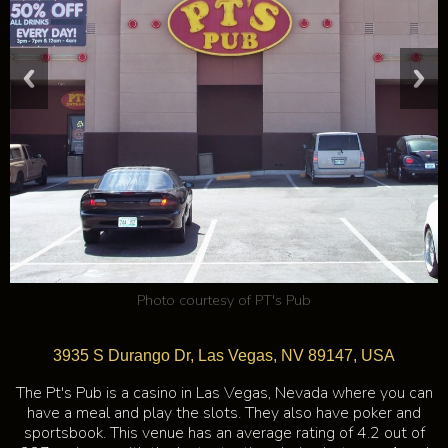
Photo courtesy of
PT's Pub
3935 S Durango Dr, Las Vegas, NV 89147, USA
The Pt's Pub is a casino in Las Vegas, Nevada where you can
have a meal and play the slots. They also have poker and
sportsbook. This venue has an average rating of 4.2 out of