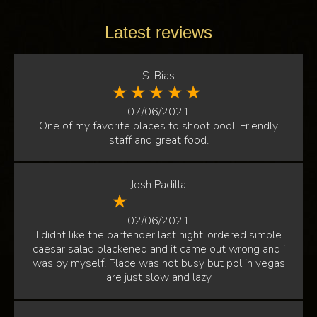
Latest reviews
S. Bias
07/06/2021
One of my favorite places to shoot pool. Friendly
staff and great food.
Josh Padilla
02/06/2021
I didnt like the bartender last night..ordered simple
caesar salad blackened and it came out wrong and i
was by myself. Place was not busy but ppl in vegas
are just slow and lazy