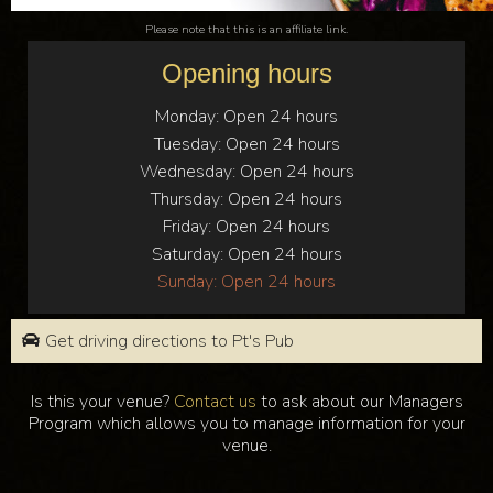
Please note that this is an affiliate link.
Opening hours
Monday:
Open 24 hours
Tuesday:
Open 24 hours
Wednesday:
Open 24 hours
Thursday:
Open 24 hours
Friday:
Open 24 hours
Saturday:
Open 24 hours
Sunday:
Open 24 hours
Get driving directions to Pt's Pub
Is this your venue?
Contact us
to ask about our Managers
Program which allows you to manage information for your
venue.