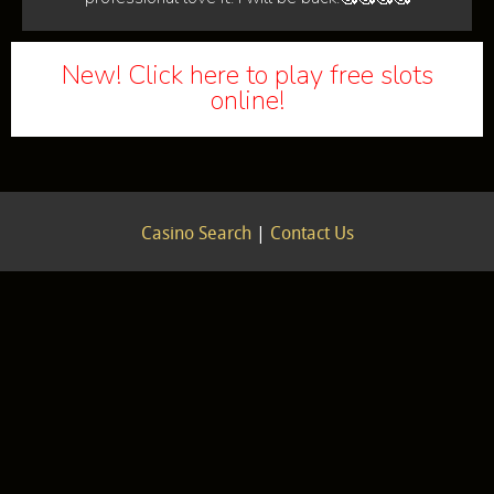
New! Click here to play free slots
online!
Casino Search
|
Contact Us