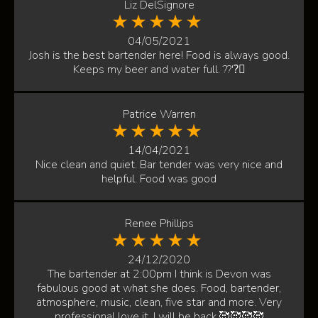
Liz DelSignore
04/05/2021
Josh is the best bartender here! Food is always good.
Keeps my beer and water full. ??'?🏻
Patrice Warren
14/04/2021
Nice clean and quiet. Bar tender was very nice and
helpful. Food was good
Renee Phillips
24/12/2020
The bartender at 2:00pm I think is Devon was
fabulous good at what she does. Food, bartender,
atmosphere, music, clean, five star and more. Very
professional love it. I will be back.🥰🥰🥰🥰