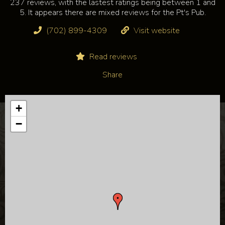
237 reviews, with the lastest ratings being between 1 and
5. It appears there are mixed reviews for the Pt's Pub.
(702) 899-4309
Visit website
Read reviews
Share
+
−