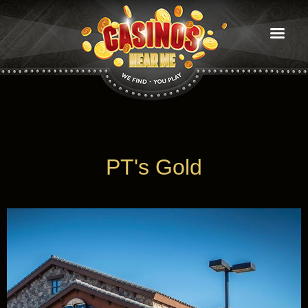
Casinos
near
Me
find you play
PT's Gold