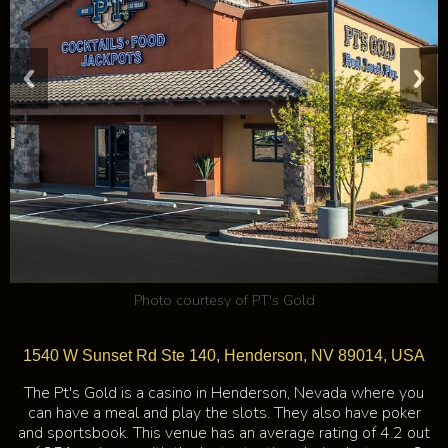
Photo courtesy of
PT's Gold
1540 W Sunset Rd Ste 140, Henderson, NV 89014, USA
The Pt's Gold is a casino in Henderson, Nevada where you
can have a meal and play the slots. They also have poker
and sportsbook. This venue has an average rating of 4.2 out