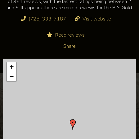
of 351 reviews, with the lastest ratings being between 2
and 5. It appears there are mixed reviews for the Pt's Gold.
(725) 333-7187
Visit website
Read reviews
Share
+
−