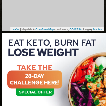
Leaflet
| Map data ©
OpenStreetMap
contributors,
CC-BY-SA
, Imagery
Mapbox