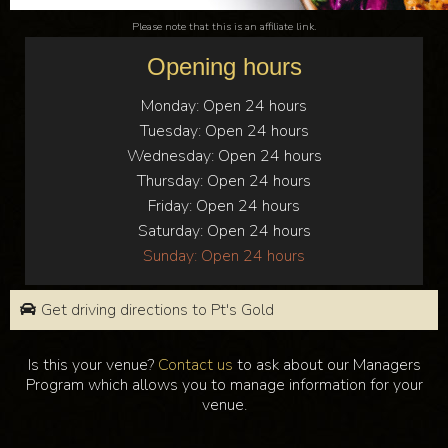
Please note that this is an affiliate link.
Opening hours
Monday:
Open 24 hours
Tuesday:
Open 24 hours
Wednesday:
Open 24 hours
Thursday:
Open 24 hours
Friday:
Open 24 hours
Saturday:
Open 24 hours
Sunday:
Open 24 hours
Get driving directions to Pt's Gold
Is this your venue?
Contact us
to ask about our Managers
Program which allows you to manage information for your
venue.