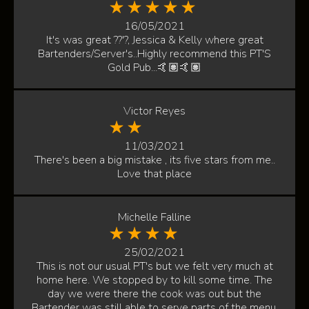
16/05/2021
It's was great ??'?, Jessica & Kelly where great
Bartenders/Server's..Highly recommend this PT'S
Gold Pub...🤙🏽🤙🏽
Victor Reyes
11/03/2021
There's been a big mistake , its five stars from me..
Love that place
Michelle Falline
25/02/2021
This is not our usual PT's but we felt very much at
home here. We stopped by to kill some time. The
day we were there the cook was out but the
Bartender was still able to serve parts of the menu.