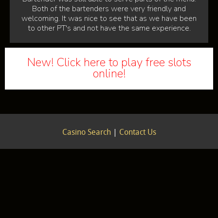
Both of the bartenders were very friendly and
welcoming. It was nice to see that as we have been
to other PT's and not have the same experience.
New! Click here to play free slots
online!
Casino Search
|
Contact Us