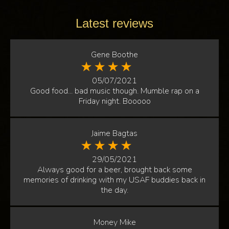
Latest reviews
Gene Boothe
05/07/2021
Good food... bad music though. Mumble rap on a
Friday night. Booooo
Jaime Bagtas
29/05/2021
Always good for a beer, brought back some
memories of drinking with my USAF buddies back in
the day.
Money Mike