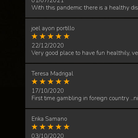
01/07/2021
With this pandemic there is a healthy di
joel ayon portillo
22/12/2020
Very good place to have fun healthily, ver
Teresa Madrigal
17/10/2020
First time gambling in foreign country ...
Erika Samano
03/10/2020