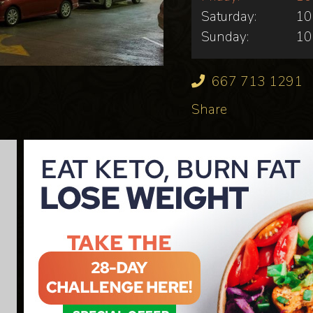
Saturday:
10
Sunday:
10
667 713 1291
Share