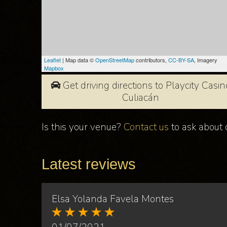
Leaflet
| Map data ©
OpenStreetMap
contributors,
CC-BY-SA
, Imagery
Mapbox
Get driving directions to Playcity Casin
Culiacán
Is this your venue?
Contact us
to ask about
Latest reviews
Elsa Yolanda Favela Montes