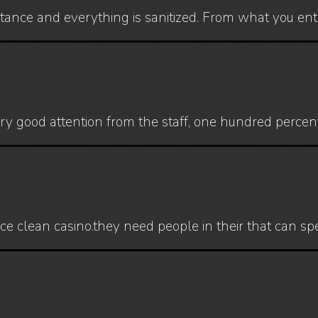
stance and everything is sanitized. From what you en
y good attention from the staff, one hundred percent s
nice clean casino.they need people in their that can sp