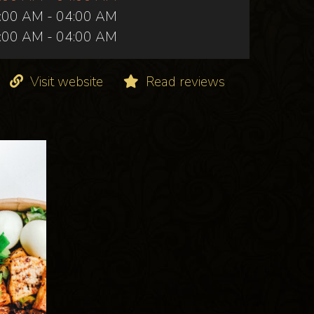
:00 AM - 04:00 AM
:00 AM - 04:00 AM
Visit website
Read reviews