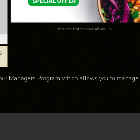
Please note that this is an affiliate link.
o
 our Managers Program which allows you to manage i