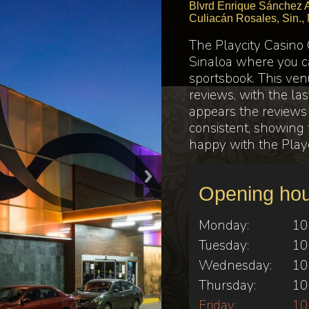
Blvrd Enrique Sánchez A
Culiacán Rosales, Sin.,
The Playcity Casino 
Sinaloa where you ca
sportsbook. This ven
reviews, with the la
appears the reviews f
consistent, showing
happy with the Playc
Opening ho
Monday:
10
Tuesday:
10
Wednesday:
10
Thursday:
10
Friday:
10