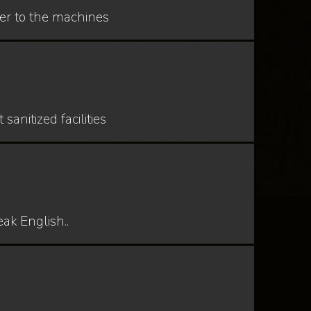
ter to the machines
anitized facilities
eak English..