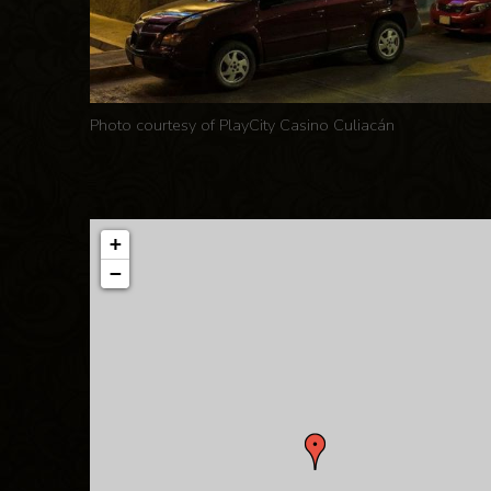
Photo courtesy of
PlayCity Casino Culiacán
+
−