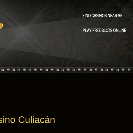
FIND CASINOS NEAR ME
PLAY FREE SLOTS ONLINE
sino Culiacán