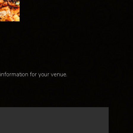
nformation for your venue.