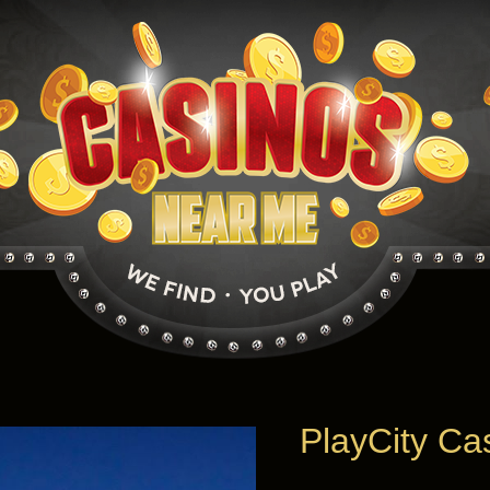
Casinos
near
Me
find you play
PlayCity Ca