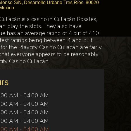
lonso S/N, Desarrollo Urbano Tres Ríos, 80020
 Mexico
Culiacán is a casino in Culiacán Rosales,
n play the slots. They also have
ue has an average rating of 4 out of 410
stest ratings being between 4 and 5. It
or the Playcity Casino Culiacán are fairly
 that everyone appears to be reasonably
ity Casino Culiacán.
urs
:00 AM - 04:00 AM
:00 AM - 04:00 AM
:00 AM - 04:00 AM
:00 AM - 04:00 AM
:00 AM - 04:00 AM