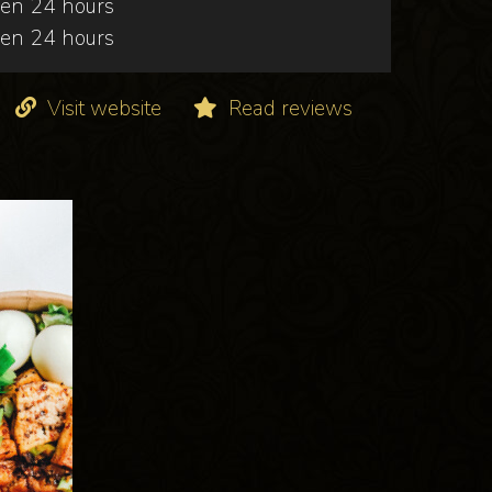
en 24 hours
en 24 hours
Visit website
Read reviews