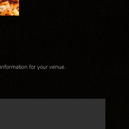
nformation for your venue.