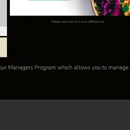
Please note that this is an affiliate link.
 our Managers Program which allows you to manage i