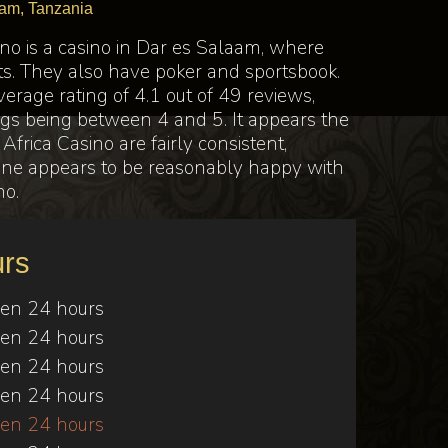
aam, Tanzania
no is a casino in Dar es Salaam, where
ts. They also have poker and sportsbook.
erage rating of 4.1 out of 49 reviews,
ings being between 4 and 5. It appears the
frica Casino are fairly consistent,
ne appears to be reasonably happy with
no.
urs
en 24 hours
en 24 hours
en 24 hours
en 24 hours
en 24 hours