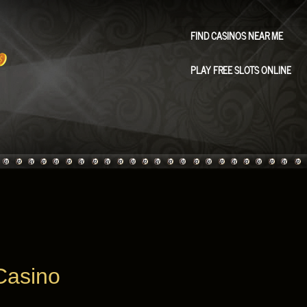
FIND CASINOS NEAR ME
PLAY FREE SLOTS ONLINE
Casino