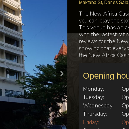
Maktaba St, Dar es Sal
The New Africa Casi
you can play the slo
This venue has an av
with the lastest rat
reviews for the New A
showing that everyo
the New Africa Casi
Opening ho
Monday:
Op
Tuesday:
Op
Wednesday:
Op
Thursday:
Op
Friday:
Op