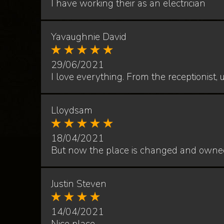
I have working their as an electrician
Yavaughnie David
29/06/2021
I love everything. From the receptionist,
Lloydsam
18/04/2021
But now the place is changed and owned 
Justin Steven
14/04/2021
Nice place