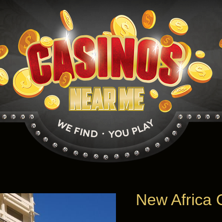
Casinos
near
Me
find you play
New Africa 