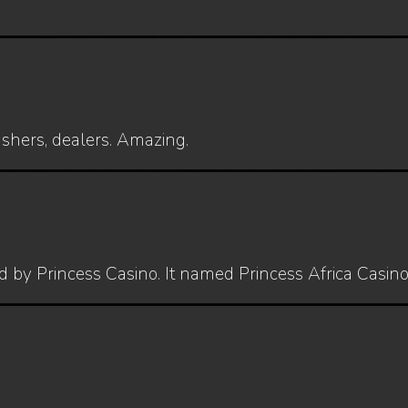
 ushers, dealers. Amazing.
by Princess Casino. It named Princess Africa Casino