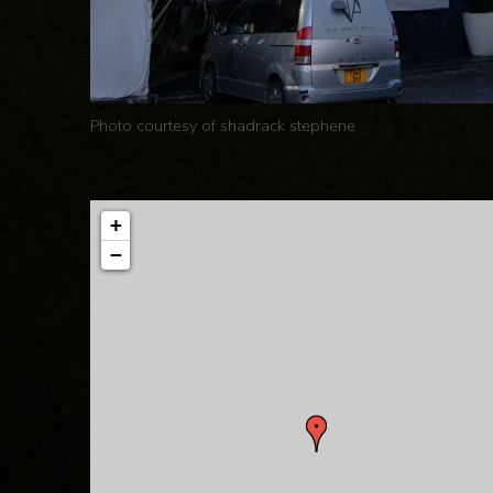
Photo courtesy of
shadrack stephene
+
−