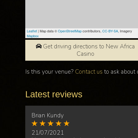
Leaflet
| Map data ©
OpenStreetMap
contributors,
CC-BY-SA
, Imagery
Mapbox
Get driving directions to New Africa
Casino
Is this your venue?
Contact us
to ask about
Latest reviews
Brian Kundy
21/07/2021