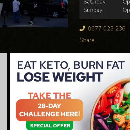
Saturday:
Op
Sunday:
Op
0677 023 236
Share