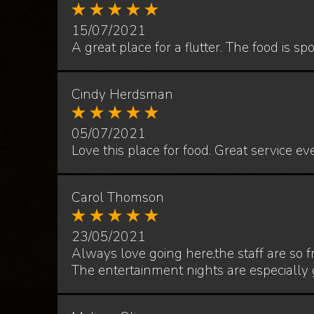
15/07/2021
A great place for a flutter. The food is sp
Cindy Herdsman
05/07/2021
Love this place for food. Great service ev
Carol Thomson
23/05/2021
Always love going here,the staff are so fr
The entertainment nights are especially 