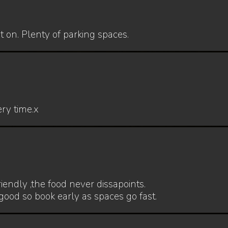
ot on. Plenty of parking spaces.
ery time.x
iendly ,the food never dissapoints.
good so book early as spaces go fast.