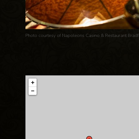
Photo courtesy of
Napoleons Casino & Restaurant Brad
+
−