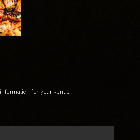
nformation for your venue.