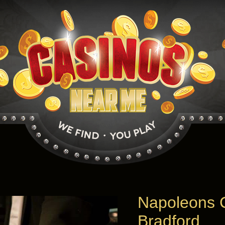
Casinos
near
Me
find you play
Napoleons C
Bradford