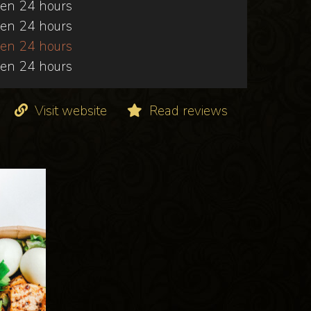
en 24 hours
en 24 hours
en 24 hours
en 24 hours
Visit website
Read reviews