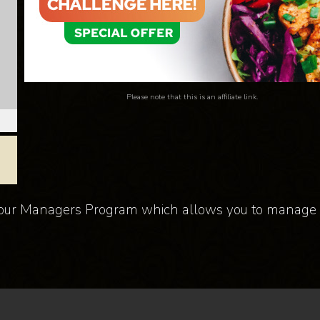
Please note that this is an affiliate link.
 our Managers Program which allows you to manage i