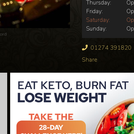
Thursday:
Op
Friday:
Op
Saturday:
Op
Sunday:
Op
ford
01274 391820
Share