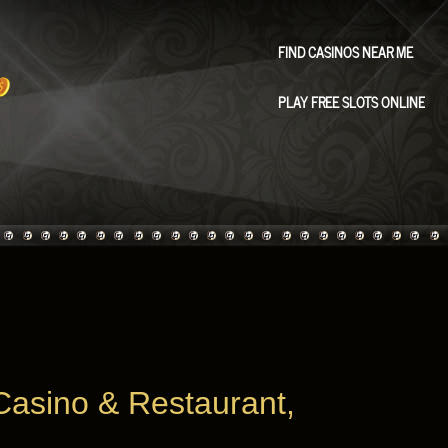
FIND CASINOS NEAR ME
PLAY FREE SLOTS ONLINE
asino & Restaurant,