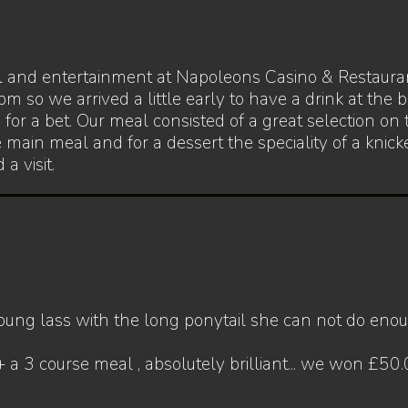
l and entertainment at Napoleons Casino & Restaura
pm so we arrived a little early to have a drink at the 
or a bet. Our meal consisted of a great selection on 
e main meal and for a dessert the speciality of a knick
a visit.
e young lass with the long ponytail she can not do enou
a 3 course meal , absolutely brilliant... we won £50