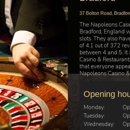
37 Bolton Road, Bradfo
The Napoleons Casino
Bradford, England w
slots. They also hav
of 4.1 out of 372 rev
between 4 and 5. It
Casino & Restaurant,
that everyone appea
Napoleons Casino & 
Opening ho
Monday:
Op
Tuesday:
Op
Wednesday:
Op