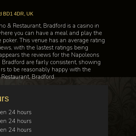
rd BD1 4DR, UK
 & Restaurant, Bradford is a casino in
here you can have a meal and play the
e poker. This venue has an average rating
iews, with the lastest ratings being
 appears the reviews for the Napoleons
 Bradford are fairly consistent, showing
rs to be reasonably happy with the
Restaurant, Bradford.
urs
en 24 hours
en 24 hours
en 24 hours