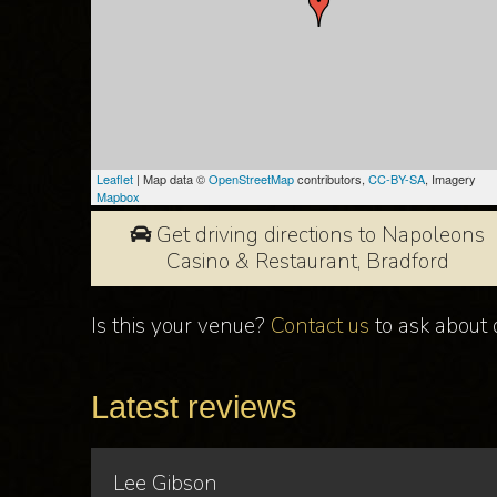
Leaflet
| Map data ©
OpenStreetMap
contributors,
CC-BY-SA
, Imagery
Mapbox
Get driving directions to Napoleons
Casino & Restaurant, Bradford
Is this your venue?
Contact us
to ask about
Latest reviews
Lee Gibson