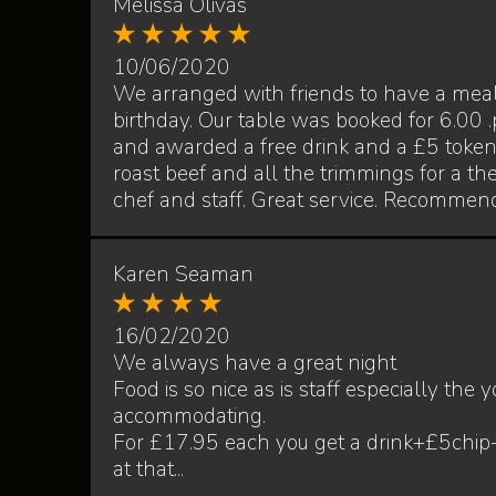
Melissa Olivas
10/06/2020
We arranged with friends to have a mea
birthday. Our table was booked for 6.00 .
and awarded a free drink and a £5 token f
roast beef and all the trimmings for a th
chef and staff. Great service. Recommend 
Karen Seaman
16/02/2020
We always have a great night
Food is so nice as is staff especially th
accommodating.
For £17.95 each you get a drink+£5chip+ 
at that...