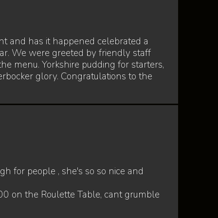
nt and has it happened celebrated a
bar. We were greeted by friendly staff
the menu. Yorkshire pudding for starters,
erbocker glory. Congratulations to the
gh for people , she's so so nice and
.00 on the Roulette Table, cant grumble