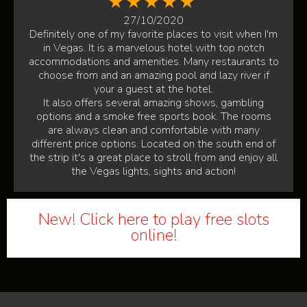
27/10/2020
Definitely one of my favorite places to visit when I'm
in Vegas. It is a marvelous hotel with top notch
accommodations and amenities. Many restaurants to
choose from and an amazing pool and lazy river if
your a guest at the hotel.
It also offers several amazing shows, gambling
options and a smoke free sports book. The rooms
are always clean and comfortable with many
different price options. Located on the south end of
the strip it's a great place to stroll from and enjoy all
the Vegas lights, sights and action!
New! Click here to play free slots
online!