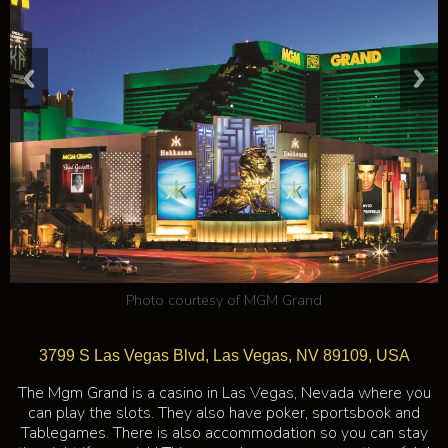
Photo courtesy of
MGM Grand
3799 S Las Vegas Blvd, Las Vegas, NV 89109, USA
The Mgm Grand is a casino in Las Vegas, Nevada where you
can play the slots. They also have poker, sportsbook and
Tablegames. There is also accommodation so you can stay