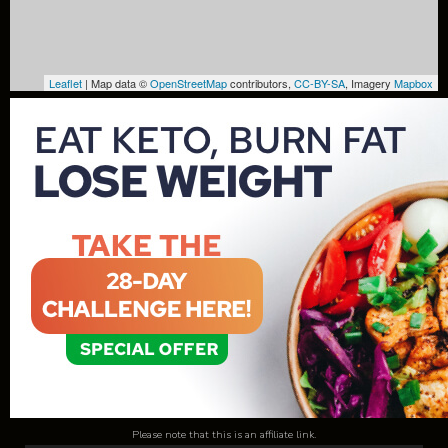
Leaflet
| Map data ©
OpenStreetMap
contributors,
CC-BY-SA
, Imagery
Mapbox
Please note that this is an affiliate link.