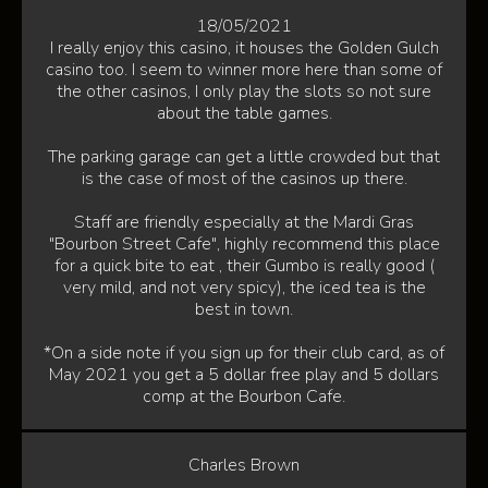
18/05/2021
I really enjoy this casino, it houses the Golden Gulch
casino too. I seem to winner more here than some of
the other casinos, I only play the slots so not sure
about the table games.
The parking garage can get a little crowded but that
is the case of most of the casinos up there.
Staff are friendly especially at the Mardi Gras
"Bourbon Street Cafe", highly recommend this place
for a quick bite to eat , their Gumbo is really good (
very mild, and not very spicy), the iced tea is the
best in town.
*On a side note if you sign up for their club card, as of
May 2021 you get a 5 dollar free play and 5 dollars
comp at the Bourbon Cafe.
Charles Brown