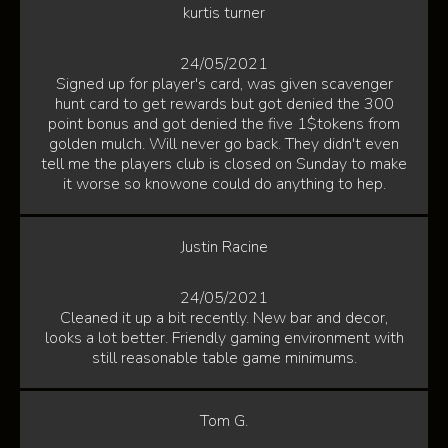
kurtis turner
24/05/2021
Signed up for player's card, was given scavenger
hunt card to get rewards but got denied the 300
point bonus and got denied the five 1$tokens from
golden mulch. Will never go back. They didn't even
tell me the players club is closed on Sunday to make
it worse so knowone could do anything to hep.
Justin Racine
24/05/2021
Cleaned it up a bit recently. New bar and decor,
looks a lot better. Friendly gaming environment with
still reasonable table game minimums.
Tom G.