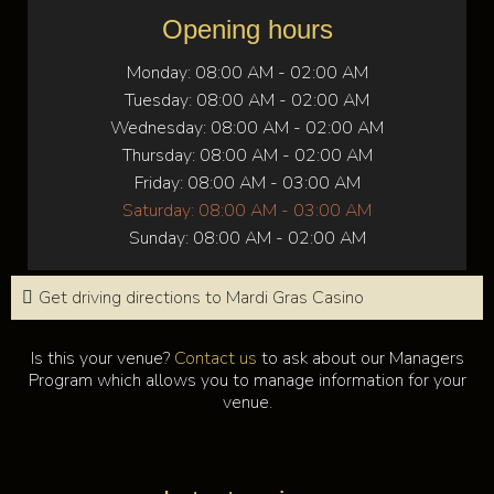
Opening hours
Monday:
08:00 AM - 02:00 AM
Tuesday:
08:00 AM - 02:00 AM
Wednesday:
08:00 AM - 02:00 AM
Thursday:
08:00 AM - 02:00 AM
Friday:
08:00 AM - 03:00 AM
Saturday:
08:00 AM - 03:00 AM
Sunday:
08:00 AM - 02:00 AM
Get driving directions to Mardi Gras Casino
Is this your venue?
Contact us
to ask about our Managers
Program which allows you to manage information for your
venue.