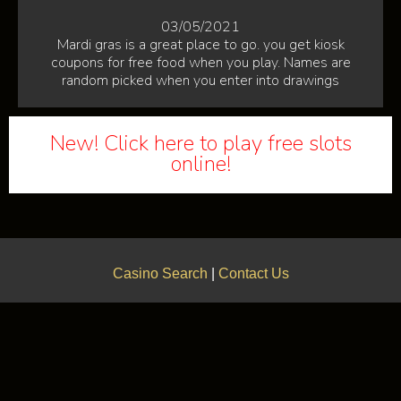
03/05/2021
Mardi gras is a great place to go. you get kiosk
coupons for free food when you play. Names are
random picked when you enter into drawings
New! Click here to play free slots
online!
Casino Search
|
Contact Us