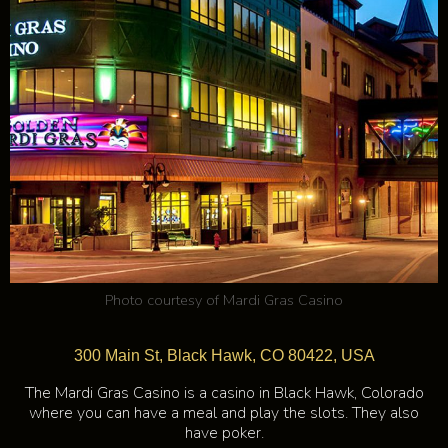
Photo courtesy of
Mardi Gras Casino
300 Main St, Black Hawk, CO 80422, USA
The Mardi Gras Casino is a casino in Black Hawk, Colorado
where you can have a meal and play the slots. They also
have poker.