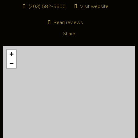
(303) 582-5600
Visit website
Read reviews
Share
+
−