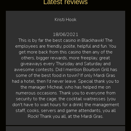
Latest reviews
Kristi Hook
18/06/2021
This is by far the best casino in Blackhawk! The
employees are friendly, polite, helpful and fun. You
get more back from this casino then any of the
others, bigger rewards, more freeplay, great
giveaways every Thursday and Saturday and
awesome contests. Did I mention Bourbon Grill has
some of the best food in town? If only Mardi Gras
had a hotel, then I'd never leave. Special thank you to
the manager Micheal, who has helped me on
numerous occasions. Thank you to everyone from
security to the cage, the cocktail waitresses (you
don't have to wait hours for a drink) the management
staff, cooks, servers and game attendants, you all
Rock! Thank you all, at the Mardi Gras.