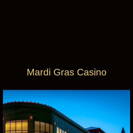
Casinos
near
Me
find you play
Mardi Gras Casino