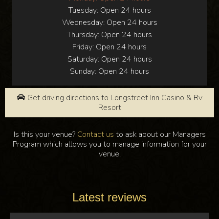
Tuesday:
Open 24 hours
Wednesday:
Open 24 hours
Thursday:
Open 24 hours
Friday:
Open 24 hours
Saturday:
Open 24 hours
Sunday:
Open 24 hours
Get driving directions to Longstreet Inn Casino & Rv
Resort
Is this your venue?
Contact us
to ask about our Managers
Program which allows you to manage information for your
venue.
Latest reviews