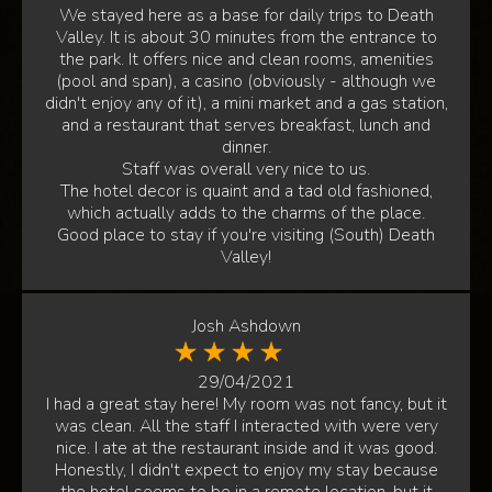
We stayed here as a base for daily trips to Death
Valley. It is about 30 minutes from the entrance to
the park. It offers nice and clean rooms, amenities
(pool and span), a casino (obviously - although we
didn't enjoy any of it), a mini market and a gas station,
and a restaurant that serves breakfast, lunch and
dinner.
Staff was overall very nice to us.
The hotel decor is quaint and a tad old fashioned,
which actually adds to the charms of the place.
Good place to stay if you're visiting (South) Death
Valley!
Josh Ashdown
29/04/2021
I had a great stay here! My room was not fancy, but it
was clean. All the staff I interacted with were very
nice. I ate at the restaurant inside and it was good.
Honestly, I didn't expect to enjoy my stay because
the hotel seems to be in a remote location, but it