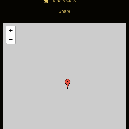
Read reviews
Share
+
−