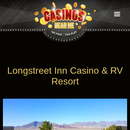
Casinos
near
Me
find you play
Longstreet Inn Casino & RV
Resort