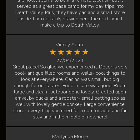
served as a great base camp for my day trips into
Death Valley. Plus, they have gas and a small store
inside. I am certainly staying here the next time I
make a trip to Death Valley.
Vickey Abate
27/04/2021
Great place! So glad we experienced it. Decor is very
cool- antique filled rooms and walls- cool things to
look at everywhere. Casino was small but big
enough for our tastes. Food in cafe was good. Room
large and clean- outdoor pond lovely. Greeted upon
arrival by ducks and a rooster- small petting zoo as
well with lovely gentle donkey. Large convenience
store- everything you need for a comfortable and fun
stay and in the middle of nowhere!
Marilynda Moore