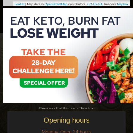
Leaflet
| Map data ©
OpenStreetMap
contributors,
CC-BY-SA
, Imagery
Mapbox
Please note that this is an affiliate link.
Opening hours
Monday:
Open 24 hours