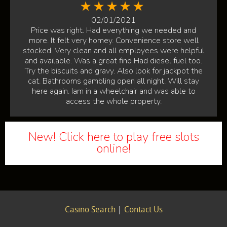
02/01/2021
Price was right. Had everything we needed and
more. It felt very homey. Convenience store well
stocked. Very clean and all employees were helpful
and available. Was a great find Had diesel fuel too.
Try the biscuits and gravy. Also look for jackpot the
cat. Bathrooms gambling open all night. Will stay
here again. Iam in a wheelchair and was able to
access the whole property.
New! Click here to play free slots
online!
Casino Search
|
Contact Us