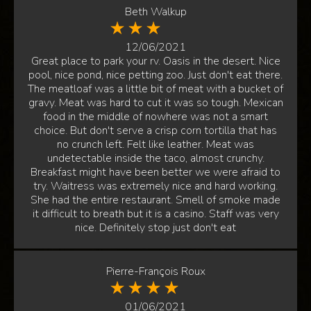
Beth Walkup
12/06/2021
Great place to park your rv. Oasis in the desert. Nice
pool, nice pond, nice petting zoo. Just don't eat there.
The meatloaf was a little bit of meat with a bucket of
gravy. Meat was hard to cut it was so tough. Mexican
food in the middle of nowhere was not a smart
choice. But don't serve a crisp corn tortilla that has
no crunch left. Felt like leather. Meat was
undetectable inside the taco, almost crunchy.
Breakfast might have been better we were afraid to
try. Waitress was extremely nice and hard working.
She had the entire restaurant. Smell of smoke made
it difficult to breath but it is a casino. Staff was very
nice. Definitely stop just don't eat
Pierre-François Roux
01/06/2021