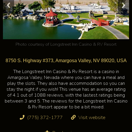
Photo courtesy of
Longstreet Inn Casino & RV Resort
8750 S. Highway #373, Amargosa Valley, NV 89020, USA
The Longstreet Inn Casino & Rv Resort is a casino in
Amargosa Valley, Nevada where you can have a meal and
play the slots. They also have accommodation so you can
stay the night if you wish! This venue has an average rating
of 4.1 out of 1088 reviews, with the lastest ratings being
between 3 and 5. The reviews for the Longstreet Inn Casino
& Rv Resort appear to be a bit mixed.
(775) 372-1777
Visit website