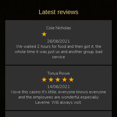
Latest reviews
Cole Nicholas
26/06/2021
We waited 2 hours for food and then got it, the
whole time it was just us and another group, bad
service
Tonya Rowe
14/06/2021
I love this casino it's little, everyone knows everyone
and the employees are wonderful especially
Laverne. Will always visit.