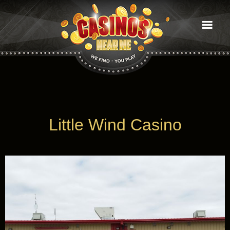
Casinos
near
Me
find you play
Little Wind Casino