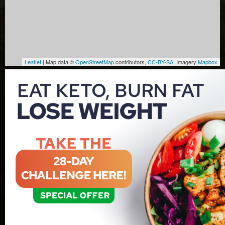
Leaflet
| Map data ©
OpenStreetMap
contributors,
CC-BY-SA
, Imagery
Mapbox