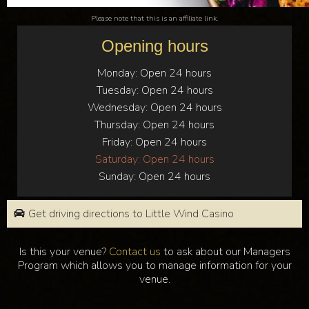
Please note that this is an affiliate link.
Opening hours
Monday:
Open 24 hours
Tuesday:
Open 24 hours
Wednesday:
Open 24 hours
Thursday:
Open 24 hours
Friday:
Open 24 hours
Saturday:
Open 24 hours
Sunday:
Open 24 hours
Get driving directions to Little Wind Casino
Is this your venue?
Contact us
to ask about our Managers
Program which allows you to manage information for your
venue.