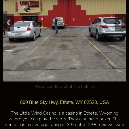
Photo courtesy of
phillip holmes
800 Blue Sky Hwy, Ethete, WY 82520, USA
The Little Wind Casino is a casino in Ethete, Wyoming
where you can play the slots. They also have poker. This
venue has an average rating of 3.9 out of 238 reviews, with