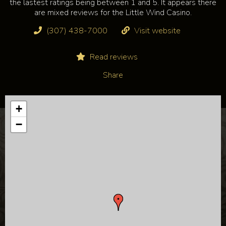
the lastest ratings being between 1 and 5. It appears there
are mixed reviews for the Little Wind Casino.
(307) 438-7000
Visit website
Read reviews
Share
+
−