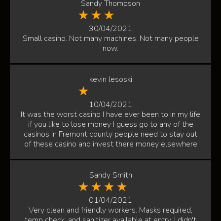
Sandy Thompson
30/04/2021
Small casino. Not many machines. Not many people
now.
kevin lesoski
10/04/2021
It was the worst casino I have ever been to in my life
if you like to lose money I guess go to any of the
casinos in Fremont county people need to stay out
of these casino and invest there money elsewhere
Sandy Smith
01/04/2021
Very clean and friendly workers. Masks required,
temp check, and sanitizer available at entry. I didn't