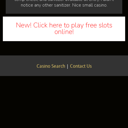
notice any other sanitizer. Nice small casino.
New! Click here to play free slots
online!
Casino Search
|
Contact Us