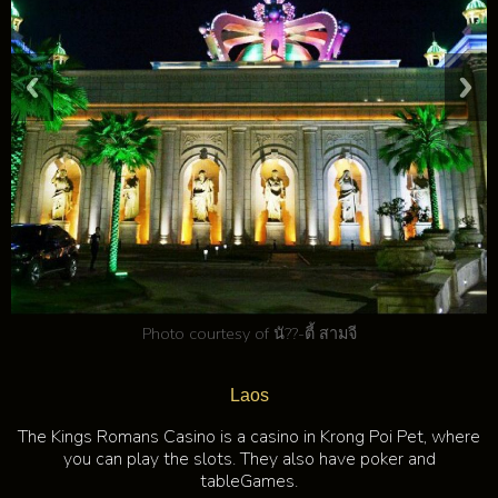
Photo courtesy of
นั??-ตี้ สามจี
Laos
The Kings Romans Casino is a casino in Krong Poi Pet, where
you can play the slots. They also have poker and
tableGames.