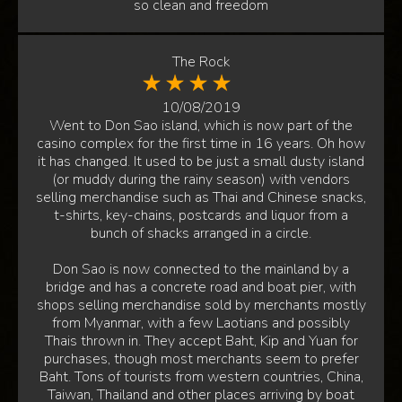
so clean and freedom
The Rock
10/08/2019
Went to Don Sao island, which is now part of the
casino complex for the first time in 16 years. Oh how
it has changed. It used to be just a small dusty island
(or muddy during the rainy season) with vendors
selling merchandise such as Thai and Chinese snacks,
t-shirts, key-chains, postcards and liquor from a
bunch of shacks arranged in a circle.
Don Sao is now connected to the mainland by a
bridge and has a concrete road and boat pier, with
shops selling merchandise sold by merchants mostly
from Myanmar, with a few Laotians and possibly
Thais thrown in. They accept Baht, Kip and Yuan for
purchases, though most merchants seem to prefer
Baht. Tons of tourists from western countries, China,
Taiwan, Thailand and other places arriving by boat