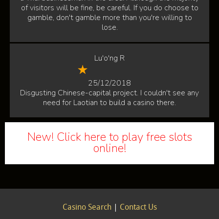
of visitors will be fine, be careful. If you do choose to
gamble, don't gamble more than you're willing to
lose.
Lu'o'ng R
25/12/2018
Disgusting Chinese-capital project. I couldn't see any
need for Laotian to build a casino there.
New! Click here to play free slots
online!
Casino Search
|
Contact Us