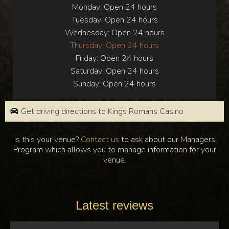
Monday:
Open 24 hours
Tuesday:
Open 24 hours
Wednesday:
Open 24 hours
Thursday:
Open 24 hours
Friday:
Open 24 hours
Saturday:
Open 24 hours
Sunday:
Open 24 hours
Get driving directions to Kings Romans Casino
Is this your venue?
Contact us
to ask about our Managers
Program which allows you to manage information for your
venue.
Latest reviews