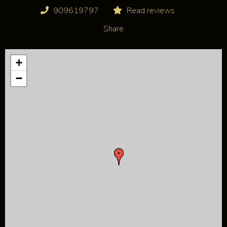
909619797
Read reviews
Share
+
−