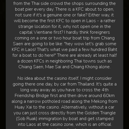
from the Thai side crowd the shops surrounding the
boat pier every day. There is a KFC about to open,
not sure if it's a genuine one or fake? Either way, it
will become the first KFC to open in Laos - a rather
strange location for it, why not open one in the
capital Vientiane first? I hardly think foreigners
coming on a one or two hour boat trip from Chiang
Saen are going to be like: "hey wow let's grab some
KFC in Laos! That's what we paid a few hundred Baht
for a boat to do here!" There are already at least half
a dozen KFCs in neighboring Thai towns such as
Chiang Saen, Mae Sai and Chiang Khong alone.
No idea about the casino itself, I might consider
going there one day, by car from Thailand. It's quite a
long way away as you have to cross the 4th
Friendship Bridge first and then drive around 60km
along a narrow potholed road along the Mekong from
Huay Xai to the casino. Alternatively, without a car
you can just cross directly from the Golden Triangle
(Sob Ruak) immigration by boat and get stamped
into Laos at the casino zone, which is an official