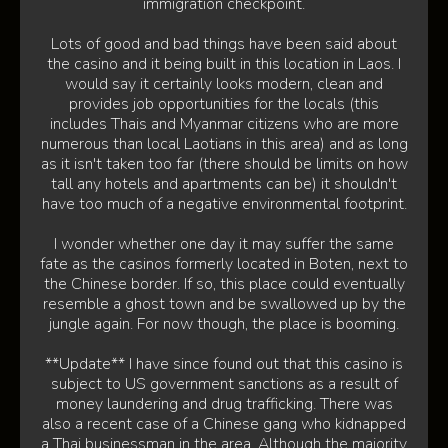
immigration checkpoint.
Lots of good and bad things have been said about
the casino and it being built in this location in Laos. I
would say it certainly looks modern, clean and
provides job opportunities for the locals (this
includes Thais and Myanmar citizens who are more
numerous than local Laotians in this area) and as long
as it isn't taken too far (there should be limits on how
tall any hotels and apartments can be) it shouldn't
have too much of a negative environmental footprint.
I wonder whether one day it may suffer the same
fate as the casinos formerly located in Boten, next to
the Chinese border. If so, this place could eventually
resemble a ghost town and be swallowed up by the
jungle again. For now though, the place is booming.
**Update** I have since found out that this casino is
subject to US government sanctions as a result of
money laundering and drug trafficking. There was
also a recent case of a Chinese gang who kidnapped
a Thai businessman in the area. Although the majority