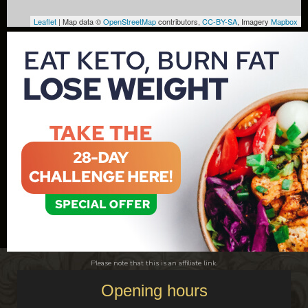
Leaflet
| Map data ©
OpenStreetMap
contributors,
CC-BY-SA
, Imagery
Mapbox
Please note that this is an affiliate link.
Opening hours