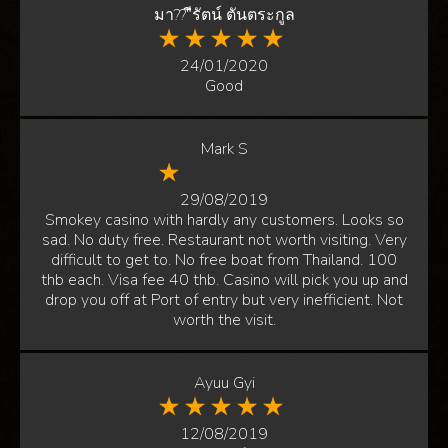
มา??"ีรัตน์ ตันตระกูล
24/01/2020
Good
Mark S
29/08/2019
Smokey casino with hardly any customers. Looks so
sad. No duty free. Restaurant not worth visiting. Very
difficult to get to. No free boat from Thailand. 100
thb each. Visa fee 40 thb. Casino will pick you up and
drop you off at Port of entry but very inefficient. Not
worth the visit.
Ayuu Gyi
12/08/2019