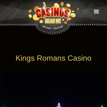
Casinos
near
Me
find you play
Kings Romans Casino