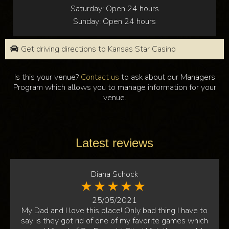
Saturday:
Open 24 hours
Sunday:
Open 24 hours
Get driving directions to Kansas Star Casino
Is this your venue?
Contact us
to ask about our Managers
Program which allows you to manage information for your
venue.
Latest reviews
Diana Schock
25/05/2021
My Dad and I love this place! Only bad thing I have to
say is they got rid of one of my favorite games which