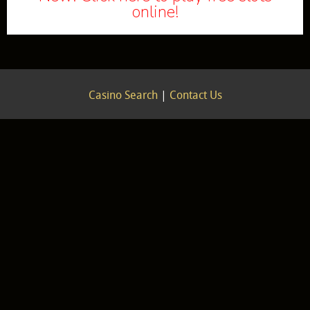
online!
Casino Search
|
Contact Us