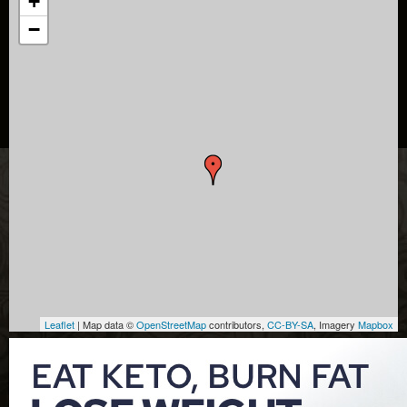
+
−
Leaflet
| Map data ©
OpenStreetMap
contributors,
CC-BY-SA
, Imagery
Mapbox