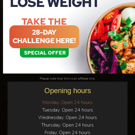
Please note that this is an affiliate link.
Opening hours
Monday:
Open 24 hours
Tuesday:
Open 24 hours
Wednesday:
Open 24 hours
Thursday:
Open 24 hours
Friday:
Open 24 hours