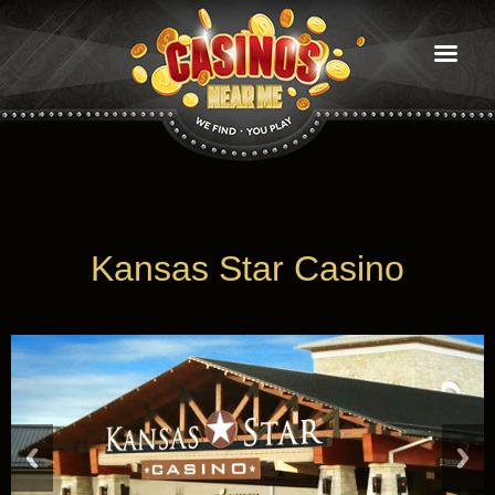
Casinos
near
Me
find you play
Kansas Star Casino