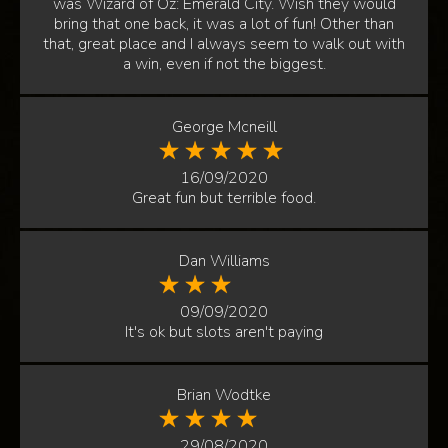
was Wizard of Oz: Emerald City. Wish they would
bring that one back, it was a lot of fun! Other than
that, great place and I always seem to walk out with
a win, even if not the biggest.
George Mcneill
16/09/2020
Great fun but terrible food.
Dan Williams
09/09/2020
It's ok but slots aren't paying
Brian Wodtke
29/08/2020