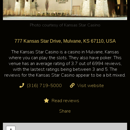
Photo courtesy of
Kansas Star Casino
777 Kansas Star Drive, Mulvane, KS 67110, USA
The Kansas Star Casino is a casino in Mulvane, Kansas
where you can play the slots. They also have poker. This
venue has an average rating of 3.7 out of 6994 reviews,
with the lastest ratings being between 3 and 5. The
reviews for the Kansas Star Casino appear to be a bit mixed.
(316) 719-5000
Visit website
Read reviews
Share