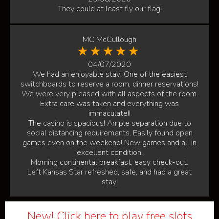
They could at least fly our flag!
MC McCullough
04/07/2020
We had an enjoyable stay! One of the easiest
switchboards to reserve a room, dinner reservations!
We were very pleased with all aspects of the room.
Extra care was taken and everything was
immaculate!!
The casino is spacious! Ample separation due to
social distancing requirements. Easily found open
games even on the weekend! New games and all in
excellent condition.
Morning continental breakfast, easy check-out.
Left Kansas Star refreshed, safe, and had a great
stay!
New! Click here to play free slots