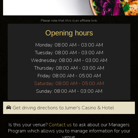
Please note that this is an affiliate link.
Opening hours
Monday:
08:00 AM - 03:00 AM
Tuesday:
08:00 AM - 03:00 AM
Wednesday:
08:00 AM - 03:00 AM
Thursday:
08:00 AM - 03:00 AM
Friday:
08:00 AM - 05:00 AM
Saturday:
08:00 AM - 05:00 AM
Sunday:
08:00 AM - 03:00 AM
Get driving directions to Jumer's Casino & Hotel
Is this your venue?
Contact us
to ask about our Managers
Program which allows you to manage information for your
venue.