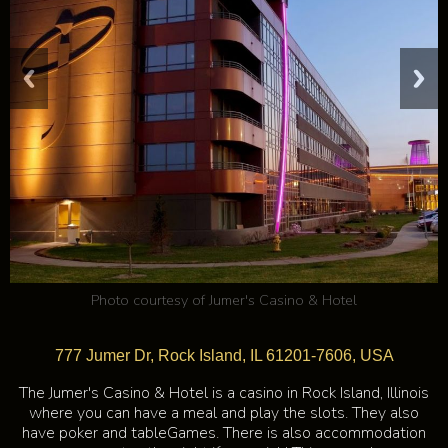
Photo courtesy of
Jumer's Casino & Hotel
777 Jumer Dr, Rock Island, IL 61201-7606, USA
The Jumer's Casino & Hotel is a casino in Rock Island, Illinois
where you can have a meal and play the slots. They also
have poker and tableGames. There is also accommodation