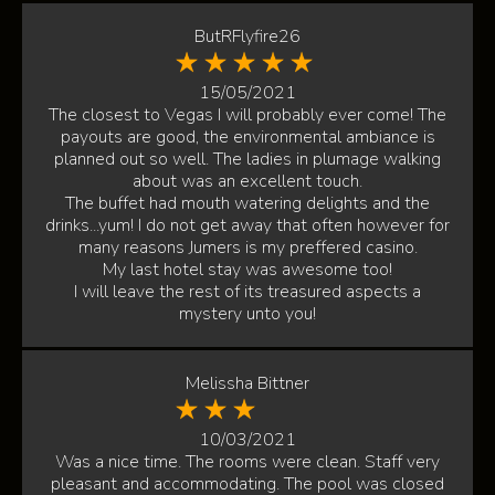
ButRFlyfire26
15/05/2021
The closest to Vegas I will probably ever come! The
payouts are good, the environmental ambiance is
planned out so well. The ladies in plumage walking
about was an excellent touch.
The buffet had mouth watering delights and the
drinks...yum! I do not get away that often however for
many reasons Jumers is my preffered casino.
My last hotel stay was awesome too!
I will leave the rest of its treasured aspects a
mystery unto you!
Melissha Bittner
10/03/2021
Was a nice time. The rooms were clean. Staff very
pleasant and accommodating. The pool was closed