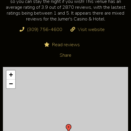
so you can stay the night if you wish! This venue has an
average rating of 3.9 out of 2870 reviews, with the lastest
ratings being between 1 and 5. It appears there are mixed
reviews for the Jumer's Casino & Hotel.
(309) 756-4600
Visit website
Read reviews
Share
+
−