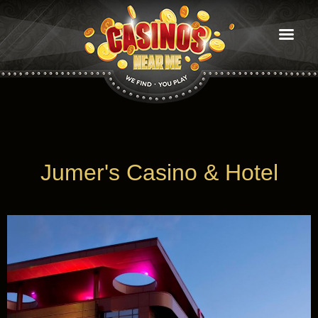
Casinos
near
Me
find you play
Jumer's Casino & Hotel