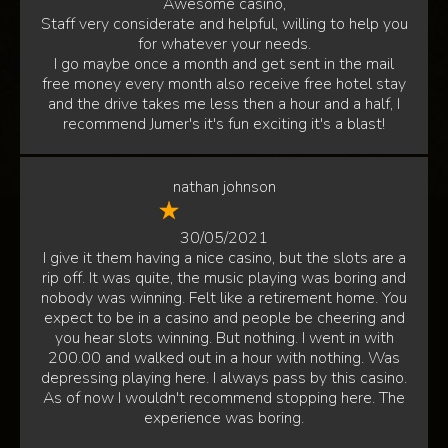
Awesome casino,
Staff very considerate and helpful, willing to help you
for whatever your needs.
I go maybe once a month and get sent in the mail
free money every month also receive free hotel stay
and the drive takes me less then a hour and a half, I
recommend Jumer's it's fun exciting it's a blast!
nathan johnson
30/05/2021
I give it them having a nice casino, but the slots are a
rip off. It was quite, the music playing was boring and
nobody was winning. Felt like a retirement home. You
expect to be in a casino and people be cheering and
you hear slots winning. But nothing. I went in with
200.00 and walked out in a hour with nothing. Was
depressing playing here. I always pass by this casino.
As of now I wouldn't recommend stopping here. The
experience was boring.