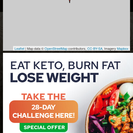
Leaflet
| Map data ©
OpenStreetMap
contributors,
CC-BY-SA
, Imagery
Mapbox