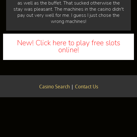
as well as the buffet. That sucked otherwise the
stay was pleasant. The machines in the casino didn't
pay out very well for me. I guess I just chose the
wrong machines!
New! Click here to play free slots
online!
Casino Search
|
Contact Us