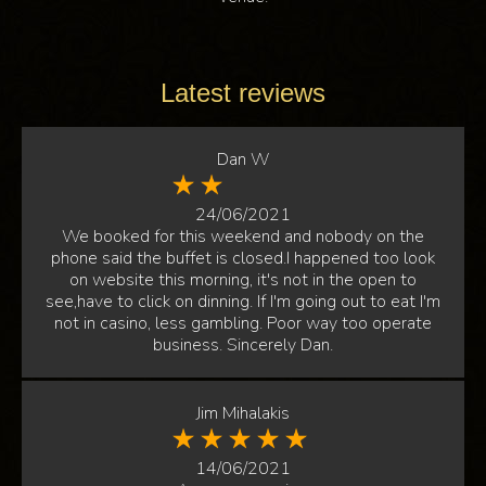
Latest reviews
Dan W
24/06/2021
We booked for this weekend and nobody on the
phone said the buffet is closed.I happened too look
on website this morning, it's not in the open to
see,have to click on dinning. If I'm going out to eat I'm
not in casino, less gambling. Poor way too operate
business. Sincerely Dan.
Jim Mihalakis
14/06/2021