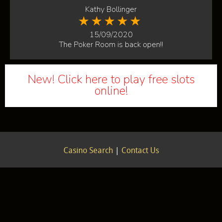
Kathy Bollinger
15/09/2020
The Poker Room is back open!!
New! Click here to play free slots
online!
Casino Search
|
Contact Us