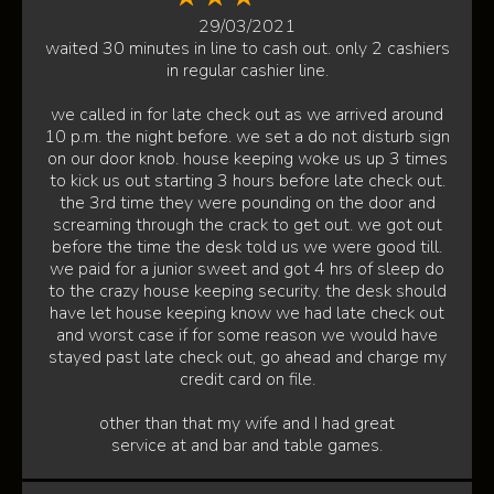
29/03/2021
waited 30 minutes in line to cash out. only 2 cashiers
in regular cashier line.
we called in for late check out as we arrived around
10 p.m. the night before. we set a do not disturb sign
on our door knob. house keeping woke us up 3 times
to kick us out starting 3 hours before late check out.
the 3rd time they were pounding on the door and
screaming through the crack to get out. we got out
before the time the desk told us we were good till.
we paid for a junior sweet and got 4 hrs of sleep do
to the crazy house keeping security. the desk should
have let house keeping know we had late check out
and worst case if for some reason we would have
stayed past late check out, go ahead and charge my
credit card on file.
other than that my wife and I had great
service at and bar and table games.