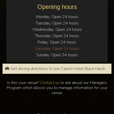
Opening hours
Monday:
Open 24 hours
Tuesday:
Open 24 hours
Wednesday:
Open 24 hours
Thursday:
Open 24 hours
Friday:
Open 24 hours
Saturday:
Open 24 hours
Sunday:
Open 24 hours
Get driving directions to Isle Casino Hotel Black Hawk
Is this your venue?
Contact us
to ask about our Managers
Program which allows you to manage information for your
venue.