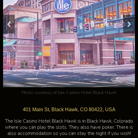
Photo courtesy of
Isle Casino Hotel Black Hawk
401 Main St, Black Hawk, CO 80422, USA
The Isle Casino Hotel Black Hawk is in Black Hawk, Colorado
where you can play the slots. They also have poker. There is
also accommodation so you can stay the night if you wish!