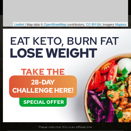
Leaflet
| Map data ©
OpenStreetMap
contributors,
CC-BY-SA
, Imagery
Mapbox
Please note that this is an affiliate link.