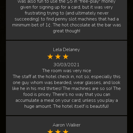
was also fun to use the $5 in "free-play" money
given for signing up for a card, but it was very
frustrating trying to (and ultimately never
succeeding) to find penny slot machines that had a
minimum bet of 1¢. The hot chocolate at the bar was
great though!
Lela Delaney
30/03/2021
The room was very nice
The staff at the hotel check in, not so; especially this
one guy whom was bearded, wear glasses, and look
like he in his mid thirties! The machines are so so! The
food is pricey. There's no way that you can
accumulate a meal on your card; unless you play a
huge amount. The hotel itself is beautiful!
Aaron Walker