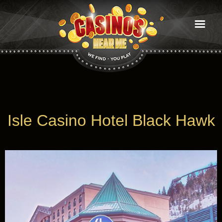
Casinos
near
Me
find you play
Isle Casino Hotel Black Hawk