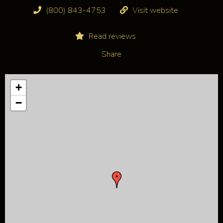
(800) 843-4753
Visit website
Read reviews
Share
+
−