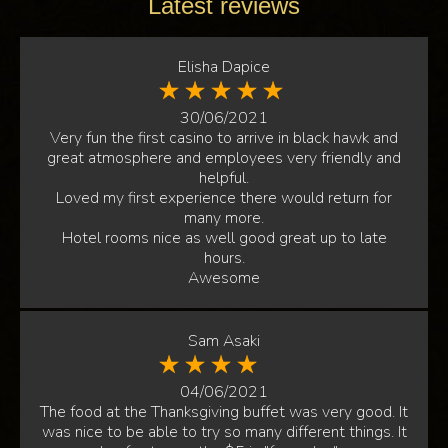
Latest reviews
Elisha Dapice
30/06/2021
Very fun the first casino to arrive in black hawk and
great atmosphere and employees very friendly and
helpful.
Loved my first experience there would return for
many more.
Hotel rooms nice as well good great up to late
hours.
Awesome
Sam Asaki
04/06/2021
The food at the Thanksgiving buffet was very good. It
was nice to be able to try so many different things. It