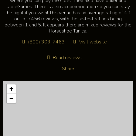
where you can play the slots. They also have poker and
tableGames. There is also accommodation so you can stay
the night if you wish! This venue has an average rating of 4.1
out of 7456 reviews, with the lastest ratings being
between 1 and 5. It appears there are mixed reviews for the
Horseshoe Tunica.
(800) 303-7463
Visit website
Read reviews
Share
+
−