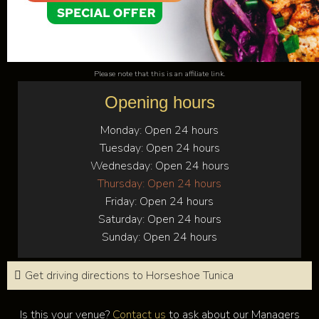
Please note that this is an affiliate link.
Opening hours
Monday:
Open 24 hours
Tuesday:
Open 24 hours
Wednesday:
Open 24 hours
Thursday:
Open 24 hours
Friday:
Open 24 hours
Saturday:
Open 24 hours
Sunday:
Open 24 hours
Get driving directions to Horseshoe Tunica
Is this your venue?
Contact us
to ask about our Managers