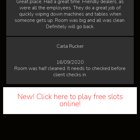
Great place. Had a great time. Friendly dealers, as
were all the employees. They do a great job of
quickly wiping down machines and tables when
someone gets up. Room was big and all was clean.
Definitely will go back.
Carla Rucker
16/09/2020
Room was half cleaned. It needs to checked before
client checks in.
New! Click here to play free slots
online!