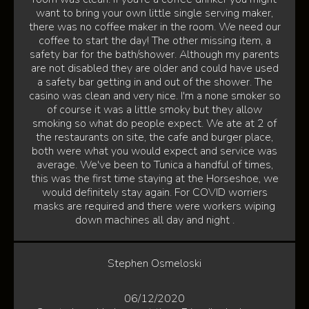
want to bring your own little single serving maker,
there was no coffee maker in the room. We need our
coffee to start the day! The other missing item, a
safety bar for the bath/shower. Although my parents
are not disabled they are older and could have used
a safety bar getting in and out of the shower. The
casino was clean and very nice. I'm a none smoker so
of course it was a little smoky but they allow
smoking so what do people expect. We ate at 2 of
the restaurants on site, the cafe and burger place,
both were what you would expect and service was
average. We've been to Tunica a handful of times,
this was the first time staying at the Horseshoe, we
would definitely stay again. For COVID worriers
masks are required and there were workers wiping
down machines all day and night .
Stephen Osmeloski
06/12/2020