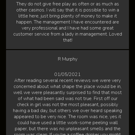
They do not give free play as often or as much as
other casinos. I will say that it is possible to win a
little here, just bring plenty of money to make it
happen. The management I have encountered are
very professional and I have had some great
customer service from a lady in management. Loved
that!
R Murphy
01/05/2021
After reading several recent reviews we were very
concerned about what shape the place would be in,
well we were pleasantly surprised to find that most
of what had been said was not true. First off our
check in girl was not the most pleasant, possibly
having a bad day, but others we over heard speaking
appeared to be very nice. The room was nice, yes it
could have used a little work-some peeling wall
paper, but there was no unpleasant smells and the
room was clean. If you're a coffee drinker you might