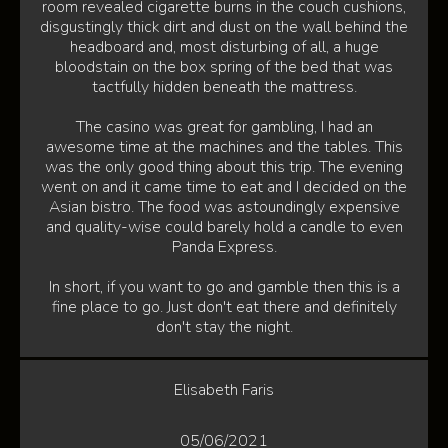
room revealed cigarette burns in the couch cushions,
disgustingly thick dirt and dust on the wall behind the
headboard and, most disturbing of all, a huge
bloodstain on the box spring of the bed that was
tactfully hidden beneath the mattress.
The casino was great for gambling, I had an
awesome time at the machines and the tables. This
was the only good thing about this trip. The evening
went on and it came time to eat and I decided on the
Asian bistro. The food was astoundingly expensive
and quality-wise could barely hold a candle to even
Panda Express.
In short, if you want to go and gamble then this is a
fine place to go. Just don't eat there and definitely
don't stay the night.
Elisabeth Faris
05/06/2021