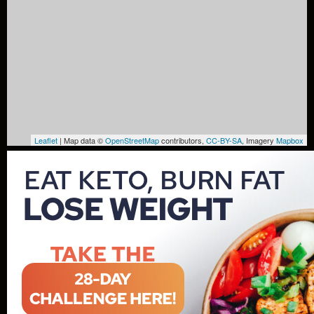
Leaflet
| Map data ©
OpenStreetMap
contributors,
CC-BY-SA
, Imagery
Mapbox