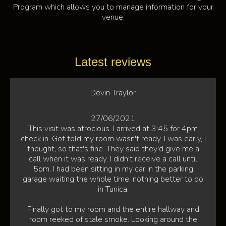
Program which allows you to manage information for your
venue.
Latest reviews
Devin Traylor
27/06/2021
This visit was atrocious. I arrived at 3:45 for 4pm
check in. Got told my room wasn't ready. I was early, I
thought, so that's fine. They said they'd give me a
call when it was ready. I didn't receive a call until
5pm. I had been sitting in my car in the parking
garage waiting the whole time, nothing better to do
in Tunica.
Finally got to my room and the entire hallway and
room reeked of stale smoke. Looking around the