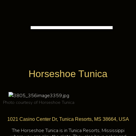
FIND CASINOS NEAR ME
Casinos
near
Me
PLAY FREE SLOTS ONLINE
find you play
Horseshoe Tunica
Photo courtesy of
Horseshoe Tunica
1021 Casino Center Dr, Tunica Resorts, MS 38664, USA
The Horseshoe Tunica is in Tunica Resorts, Mississippi