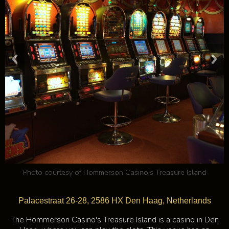
Photo courtesy of
Hommerson Casino's Treasure Island
Palacestraat 26-28, 2586 HX Den Haag, Netherlands
The Hommerson Casino's Treasure Island is a casino in Den