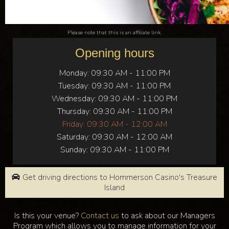
Please note that this is an affiliate link.
Opening hours
Monday:
09:30 AM - 11:00 PM
Tuesday:
09:30 AM - 11:00 PM
Wednesday:
09:30 AM - 11:00 PM
Thursday:
09:30 AM - 11:00 PM
Friday:
09:30 AM - 12:00 AM
Saturday:
09:30 AM - 12:00 AM
Sunday:
09:30 AM - 11:00 PM
Get driving directions to Hommerson Casino's Treasure
Island
Is this your venue?
Contact us
to ask about our Managers
Program which allows you to manage information for your