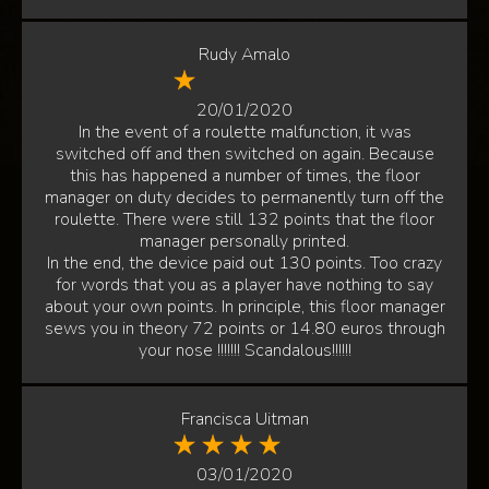
Rudy Amalo
20/01/2020
In the event of a roulette malfunction, it was
switched off and then switched on again. Because
this has happened a number of times, the floor
manager on duty decides to permanently turn off the
roulette. There were still 132 points that the floor
manager personally printed.
In the end, the device paid out 130 points. Too crazy
for words that you as a player have nothing to say
about your own points. In principle, this floor manager
sews you in theory 72 points or 14.80 euros through
your nose !!!!!!! Scandalous!!!!!!
Francisca Uitman
03/01/2020