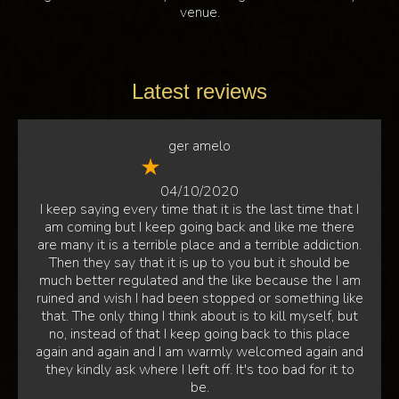
venue.
Latest reviews
ger amelo
04/10/2020
I keep saying every time that it is the last time that I
am coming but I keep going back and like me there
are many it is a terrible place and a terrible addiction.
Then they say that it is up to you but it should be
much better regulated and the like because the I am
ruined and wish I had been stopped or something like
that. The only thing I think about is to kill myself, but
no, instead of that I keep going back to this place
again and again and I am warmly welcomed again and
they kindly ask where I left off. It's too bad for it to
be.