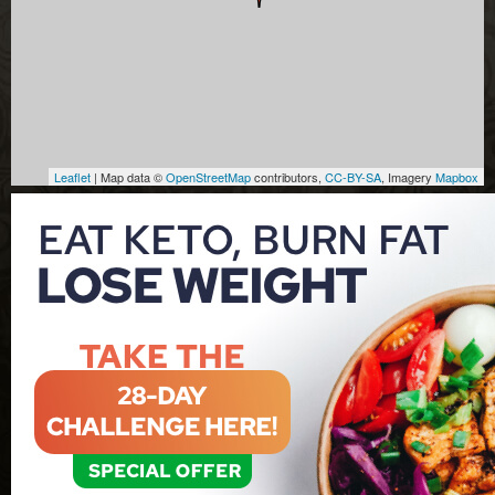
Leaflet
| Map data ©
OpenStreetMap
contributors,
CC-BY-SA
, Imagery
Mapbox