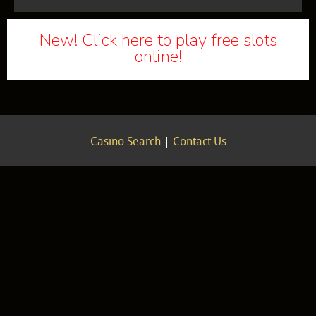
New! Click here to play free slots
online!
Casino Search
|
Contact Us