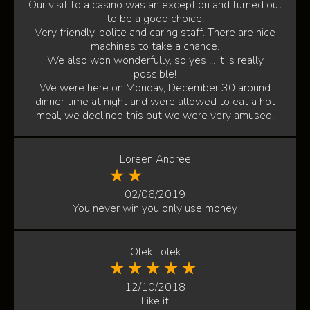
Our visit to a casino was an exception and turned out
to be a good choice.
Very friendly, polite and caring staff. There are nice
machines to take a chance.
We also won wonderfully, so yes ... it is really
possible!
We were here on Monday, December 30 around
dinner time at night and were allowed to eat a hot
meal, we declined this but we were very amused.
Loreen Andree
02/06/2019
You never win you only use money
Olek Lolek
12/10/2018
Like it