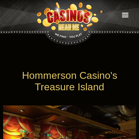
Casinos
near
Me
find you play
Hommerson Casino's
Treasure Island