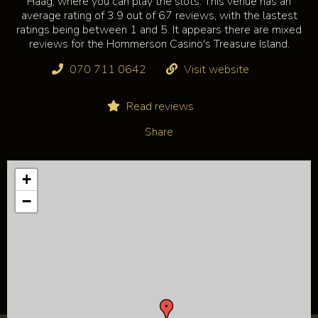
Haag, where you can play the slots. This venue has an
average rating of 3.9 out of 67 reviews, with the lastest
ratings being between 1 and 5. It appears there are mixed
reviews for the Hommerson Casino's Treasure Island.
070 711 0642
Visit website
Read reviews
Share
+
−