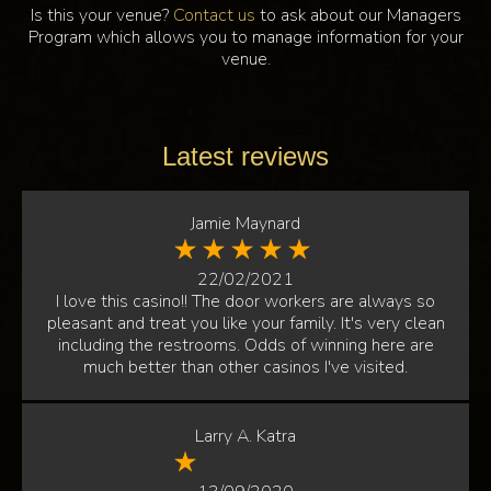
Is this your venue?
Contact us
to ask about our Managers
Program which allows you to manage information for your
venue.
Latest reviews
Jamie Maynard
22/02/2021
I love this casino!! The door workers are always so
pleasant and treat you like your family. It's very clean
including the restrooms. Odds of winning here are
much better than other casinos I've visited.
Larry A. Katra