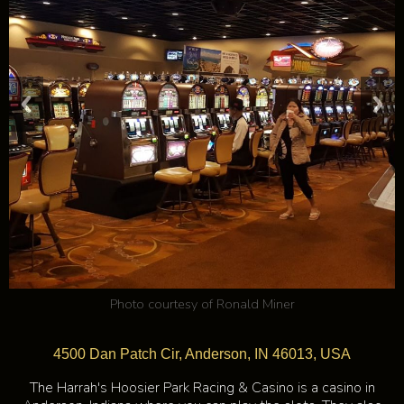
Photo courtesy of
Ronald Miner
4500 Dan Patch Cir, Anderson, IN 46013, USA
The Harrah's Hoosier Park Racing & Casino is a casino in