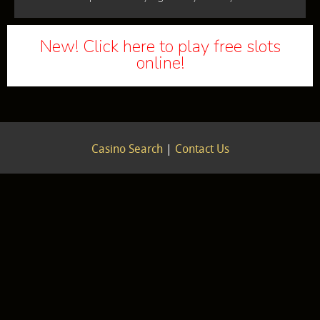
New! Click here to play free slots
online!
Casino Search
|
Contact Us