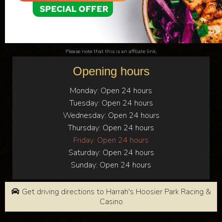
Please note that this is an affiliate link.
Opening hours
Monday:
Open 24 hours
Tuesday:
Open 24 hours
Wednesday:
Open 24 hours
Thursday:
Open 24 hours
Friday:
Open 24 hours
Saturday:
Open 24 hours
Sunday:
Open 24 hours
Get driving directions to Harrah's Hoosier Park Racing &
Casino