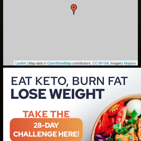
Leaflet
| Map data ©
OpenStreetMap
contributors,
CC-BY-SA
, Imagery
Mapbox