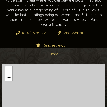
Anderson, Indiana where you can play the slots. They also
have poker, sportsbook, simulcasting and Tablegames. This
venue has an average rating of 3.9 out of 6135 reviews,
with the lastest ratings being between 1 and 5. It appears
there are mixed reviews for the Harrah's Hoosier Park
Racing & Casino.
(800) 526-7223
Visit website
Read reviews
Share
+
−