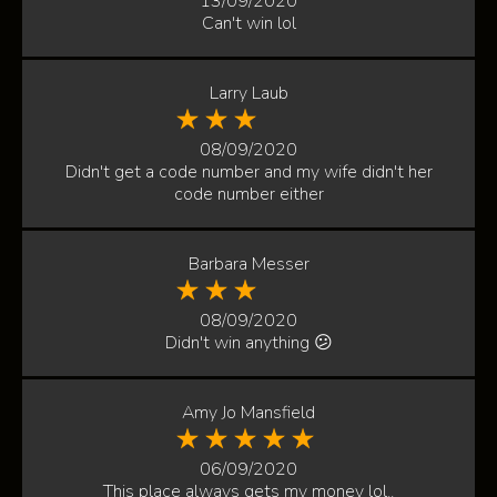
13/09/2020
Can't win lol
Larry Laub
08/09/2020
Didn't get a code number and my wife didn't her
code number either
Barbara Messer
08/09/2020
Didn't win anything 😕
Amy Jo Mansfield
06/09/2020
This place always gets my money lol..