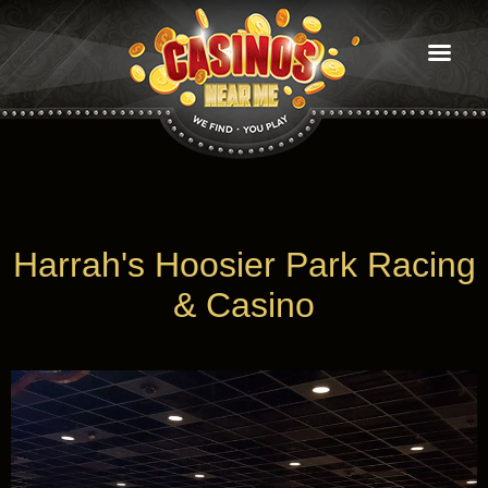
Casinos
near
Me
find you play
Harrah's Hoosier Park Racing
& Casino