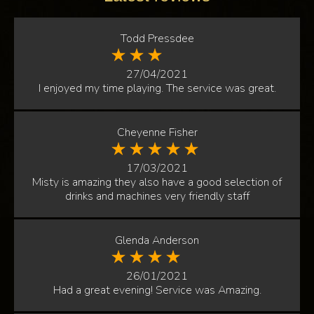
Todd Pressdee
27/04/2021
I enjoyed my time playing. The service was great.
Cheyenne Fisher
17/03/2021
Misty is amazing they also have a good selection of
drinks and machines very friendly staff
Glenda Anderson
26/01/2021
Had a great evening! Service was Amazing.