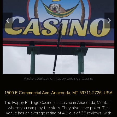
Photo courtesy of
Happy Endings Casino
1500 E Commercial Ave, Anaconda, MT 59711-2726, USA
The Happy Endings Casino is a casino in Anaconda, Montana
where you can play the slots. They also have poker. This
venue has an average rating of 4.1 out of 36 reviews, with