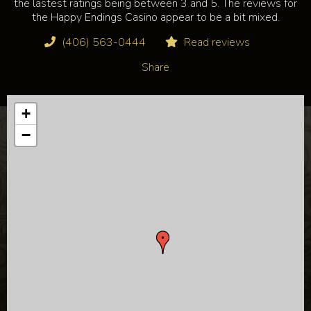
the lastest ratings being between 3 and 5. The reviews for
the Happy Endings Casino appear to be a bit mixed.
(406) 563-0444
Read reviews
Share
+
−