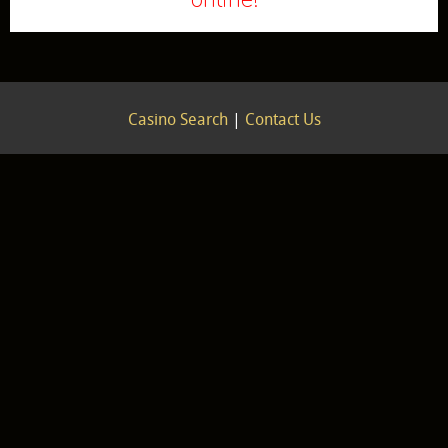
Casino Search
|
Contact Us