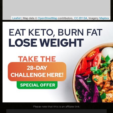
Leaflet
| Map data ©
OpenStreetMap
contributors,
CC-BY-SA
, Imagery
Mapbox
Please note that this is an affiliate link.