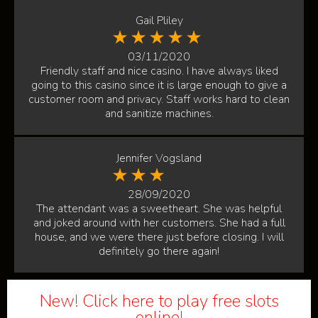
Gail Pliley
03/11/2020
Friendly staff and nice casino. I have always liked
going to this casino since it is large enough to give a
customer room and privacy. Staff works hard to clean
and sanitize machines.
Jennifer Vogsland
28/09/2020
The attendant was a sweetheart. She was helpful
and joked around with her customers. She had a full
house, and we were there just before closing. I will
definitely go there again!
New! Click here to play free slots
online!