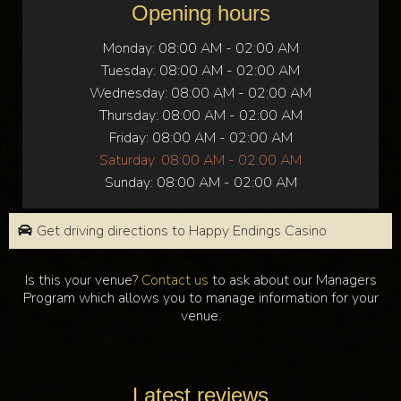
Opening hours
Monday:
08:00 AM - 02:00 AM
Tuesday:
08:00 AM - 02:00 AM
Wednesday:
08:00 AM - 02:00 AM
Thursday:
08:00 AM - 02:00 AM
Friday:
08:00 AM - 02:00 AM
Saturday:
08:00 AM - 02:00 AM
Sunday:
08:00 AM - 02:00 AM
Get driving directions to Happy Endings Casino
Is this your venue?
Contact us
to ask about our Managers
Program which allows you to manage information for your
venue.
Latest reviews