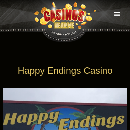
Casinos
near
Me
find you play
Happy Endings Casino