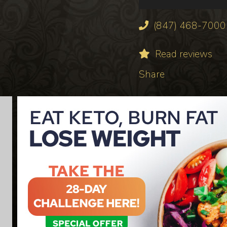
(847) 468-7000
Read reviews
Share