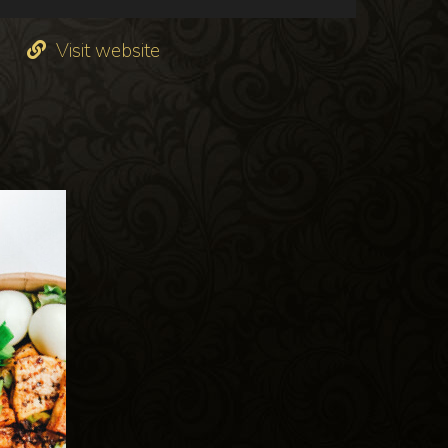
Visit website