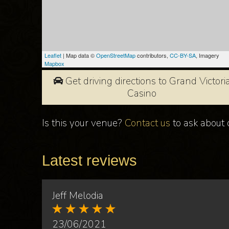
Leaflet
| Map data ©
OpenStreetMap
contributors,
CC-BY-SA
, Imagery
Mapbox
Get driving directions to Grand Victori
Casino
Is this your venue?
Contact us
to ask about
Latest reviews
Jeff Melodia
23/06/2021