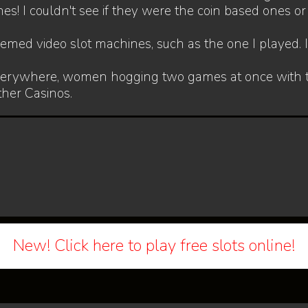
es! I couldn't see if they were the coin based ones 
ed video slot machines, such as the one I played. 
everywhere, women hogging two games at once with th
ther Casinos.
New! Click here to play free slots online!