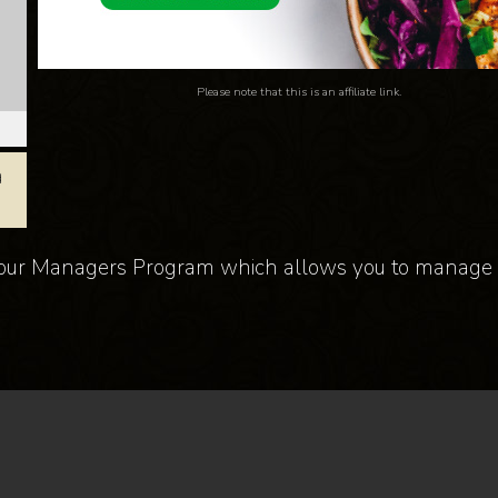
Please note that this is an affiliate link.
a
 our Managers Program which allows you to manage i