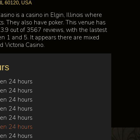
 IL 60120, USA
sino is a casino in Elgin, Illinois where
ts. They also have poker. This venue has
 3.9 out of 3567 reviews, with the lastest
n 1 and 5. It appears there are mixed
d Victoria Casino.
urs
en 24 hours
en 24 hours
en 24 hours
en 24 hours
en 24 hours
en 24 hours
en 24 hours