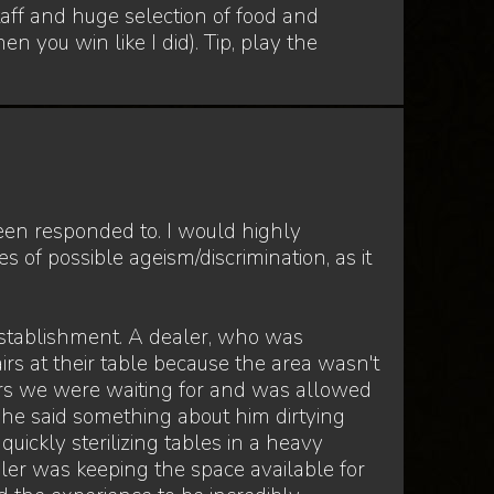
staff and huge selection of food and
 you win like I did). Tip, play the
en responded to. I would highly
 of possible ageism/discrimination, as it
establishment. A dealer, who was
rs at their table because the area wasn't
airs we were waiting for and was allowed
she said something about him dirtying
quickly sterilizing tables in a heavy
dealer was keeping the space available for