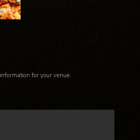
nformation for your venue.