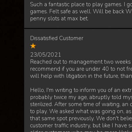
Such a fantastic place to play games. I go
games. Felt safe as well. Will be back Wi
penny slots at max bet.
Dissatisfied Customer
23/05/2021
Reached out to management two weeks ag
recommend if you are under 40 to not freq
will help with litigation in the future, tha
Hello, I'm writing to inform you of an e
probably twice my age, abruptly told mys
sterilized. After some time of waiting, 
to play. We asked what was going on, as 
that same spot previously. We don't believe
customer traffic industry, but like I have 