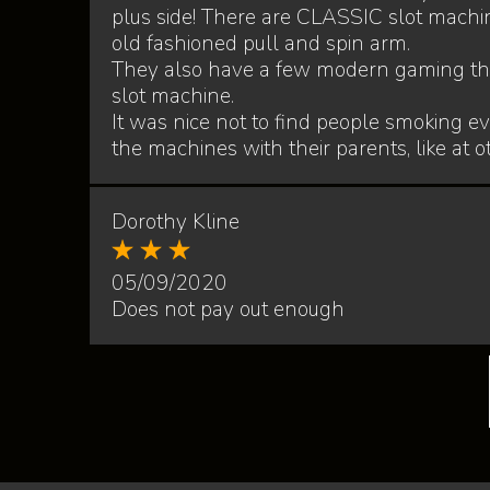
plus side! There are CLASSIC slot machin
old fashioned pull and spin arm.
They also have a few modern gaming them
slot machine.
It was nice not to find people smoking 
the machines with their parents, like at o
Dorothy Kline
05/09/2020
Does not pay out enough