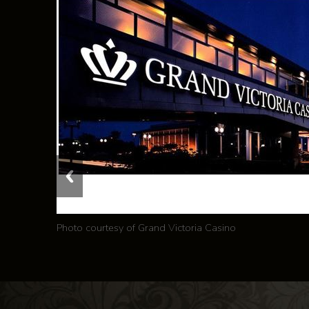
Photo courtesy of
Grand Victoria Casino