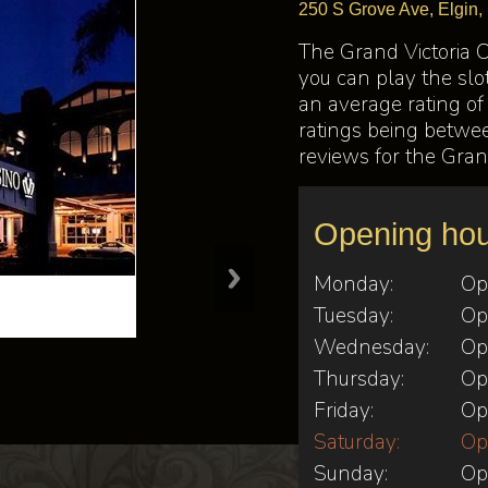
250 S Grove Ave, Elgin,
The Grand Victoria Ca
you can play the slo
an average rating of
ratings being betwee
reviews for the Gran
Opening ho
Monday:
Op
Tuesday:
Op
Wednesday:
Op
Thursday:
Op
Friday:
Op
Saturday:
Op
Sunday:
Op