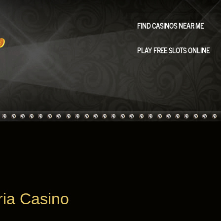
FIND CASINOS NEAR ME
PLAY FREE SLOTS ONLINE
ria Casino