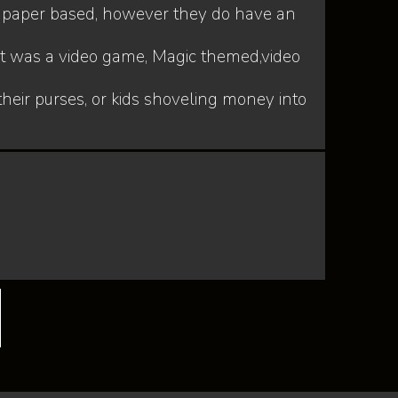
or paper based, however they do have an
It was a video game, Magic themed,video
eir purses, or kids shoveling money into