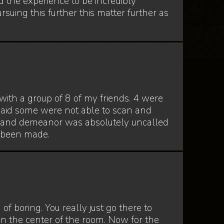
 the experience to be incredibly
uing this further this matter further as
with a group of 8 of my friends. 4 were
 said some were not able to scan and
ne and demeanor was absolutely uncalled
e been made.
d of boring. You really just go there to
in the center of the room. Now for the