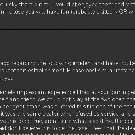
t lucky there but still would of enjoyed the friendly 
nnie lose you will have fun (probably a little MOR when
o regarding the following incident and have not be
uent this establishment. Please post similar instances
nk you.
xtremely unpleasant experience I had at your gaming 
elf and friend we could not play at the two open chai
an older gentleman was allowed to sit in one of the ch
it was the same dealer who refused us service, and 
 this to be true, aren't sure what is so difficult about 
said don't believe this to be the case. I feel that the 