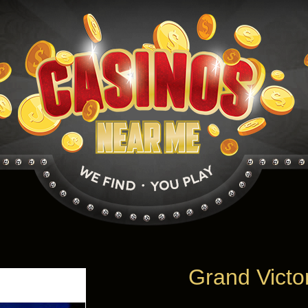
Casinos
near
Me
find you play
Grand Victo