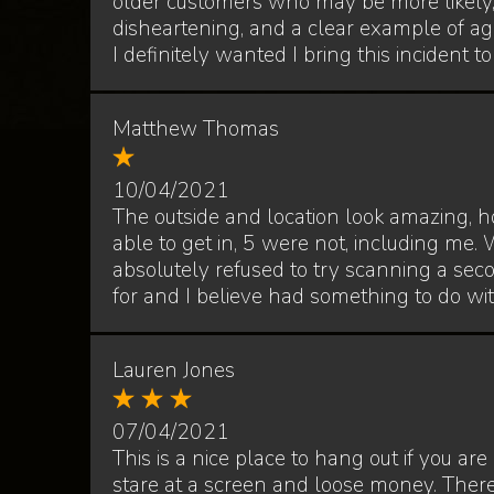
older customers who may be more likely, 
disheartening, and a clear example of ag
I definitely wanted I bring this incident to
Matthew Thomas
10/04/2021
The outside and location look amazing, h
able to get in, 5 were not, including me
absolutely refused to try scanning a se
for and I believe had something to do wit
Lauren Jones
07/04/2021
This is a nice place to hang out if you are 
stare at a screen and loose money. There