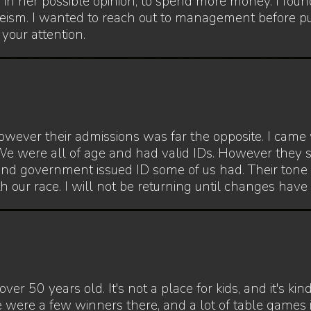
in her possible opinion, to spend more money. I found
eism. I wanted to reach out to management before purs
 your attention.
owever their admissions was far the opposite. I came 
. We were all of age and had valid IDs. However they
cond government issued ID some of us had. Their to
h our race. I will not be returning until changes hav
over 50 years old. It's not a place for kids, and it's kin
 were a few winners there, and a lot of table games 