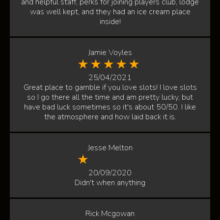
and helpful staff, perks for joining players club, lodge
was well kept, and they had an ice cream place
inside!
Jamie Voyles
25/04/2021
Great place to gamble if you love slots! I love slots
so I go there all the time and am pretty lucky, but
have bad luck sometimes so it's about 50/50. I like
the atmosphere and how laid back it is.
Jesse Melton
20/09/2020
Didn't when anything
Rick Mcgowan