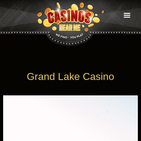
Casinos
near
Me
find you play
Grand Lake Casino