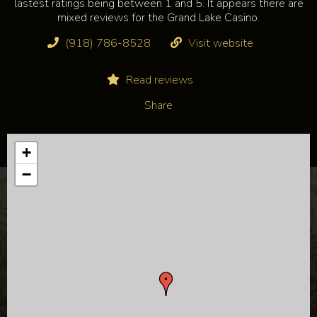
lastest ratings being between 1 and 5. It appears there are
mixed reviews for the Grand Lake Casino.
(918) 786-8528
Visit website
Read reviews
Share
+
−