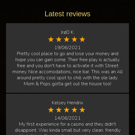
Latest reviews
JrøD K.
19/06/2021
Pretty cool place to go and lose your money and
hope you can gain some. Their free play is actually
free and you don't have to activate it with Street
money. Nice accomodations, nice bar. This was an All
around pretty cool spot to chill with the ole lady.
Mom & Pops gotta get out the house too!
Kelsey Hendrix
14/06/2021
My first experience for a casino and they didn't
disappoint. Was kinda small but very clean, friendly