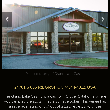
Photo courtesy of
Grand Lake Casino
24701 S 655 Rd, Grove, OK 74344-4012, USA
The Grand Lake Casino is a casino in Grove, Oklahoma where
you can play the slots. They also have poker. This venue has
an average rating of 3.7 out of 2122 reviews, with the