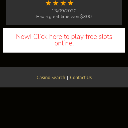
13/09/2020
Had a great time won $300
New! Click here to play free slots
online!
Casino Search
|
Contact Us