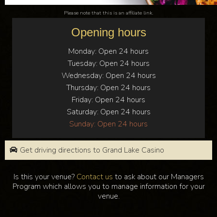
Please note that this is an affiliate link.
Opening hours
Monday:
Open 24 hours
Tuesday:
Open 24 hours
Wednesday:
Open 24 hours
Thursday:
Open 24 hours
Friday:
Open 24 hours
Saturday:
Open 24 hours
Sunday:
Open 24 hours
Get driving directions to Grand Lake Casino
Is this your venue?
Contact us
to ask about our Managers
Program which allows you to manage information for your
venue.