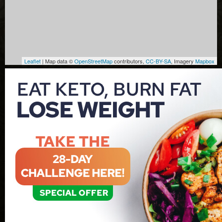
Leaflet
| Map data ©
OpenStreetMap
contributors,
CC-BY-SA
, Imagery
Mapbox