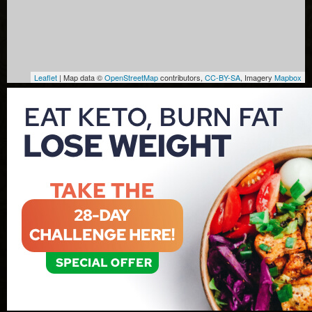
Leaflet
| Map data ©
OpenStreetMap
contributors,
CC-BY-SA
, Imagery
Mapbox