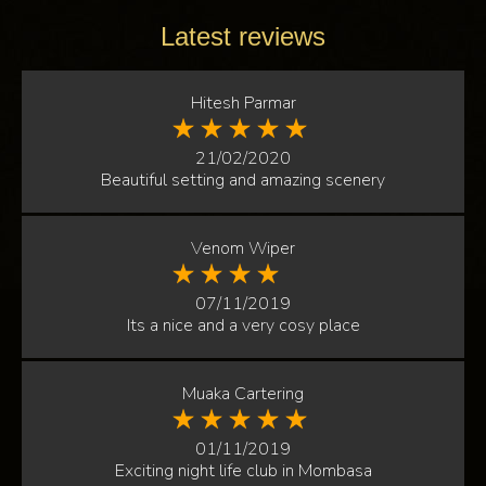
Latest reviews
Hitesh Parmar
21/02/2020
Beautiful setting and amazing scenery
Venom Wiper
07/11/2019
Its a nice and a very cosy place
Muaka Cartering
01/11/2019
Exciting night life club in Mombasa