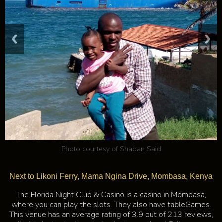
Photo courtesy of
Shaban Said
Next to Likoni Ferry, Mama Ngina Drive, Mombasa, Kenya
The Florida Night Club & Casino is a casino in Mombasa,
where you can play the slots. They also have tableGames.
This venue has an average rating of 3.9 out of 213 reviews,