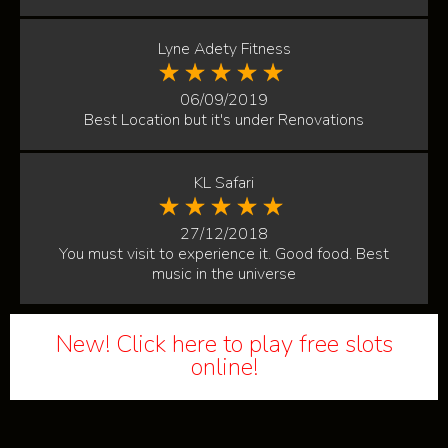
Lyne Adety Fitness
06/09/2019
Best Location but it's under Renovations
KL Safari
27/12/2018
You must visit to experience it. Good food. Best
music in the universe
New! Click here to play free slots
online!