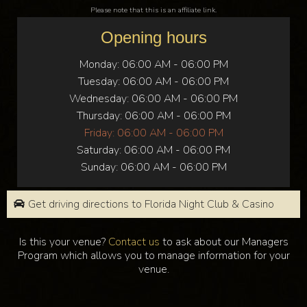
Please note that this is an affiliate link.
Opening hours
Monday:
06:00 AM - 06:00 PM
Tuesday:
06:00 AM - 06:00 PM
Wednesday:
06:00 AM - 06:00 PM
Thursday:
06:00 AM - 06:00 PM
Friday:
06:00 AM - 06:00 PM
Saturday:
06:00 AM - 06:00 PM
Sunday:
06:00 AM - 06:00 PM
Get driving directions to Florida Night Club & Casino
Is this your venue?
Contact us
to ask about our Managers
Program which allows you to manage information for your
venue.