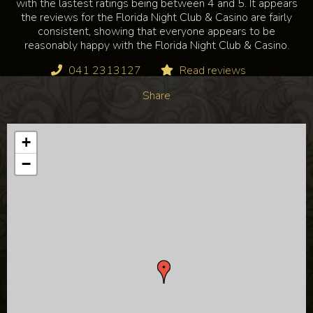
with the lastest ratings being between 4 and 5. It appears
the reviews for the Florida Night Club & Casino are fairly
consistent, showing that everyone appears to be
reasonably happy with the Florida Night Club & Casino.
041 2313127
Read reviews
Share
+
−