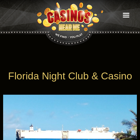
Casinos
near
Me
find you play
Florida Night Club & Casino