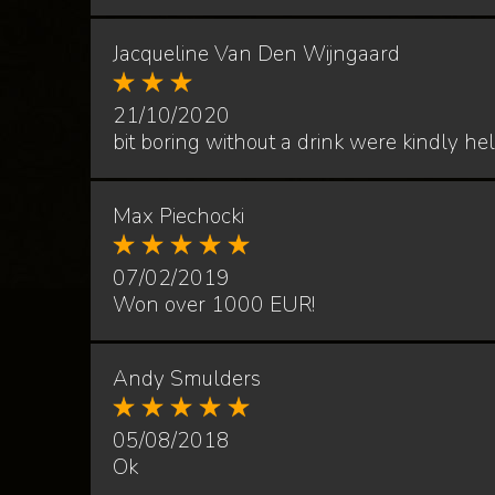
Jacqueline Van Den Wijngaard
21/10/2020
bit boring without a drink were kindly he
Max Piechocki
07/02/2019
Won over 1000 EUR!
Andy Smulders
05/08/2018
Ok