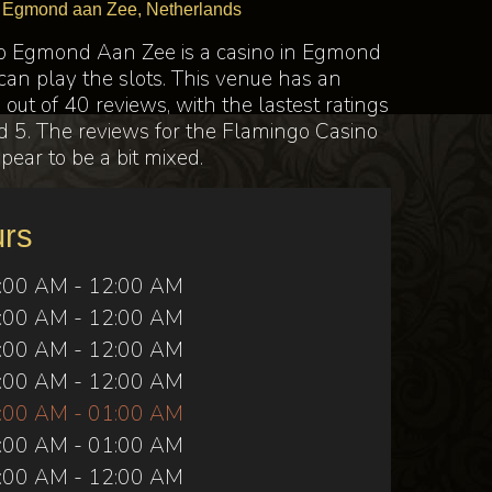
K Egmond aan Zee, Netherlands
o Egmond Aan Zee is a casino in Egmond
an play the slots. This venue has an
 out of 40 reviews, with the lastest ratings
 5. The reviews for the Flamingo Casino
ar to be a bit mixed.
urs
:00 AM - 12:00 AM
:00 AM - 12:00 AM
:00 AM - 12:00 AM
:00 AM - 12:00 AM
:00 AM - 01:00 AM
:00 AM - 01:00 AM
:00 AM - 12:00 AM