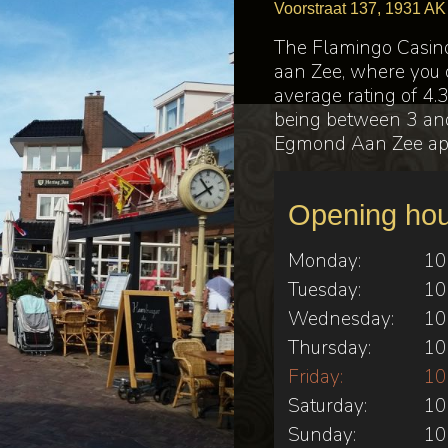
Voorstraat 137, 1931 A
The Flamingo Casin
aan Zee, where you c
average rating of 4.3
being between 3 and
Egmond Aan Zee appe
Opening ho
Monday:
10
Tuesday:
10
Wednesday:
10
Thursday:
10
Friday:
10
Saturday:
10
Sunday:
10