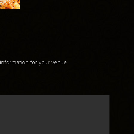
nformation for your venue.