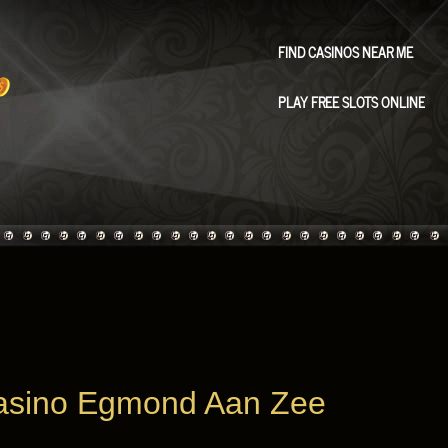
FIND CASINOS NEAR ME
PLAY FREE SLOTS ONLINE
asino Egmond Aan Zee