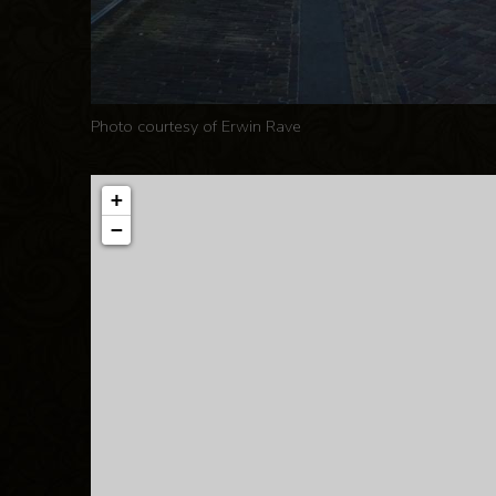
Photo courtesy of
Erwin Rave
+
−