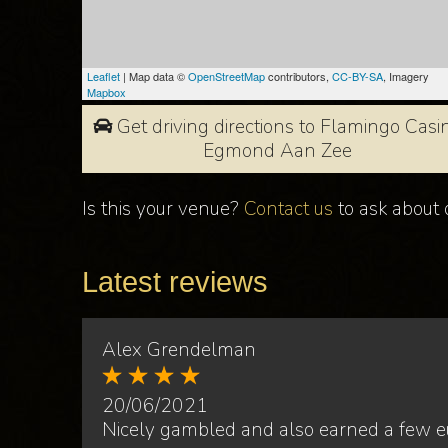
Leaflet
| Map data ©
OpenStreetMap
contributors,
CC-BY-SA
, Imagery
Mapbox
Get driving directions to Flamingo Casi
Egmond Aan Zee
Is this your venue?
Contact us
to ask about
Latest reviews
Alex Grendelman
20/06/2021
Nicely gambled and also earned a few e