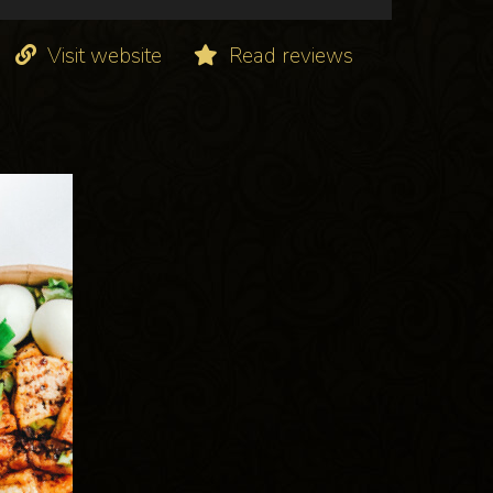
Visit website
Read reviews