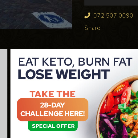
072 507 0090
Share