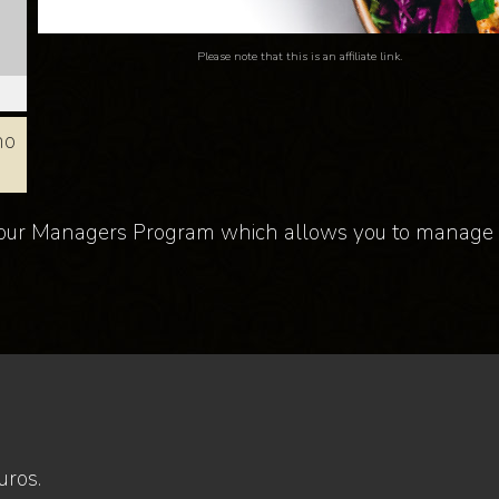
Please note that this is an affiliate link.
no
 our Managers Program which allows you to manage i
uros.