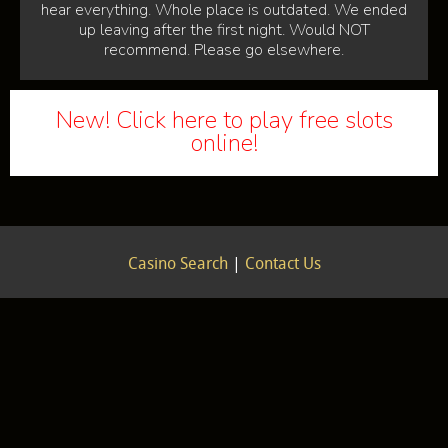
hear everything. Whole place is outdated. We ended
up leaving after the first night. Would NOT
recommend. Please go elsewhere.
New! Click here to play free slots
online!
Casino Search
|
Contact Us