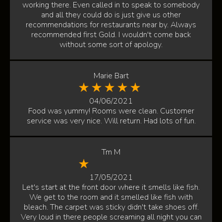
working there. Even called in to speak to somebody
and all they could do is just give us other
recommendations for restaurants near by. Always
recommended first Gold. I wouldn't come back
without some sort of apology.
Marie Bart
04/06/2021
Food was yummy! Rooms were clean. Customer
service was very nice. Will return. Had lots of fun.
Tm M
17/05/2021
Let's start at the front door where it smells like fish.
We get to the room and it smelled like fish with
bleach. The carpet was sticky didn't take shoes off.
Very loud in there people screaming all night you can