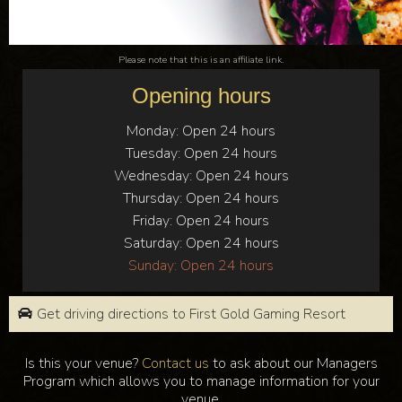
Please note that this is an affiliate link.
Opening hours
Monday:
Open 24 hours
Tuesday:
Open 24 hours
Wednesday:
Open 24 hours
Thursday:
Open 24 hours
Friday:
Open 24 hours
Saturday:
Open 24 hours
Sunday:
Open 24 hours
Get driving directions to First Gold Gaming Resort
Is this your venue?
Contact us
to ask about our Managers
Program which allows you to manage information for your
venue.