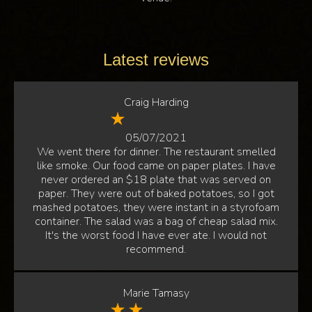
Latest reviews
Craig Harding
05/07/2021
We went there for dinner. The restaurant smelled
like smoke. Our food came on paper plates. I have
never ordered an $18 plate that was served on
paper. They were out of baked potatoes, so I got
mashed potatoes, they were instant in a styrofoam
container. The salad was a bag of cheap salad mix.
It's the worst food I have ever ate. I would not
recommend.
Marie Tamasy