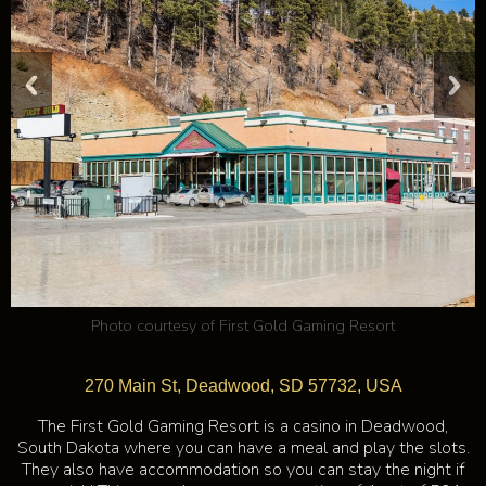
Photo courtesy of
First Gold Gaming Resort
270 Main St, Deadwood, SD 57732, USA
The First Gold Gaming Resort is a casino in Deadwood,
South Dakota where you can have a meal and play the slots.
They also have accommodation so you can stay the night if