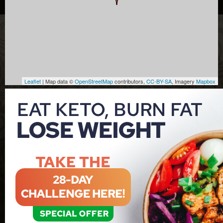
Leaflet
| Map data ©
OpenStreetMap
contributors,
CC-BY-SA
, Imagery
Mapbox