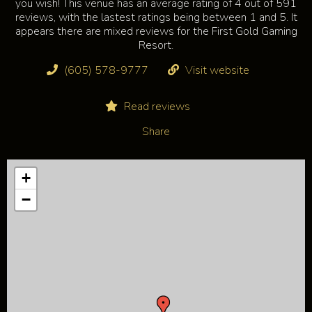
you wish! This venue has an average rating of 4 out of 591
reviews, with the lastest ratings being between 1 and 5. It
appears there are mixed reviews for the First Gold Gaming
Resort.
(605) 578-9777
Visit website
Read reviews
Share
+
−