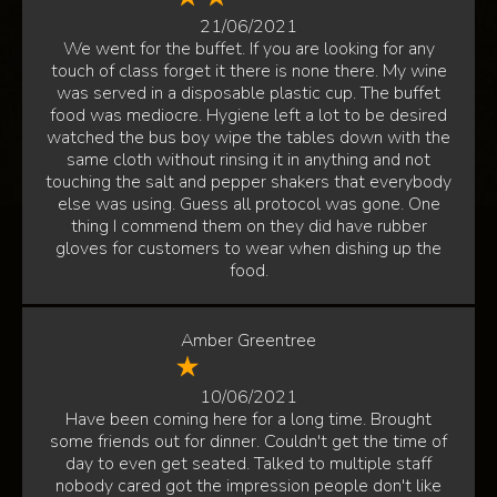
21/06/2021
We went for the buffet. If you are looking for any
touch of class forget it there is none there. My wine
was served in a disposable plastic cup. The buffet
food was mediocre. Hygiene left a lot to be desired
watched the bus boy wipe the tables down with the
same cloth without rinsing it in anything and not
touching the salt and pepper shakers that everybody
else was using. Guess all protocol was gone. One
thing I commend them on they did have rubber
gloves for customers to wear when dishing up the
food.
Amber Greentree
10/06/2021
Have been coming here for a long time. Brought
some friends out for dinner. Couldn't get the time of
day to even get seated. Talked to multiple staff
nobody cared got the impression people don't like