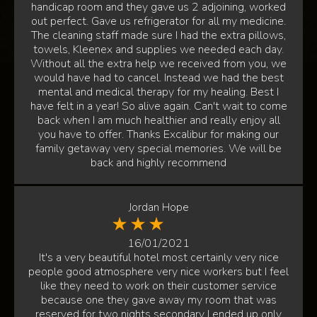
handicap room and they gave us 2 adjoining, worked
out perfect. Gave us refrigerator for all my medicine.
The cleaning staff made sure I had the extra pillows,
towels, Kleenex and supplies we needed each day.
Without all the extra help we received from you, we
would have had to cancel. Instead we had the best
mental and medical therapy for my healing. Best I
have felt in a year! So alive again. Can't wait to come
back when I am much healthier and really enjoy all
you have to offer. Thanks Excalibur for making our
family getaway very special memories. We will be
back and highly recommend
Jordan Hope
16/01/2021
It's a very beautiful hotel most certainly very nice
people good atmosphere very nice workers but I feel
like they need to work on their customer service
because one they gave away my room that was
reserved for two nights secondary I ended up only