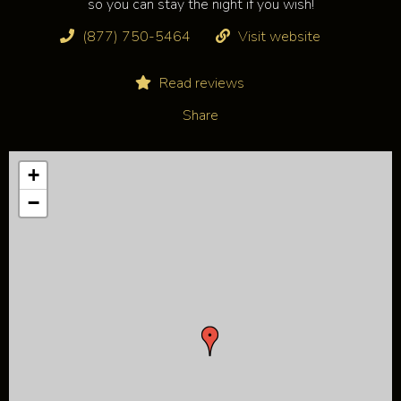
so you can stay the night if you wish!
(877) 750-5464
Visit website
Read reviews
Share
+
−