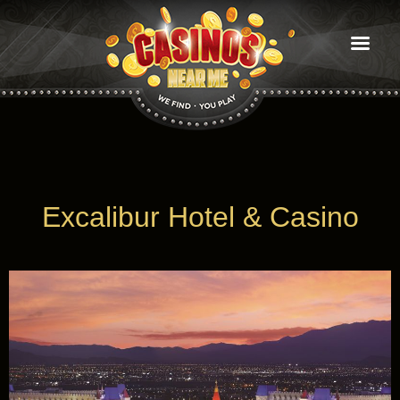
Casinos
near
Me
find you play
Excalibur Hotel & Casino