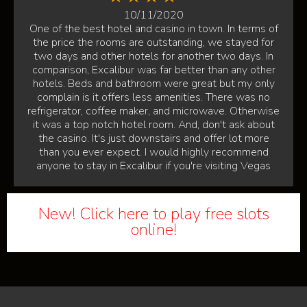
10/11/2020
One of the best hotel and casino in town. In terms of
the price the rooms are outstanding, we stayed for
two days and other hotels for another two days. In
comparison, Excalibur was far better than any other
hotels. Beds and bathroom were great but my only
complain is it offers less amenities. There was no
refrigerator, coffee maker, and microwave. Otherwise
it was a top notch hotel room. And, don't ask about
the casino. It's just downstairs and offer lot more
than you ever expect. I would highly recommend
anyone to stay in Excalibur if you're visiting Vegas
New! Click here to play free slots
online!