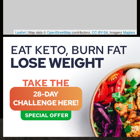
Leaflet
| Map data ©
OpenStreetMap
contributors,
CC-BY-SA
, Imagery
Mapbox