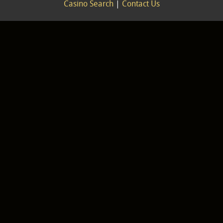
Casino Search
|
Contact Us