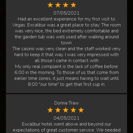
07/05/2021
Had an excellent experience for my first visit to
Vegas. Excalibur was a great place to stay. The room
was very nice, the bed extremely comfortable and
the garden tub was well used after walking around
town.
The casino was very clean and the staff worked very
hard to keep it that way. I was very impressed with
all those I came in contact with
My only real complaint is the lack of coffee before
6:00 in the morning. To those of us that come from
earlier time zones, it just means having to wait until
8:00 "our time" to get that first cup in.
Donna Traw
04/05/2021
Excalibur hotel went above and beyond our
expectations of great customer service. We needed