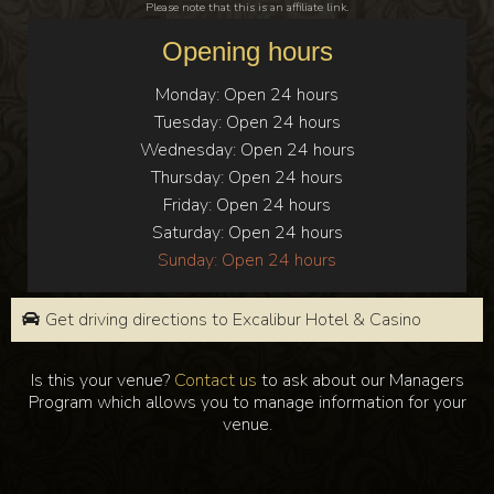
Please note that this is an affiliate link.
Opening hours
Monday:
Open 24 hours
Tuesday:
Open 24 hours
Wednesday:
Open 24 hours
Thursday:
Open 24 hours
Friday:
Open 24 hours
Saturday:
Open 24 hours
Sunday:
Open 24 hours
Get driving directions to Excalibur Hotel & Casino
Is this your venue?
Contact us
to ask about our Managers
Program which allows you to manage information for your
venue.