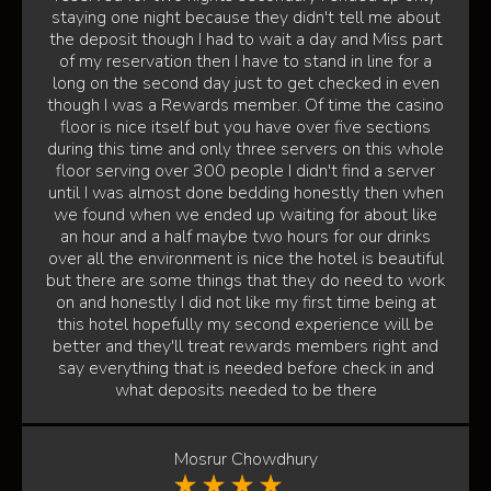
staying one night because they didn't tell me about
the deposit though I had to wait a day and Miss part
of my reservation then I have to stand in line for a
long on the second day just to get checked in even
though I was a Rewards member. Of time the casino
floor is nice itself but you have over five sections
during this time and only three servers on this whole
floor serving over 300 people I didn't find a server
until I was almost done bedding honestly then when
we found when we ended up waiting for about like
an hour and a half maybe two hours for our drinks
over all the environment is nice the hotel is beautiful
but there are some things that they do need to work
on and honestly I did not like my first time being at
this hotel hopefully my second experience will be
better and they'll treat rewards members right and
say everything that is needed before check in and
what deposits needed to be there
Mosrur Chowdhury