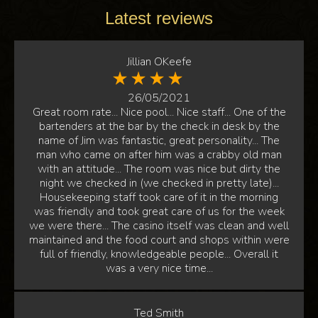
Latest reviews
Jillian OKeefe
26/05/2021
Great room rate... Nice pool... Nice staff... One of the
bartenders at the bar by the check in desk by the
name of Jim was fantastic, great personality... The
man who came on after him was a crabby old man
with an attitude... The room was nice but dirty the
night we checked in (we checked in pretty late)...
Housekeeping staff took care of it in the morning
was friendly and took great care of us for the week
we were there... The casino itself was clean and well
maintained and the food court and shops within were
full of friendly, knowledgeable people... Overall it
was a very nice time...
Ted Smith