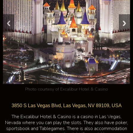
Photo courtesy of
Excalibur Hotel & Casino
3850 S Las Vegas Blvd, Las Vegas, NV 89109, USA
The Excalibur Hotel & Casino is a casino in Las Vegas,
Nevada where you can play the slots. They also have poker,
sportsbook and Tablegames. There is also accommodation