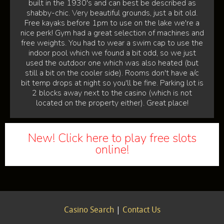
built in the 1930's and can best be described as
shabby-chic. Very beautiful grounds, just a bit old.
Free kayaks before 1pm to use on the lake we're a
nice perk! Gym had a great selection of machines and
free weights. You had to wear a swim cap to use the
indoor pool which we found a bit odd, so we just
used the outdoor one which was also heated (but
still a bit on the cooler side). Rooms don't have a/c
bit temp drops at night so you'll be fine. Parking lot is
2 blocks away next to the casino (which is not
located on the property either). Great place!
New! Click here to play free slots
online!
Casino Search
|
Contact Us