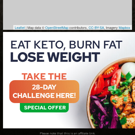
Leaflet
| Map data ©
OpenStreetMap
contributors,
CC-BY-SA
, Imagery
Mapbox
Please note that this is an affiliate link.