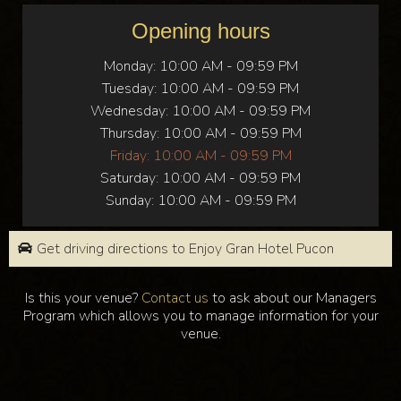
Opening hours
Monday:
10:00 AM - 09:59 PM
Tuesday:
10:00 AM - 09:59 PM
Wednesday:
10:00 AM - 09:59 PM
Thursday:
10:00 AM - 09:59 PM
Friday:
10:00 AM - 09:59 PM
Saturday:
10:00 AM - 09:59 PM
Sunday:
10:00 AM - 09:59 PM
Get driving directions to Enjoy Gran Hotel Pucon
Is this your venue?
Contact us
to ask about our Managers
Program which allows you to manage information for your
venue.