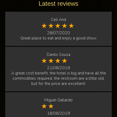
Latest reviews
Celi And
28/07/2020
Great place to eat and enjoy a good show.
Danilo Sousa
21/08/2019
A great cost benefit, the hotel is big and have all the
commodities required, the restroom are a little old,
but for the price are excellent.
Miguel Gallardo
18/08/2019