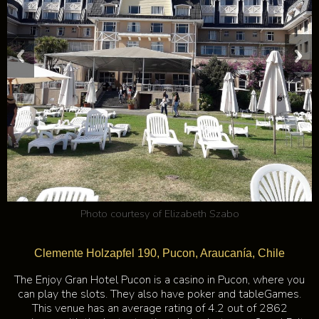
Photo courtesy of
Elizabeth Szabo
Clemente Holzapfel 190, Pucon, Araucanía, Chile
The Enjoy Gran Hotel Pucon is a casino in Pucon, where you
can play the slots. They also have poker and tableGames.
This venue has an average rating of 4.2 out of 2862