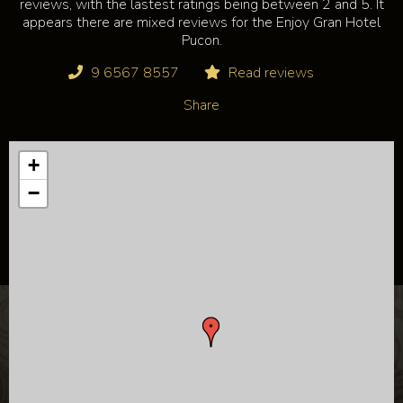
reviews, with the lastest ratings being between 2 and 5. It
appears there are mixed reviews for the Enjoy Gran Hotel
Pucon.
9 6567 8557
Read reviews
Share
+
−