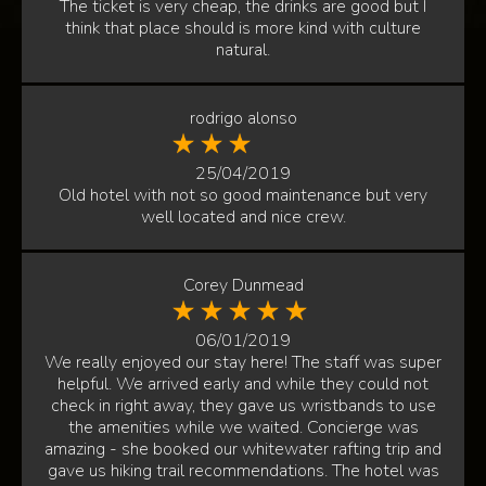
The ticket is very cheap, the drinks are good but I
think that place should is more kind with culture
natural.
rodrigo alonso
25/04/2019
Old hotel with not so good maintenance but very
well located and nice crew.
Corey Dunmead
06/01/2019
We really enjoyed our stay here! The staff was super
helpful. We arrived early and while they could not
check in right away, they gave us wristbands to use
the amenities while we waited. Concierge was
amazing - she booked our whitewater rafting trip and
gave us hiking trail recommendations. The hotel was