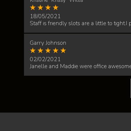
18/05/2021
Staff is friendly slots are a little to tigh
Garry Johnson
02/02/2021
Janelle and Maddie were office awesom