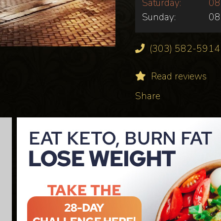
Saturday:
08
Sunday:
08
(303) 582-5914 
Read reviews
Share