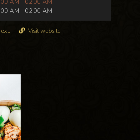
:00 AM - 02:00 AM
:00 AM - 02:00 AM
ext.
Visit website