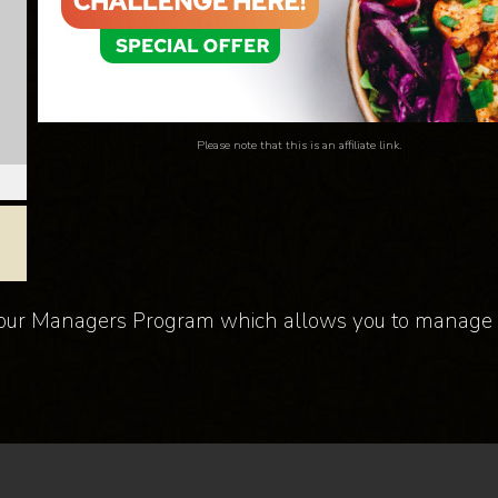
Please note that this is an affiliate link.
 our Managers Program which allows you to manage i