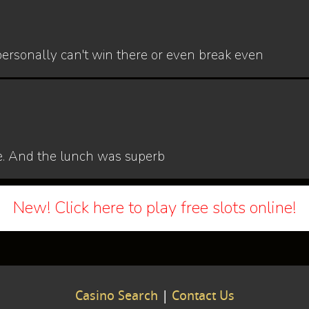
t.I personally can't win there or even break even
e. And the lunch was superb
New! Click here to play free slots online!
Casino Search
|
Contact Us