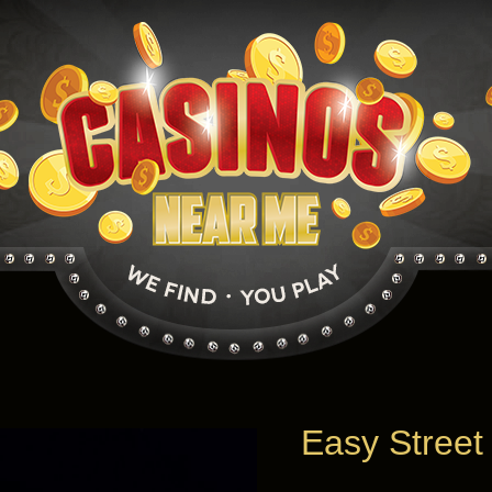
Casinos
near
Me
find you play
Easy Street