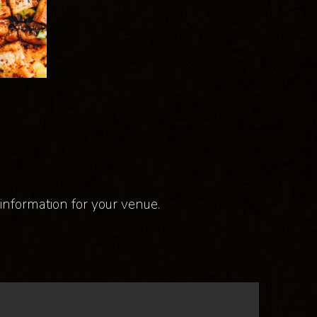
nformation for your venue.