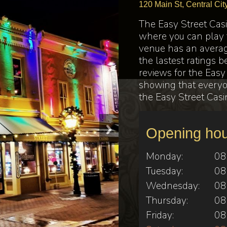
120 Main St, Central Ci
The Easy Street Casin
where you can play t
venue has an average
the lastest ratings 
reviews for the Easy 
showing that everyo
the Easy Street Casi
Opening ho
Monday:
08
Tuesday:
08
Wednesday:
08
Thursday:
08
Friday:
08