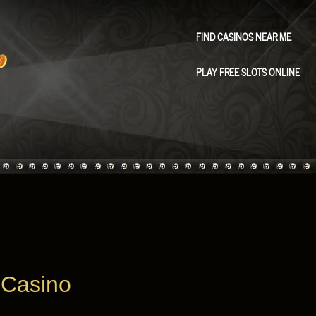
FIND CASINOS NEAR ME
PLAY FREE SLOTS ONLINE
 Casino