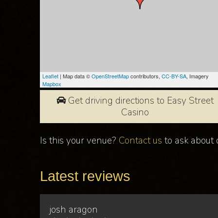
Leaflet
| Map data ©
OpenStreetMap
contributors,
CC-BY-SA
, Imagery
Mapbox
Get driving directions to Easy Street
Casino
Is this your venue?
Contact us
to ask about
Latest reviews
josh aragon