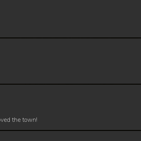
loved the town!