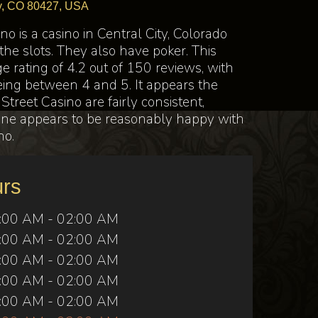
ty, CO 80427, USA
o is a casino in Central City, Colorado
he slots. They also have poker. This
 rating of 4.2 out of 150 reviews, with
being between 4 and 5. It appears the
Street Casino are fairly consistent,
ne appears to be reasonably happy with
no.
urs
:00 AM - 02:00 AM
:00 AM - 02:00 AM
:00 AM - 02:00 AM
:00 AM - 02:00 AM
:00 AM - 02:00 AM