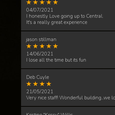
04/07/2021
I honestly Love going up to Central.
It's a really great experience
jason stillman
14/06/2021
I lose all the time but its fun
Deb Cuyle
21/05/2021
Very nice staff! Wonderful building...we 
Kristine "Krissy" Willis