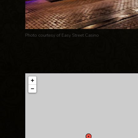
Photo courtesy of
Easy Street Casino
+
−