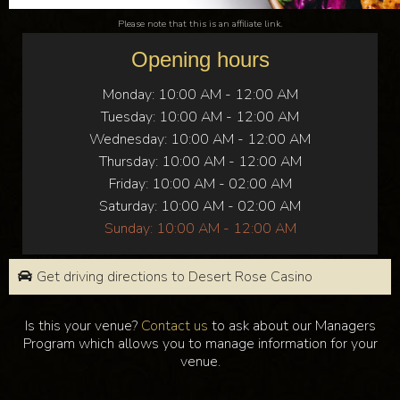
Please note that this is an affiliate link.
Opening hours
Monday:
10:00 AM - 12:00 AM
Tuesday:
10:00 AM - 12:00 AM
Wednesday:
10:00 AM - 12:00 AM
Thursday:
10:00 AM - 12:00 AM
Friday:
10:00 AM - 02:00 AM
Saturday:
10:00 AM - 02:00 AM
Sunday:
10:00 AM - 12:00 AM
Get driving directions to Desert Rose Casino
Is this your venue?
Contact us
to ask about our Managers
Program which allows you to manage information for your
venue.