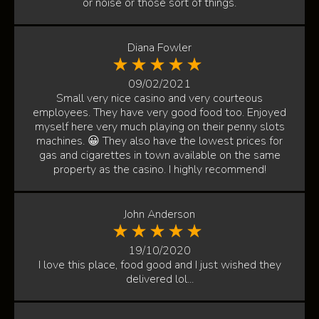
or noise or those sort of things.
Diana Fowler
09/02/2021
Small very nice casino and very courteous
employees. They have very good food too. Enjoyed
myself here very much playing on their penny slots
machines. 😀 They also have the lowest prices for
gas and cigarettes in town available on the same
property as the casino. I highly recommend!
John Anderson
19/10/2020
I love this place, food good and I just wished they
delivered lol...