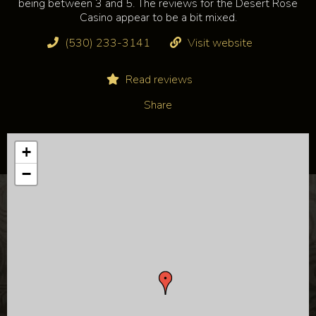
being between 3 and 5. The reviews for the Desert Rose
Casino appear to be a bit mixed.
(530) 233-3141
Visit website
Read reviews
Share
+
−