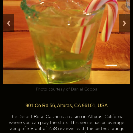
Photo courtesy of
Daniel Coppa
901 Co Rd 56, Alturas, CA 96101, USA
The Desert Rose Casino is a casino in Alturas, California
where you can play the slots. This venue has an average
rating of 3.8 out of 258 reviews, with the lastest ratings