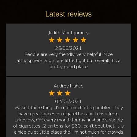
Latest reviews
Judith Montgomery
25/06/2021
People are very friendly, very helpful. Nice
atmosphere. Slots are little tight but overall it's a
pretty good place
Audrey Hance
02/06/2021
Wasn't there long....I'm not much of a gambler. They
have great prices on cigarettes and I drive from
Lakeview, OR every month for my husband's supply
of cigarettes...2 cartons for $60...can't beat that. It is
a nice quiet little place tho. I'm not much for crowds