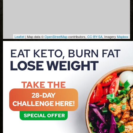
Leaflet
| Map data ©
OpenStreetMap
contributors,
CC-BY-SA
, Imagery
Mapbox