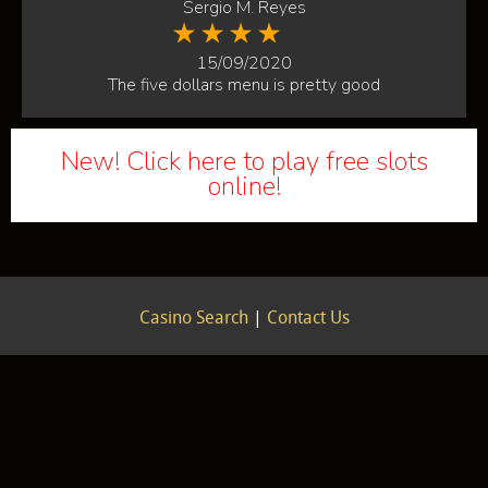
Sergio M. Reyes
15/09/2020
The five dollars menu is pretty good
New! Click here to play free slots
online!
Casino Search
|
Contact Us