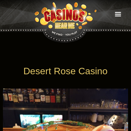
Casinos
near
Me
find you play
Desert Rose Casino