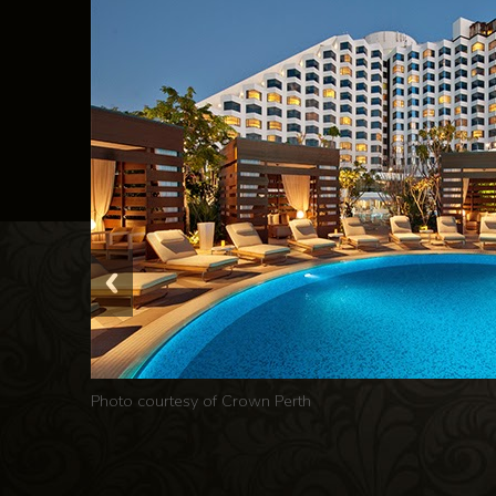
Photo courtesy of
Crown Perth