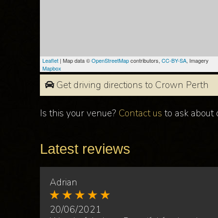
Leaflet
| Map data ©
OpenStreetMap
contributors,
CC-BY-SA
, Imagery
Mapbox
Get driving directions to Crown Perth
Is this your venue?
Contact us
to ask about
Latest reviews
Adrian
20/06/2021