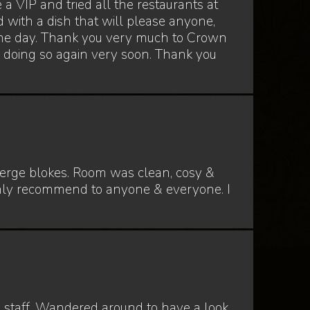
a VIP and tried all the restaurants at
d with a dish that will please anyone,
or the day. Thank you very much to Crown
be doing so again very soon. Thank you
cierge blokes. Room was clean, cosy &
Highly recommend to anyone & everyone. I
y staff. Wandered around to have a look.