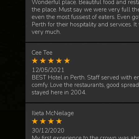
Wonderful place. Beautiful food and resta
the place. Must say we were very full the
even the most fussiest of eaters. Even go
Perth for their hospitality and services.
very much.
Cee Tee
12/05/2021
BEST Hotel in Perth. Staff served with en
comfy. Love the restaurants, good spread,
stayed here in 2004.
Ilieta McNeilage
30/12/2020
My first experience to the crown was abs