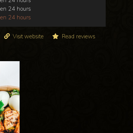
en 24 hours
en 24 hours
en 24 hours
Visit website
Read reviews