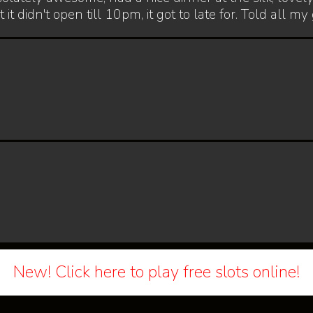
 it didn't open till 10pm, it got to late for. Told all
New! Click here to play free slots online!