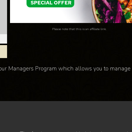
Please note that this is an affiliate link.
 our Managers Program which allows you to manage i