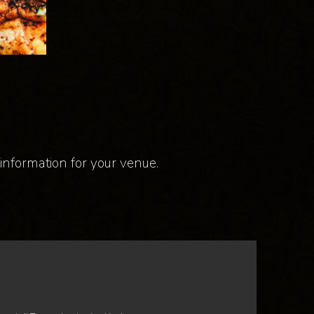
nformation for your venue.