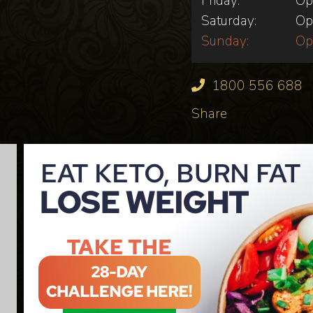
Friday:
Op
Saturday:
Op
Sunday:
Op
1800 556 688
Share