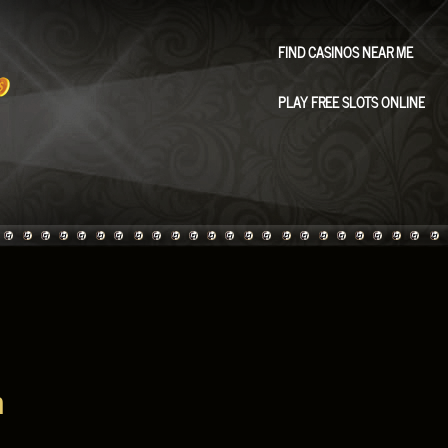
FIND CASINOS NEAR ME
PLAY FREE SLOTS ONLINE
h