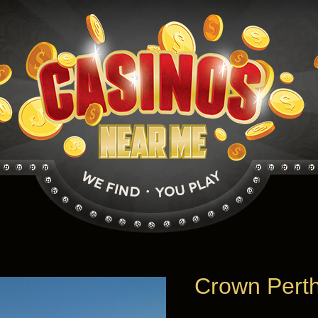
Casinos
near
Me
find you play
Crown Pert