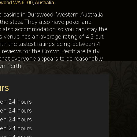
swood WA 6100, Australia
a casino in Burswood, Western Australia
the slots. They also have poker and
s also accommodation so you can stay the
is venue has an average rating of 4.3 out
th the lastest ratings being between 4
e reviews for the Crown Perth are fairly
 that everyone appears to be reasonably
n Perth.
urs
en 24 hours
en 24 hours
en 24 hours
en 24 hours