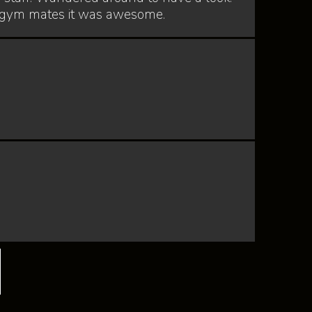
 my gym mates it was awesome.