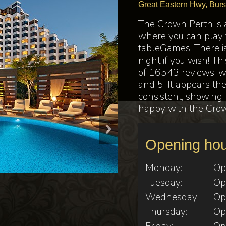
Great Eastern Hwy, Bur
The Crown Perth is 
where you can play 
tableGames. There i
night if you wish! Th
of 16543 reviews, wi
and 5. It appears th
consistent, showing
happy with the Crow
Opening ho
Monday:
Op
Tuesday:
Op
Wednesday:
Op
Thursday:
Op