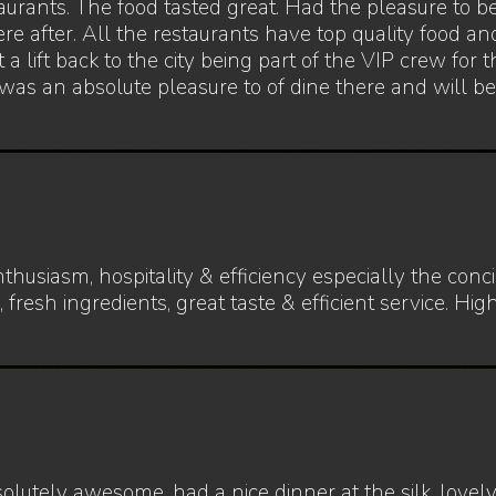
urants. The food tasted great. Had the pleasure to be 
re after. All the restaurants have top quality food an
t a lift back to the city being part of the VIP crew f
 It was an absolute pleasure to of dine there and will 
thusiasm, hospitality & efficiency especially the con
 fresh ingredients, great taste & efficient service. 
olutely awesome, had a nice dinner at the silk, lovel