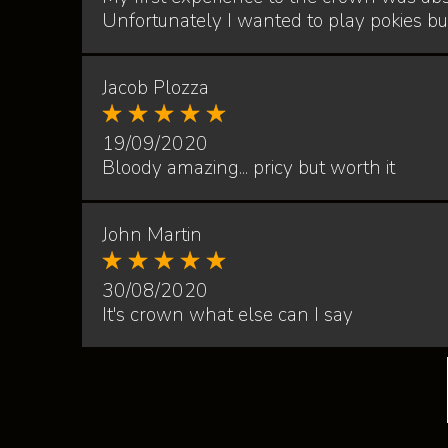
Unfortunately I wanted to play pokies but
Jacob Plozza
19/09/2020
Bloody amazing... pricy but worth it
John Martin
30/08/2020
It's crown what else can I say