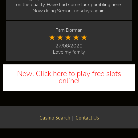
on the quality. Have had some luck gambling here.
Now doing Senior Tuesdays again.
Pam Dorman
27/08/2020
Love my family
New! Click here to play free slots
online!
Casino Search
|
Contact Us