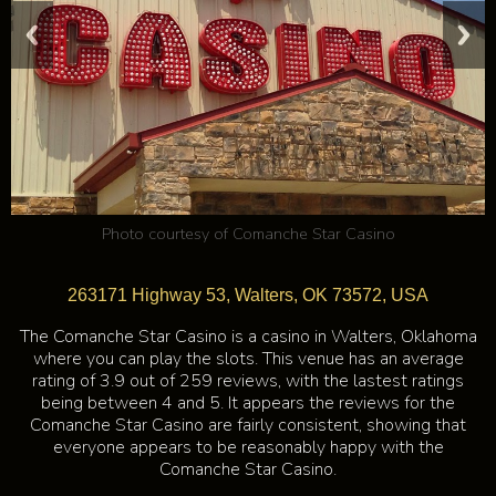
Photo courtesy of
Comanche Star Casino
263171 Highway 53, Walters, OK 73572, USA
The Comanche Star Casino is a casino in Walters, Oklahoma
where you can play the slots. This venue has an average
rating of 3.9 out of 259 reviews, with the lastest ratings
being between 4 and 5. It appears the reviews for the
Comanche Star Casino are fairly consistent, showing that
everyone appears to be reasonably happy with the
Comanche Star Casino.