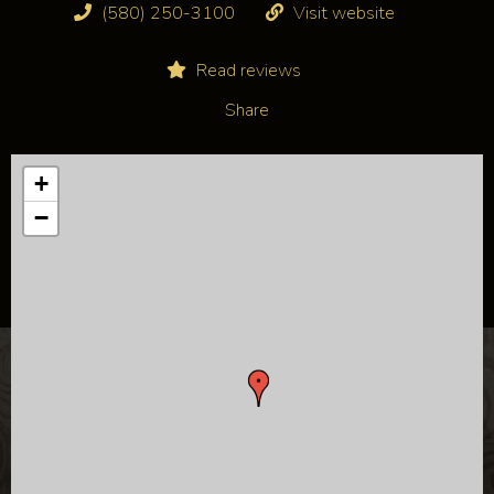
(580) 250-3100
Visit website
Read reviews
Share
+
−