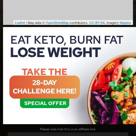
Leaflet
| Map data ©
OpenStreetMap
contributors,
CC-BY-SA
, Imagery
Mapbox
Please note that this is an affiliate link.