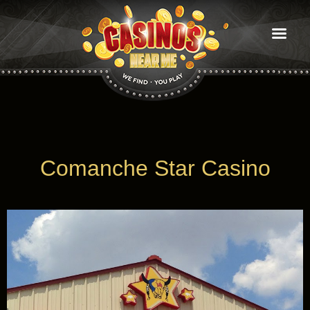
Casinos
near
Me
find you play
Comanche Star Casino