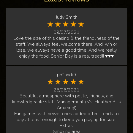
Judy Smith
09/07/2021
Love the size of this casino & the friendliness of the
staff. We always feel welcome there. And, win or
lose, we always have a good time. And we really
enjoy the food. Senior Day is a real treat!!! ♥️♥️♥️
prCandiD
25/06/2021
Beautiful atmosphere with polite, friendly, and
knowledgeable staff! Management (Ms. Heather B. is
Amazing!)
Fun games with newer ones added often. Tends to
pay at least enough to keep you playing for sure!
Extras:
Smoking area