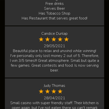
Free drinks
Serves Beer
Has Tobacco Shop
Has Restaurant that serves great food!
Candice Dunlap
29/05/2021
Beautiful place to relax and unwind while winning!
I've personally only lost money 2 out of 5. Therefore,
I win 3/5 times!!! Great atmosphere. Small but quite a
few games. Great contests and food. Is now serving
beer.
Judy Thomas
28/04/2021
Small casino with super friendly staff. Their kitchen is
open again, but I've not eaten there so can't remark