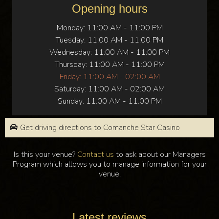
Opening hours
Monday:
11:00 AM - 11:00 PM
Tuesday:
11:00 AM - 11:00 PM
Wednesday:
11:00 AM - 11:00 PM
Thursday:
11:00 AM - 11:00 PM
Friday:
11:00 AM - 02:00 AM
Saturday:
11:00 AM - 02:00 AM
Sunday:
11:00 AM - 11:00 PM
Get driving directions to Comanche Star Casino
Is this your venue?
Contact us
to ask about our Managers
Program which allows you to manage information for your
venue.
Latest reviews