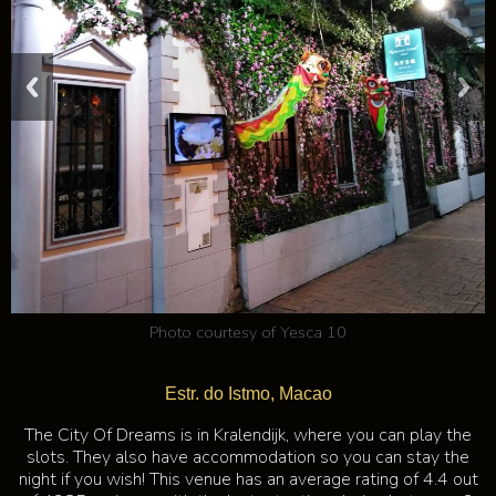
Photo courtesy of
Yesca 10
Estr. do Istmo, Macao
The City Of Dreams is in Kralendijk, where you can play the
slots. They also have accommodation so you can stay the
night if you wish! This venue has an average rating of 4.4 out