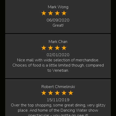
Mark Wong
06/09/2020
Great!
Mark Chan
02/01/2020
Nice mall with wide selection of merchandise.
Choices of food is a little limited though, compared
to Venetian.
Robert Chmielinski
15/11/2019
Over the top shopping, some great dining, very glitzy
place. And home of the Dancing Water show
spectacular - you gotta go see it!