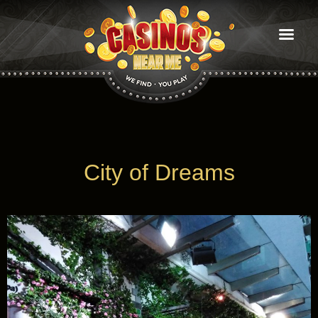
Casinos
near
Me
find you play
City of Dreams