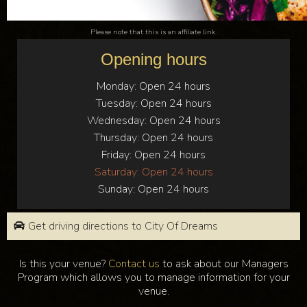
Please note that this is an affiliate link.
Opening hours
Monday:
Open 24 hours
Tuesday:
Open 24 hours
Wednesday:
Open 24 hours
Thursday:
Open 24 hours
Friday:
Open 24 hours
Saturday:
Open 24 hours
Sunday:
Open 24 hours
Get driving directions to City Of Dreams
Is this your venue?
Contact us
to ask about our Managers
Program which allows you to manage information for your
venue.