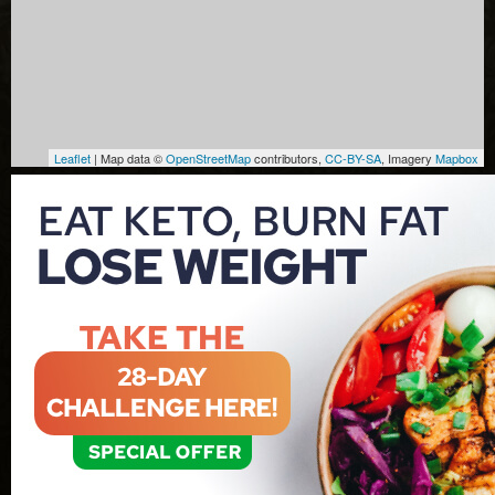
Leaflet
| Map data ©
OpenStreetMap
contributors,
CC-BY-SA
, Imagery
Mapbox