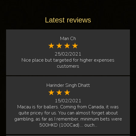
Latest reviews
Man Ch
25/02/2021
Nice place but targeted for higher expenses
customers
Harinder Singh Dhatt
15/02/2021
Macau is for ballers. Coming from Canada, it was
quite pricey for us. You can almost forget about
gambling, as far as I remember, minimum bets were
500HKD (100Cad).... ouch...