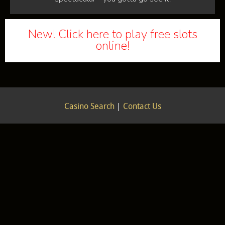
New! Click here to play free slots
online!
Casino Search
|
Contact Us