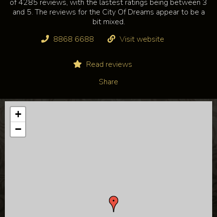
of 4285 reviews, with the lastest ratings being between 3
and 5. The reviews for the City Of Dreams appear to be a
bit mixed.
8868 6688
Visit website
Read reviews
Share
+
−