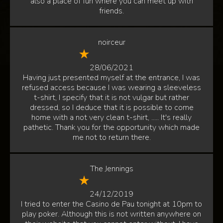
also a place of fun where you can meet up with
friends.
noirceur
28/06/2021
Having just presented myself at the entrance, I was
refused access because I was wearing a sleeveless
t-shirt, I specify that it is not vulgar but rather
dressed, so I deduce that it is possible to come
home with a not very clean t-shirt, ..... It's really
pathetic. Thank you for the opportunity which made
me not to return there.
The Jennings
24/12/2019
I tried to enter the Casino de Pau tonight at 10pm to
play poker. Although this is not written anywhere on