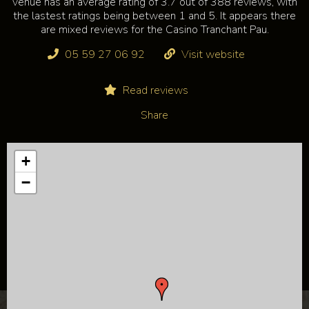
venue has an average rating of 3.7 out of 388 reviews, with
the lastest ratings being between 1 and 5. It appears there
are mixed reviews for the Casino Tranchant Pau.
05 59 27 06 92
Visit website
Read reviews
Share
+
−