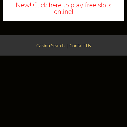
New! Click here to play free slots
online!
Casino Search
|
Contact Us