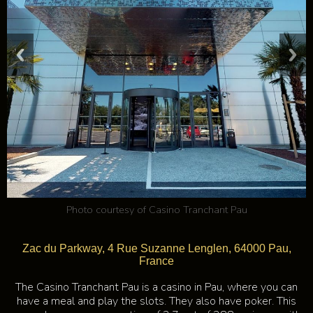
Photo courtesy of
Casino Tranchant Pau
Zac du Parkway, 4 Rue Suzanne Lenglen, 64000 Pau,
France
The Casino Tranchant Pau is a casino in Pau, where you can
have a meal and play the slots. They also have poker. This