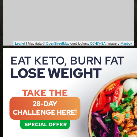
Leaflet
| Map data ©
OpenStreetMap
contributors,
CC-BY-SA
, Imagery
Mapbox