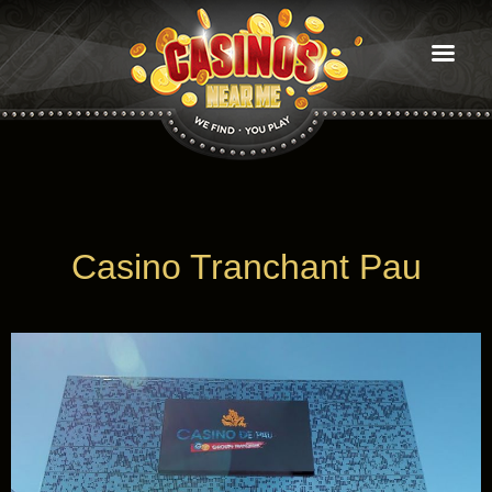
Casinos
near
Me
find you play
Casino Tranchant Pau