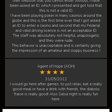
their website that you cannot enter without, I have
been asked an ID, which I presented and got told that
this is not a valid ID.
I have been playing poker in many casinos around the
globe and this is the first time ever that I got asked
an ID to enter a casino and second that my Federal
and valid driving licence is not an acceptable ID.
The staff was absolutely not helpful, unapologetic
and they were rude.
This behavior is unacceptable and is certainly giving
the impression of an amateur and sloppy business !
Agent of Hope (AOH)
31/05/2012
I would go here after games, to just relax, eat a really
good meal or have a drink with friends, the diabolo
fraise is really good! Also Salsa night is really fun
here.