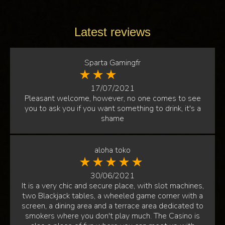
Latest reviews
Sparta Gamingfr
17/07/2021
Pleasant welcome, however, no one comes to see
you to ask you if you want something to drink, it's a
shame
aloha toko
30/06/2021
It is a very chic and secure place, with slot machines,
two Blackjack tables, a wheeled game corner with a
screen, a dining area and a terrace area dedicated to
smokers where you don't play much. The Casino is