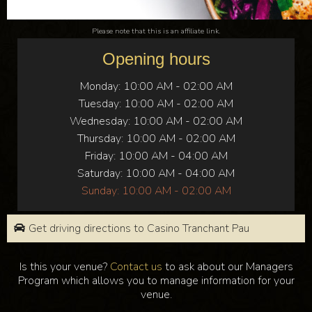
Please note that this is an affiliate link.
Opening hours
Monday:
10:00 AM - 02:00 AM
Tuesday:
10:00 AM - 02:00 AM
Wednesday:
10:00 AM - 02:00 AM
Thursday:
10:00 AM - 02:00 AM
Friday:
10:00 AM - 04:00 AM
Saturday:
10:00 AM - 04:00 AM
Sunday:
10:00 AM - 02:00 AM
Get driving directions to Casino Tranchant Pau
Is this your venue?
Contact us
to ask about our Managers
Program which allows you to manage information for your
venue.