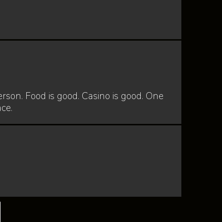
rson. Food is good. Casino is good. One
ce.