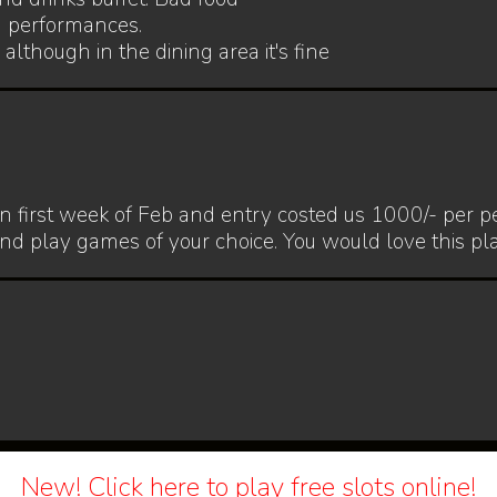
d performances.
 although in the dining area it's fine
n first week of Feb and entry costed us 1000/- per pe
d play games of your choice. You would love this pla
New! Click here to play free slots online!