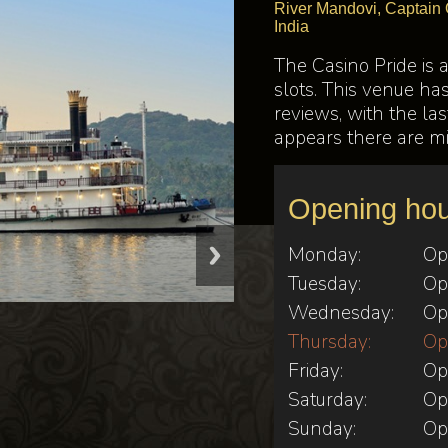
River Mandovi, Captain O
India
The Casino Pride is 
slots. This venue ha
reviews, with the la
appears there are mi
Opening ho
Monday:
Op
Tuesday:
Op
Wednesday:
Op
Thursday:
Op
Friday:
Op
Saturday:
Op
Sunday:
Op