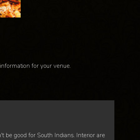
nformation for your venue.
t be good for South Indians. Interior are