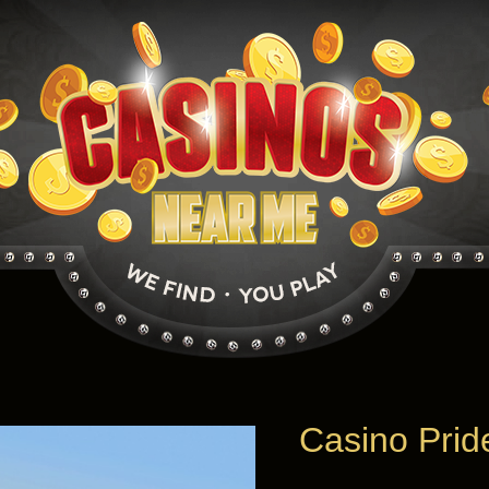
Casinos
near
Me
find you play
Casino Prid