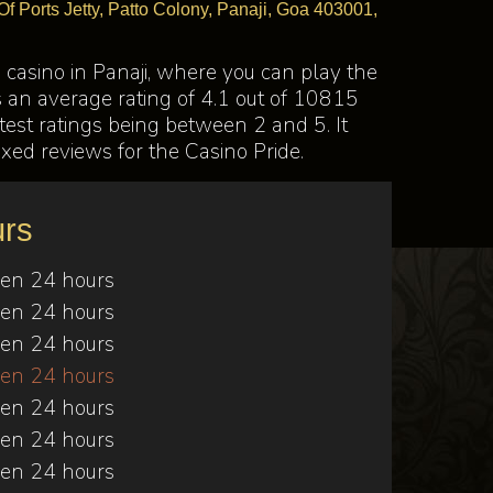
f Ports Jetty, Patto Colony, Panaji, Goa 403001,
a casino in Panaji, where you can play the
s an average rating of 4.1 out of 10815
stest ratings being between 2 and 5. It
xed reviews for the Casino Pride.
urs
en 24 hours
en 24 hours
en 24 hours
en 24 hours
en 24 hours
en 24 hours
en 24 hours