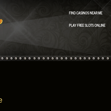
FIND CASINOS NEAR ME
PLAY FREE SLOTS ONLINE
e