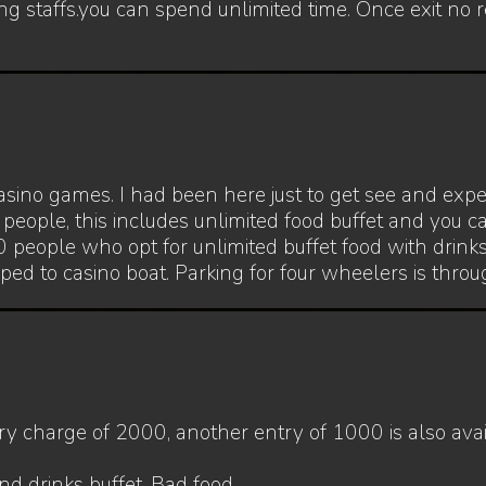
ng staffs.you can spend unlimited time. Once exit no 
asino games. I had been here just to get see and expe
people, this includes unlimited food buffet and you c
eople who opt for unlimited buffet food with drinks. S
ed to casino boat. Parking for four wheelers is throu
try charge of 2000, another entry of 1000 is also ava
and drinks buffet. Bad food