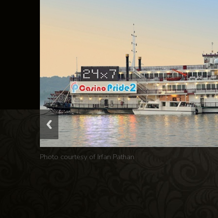
Photo courtesy of
Irfan Pathan