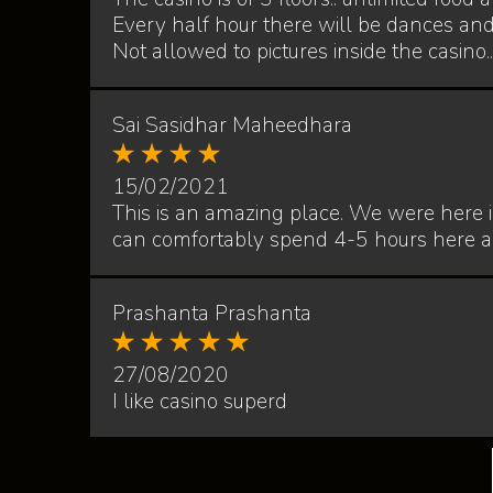
Every half hour there will be dances an
Not allowed to pictures inside the casino..
Sai Sasidhar Maheedhara
15/02/2021
This is an amazing place. We were here i
can comfortably spend 4-5 hours here an
Prashanta Prashanta
27/08/2020
I like casino superd