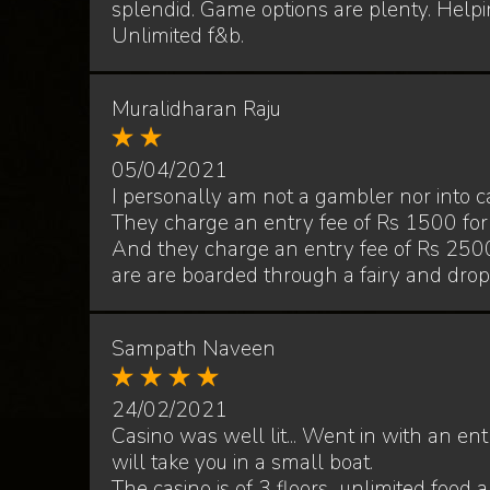
splendid. Game options are plenty. Helpi
Unlimited f&b.
Muralidharan Raju
05/04/2021
I personally am not a gambler nor into c
They charge an entry fee of Rs 1500 for 
And they charge an entry fee of Rs 2500 p
are are boarded through a fairy and dropp
Sampath Naveen
24/02/2021
Casino was well lit... Went in with an en
will take you in a small boat.
The casino is of 3 floors.. unlimited food 