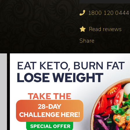
1800 120 0444
Read reviews
Share