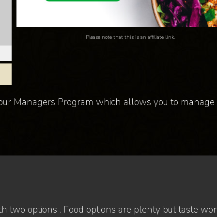
Please note that this is an affiliate link.
 our Managers Program which allows you to manage i
h two options . Food options are plenty but taste won'