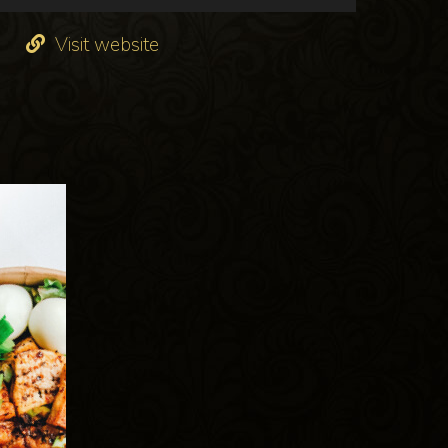
Visit website