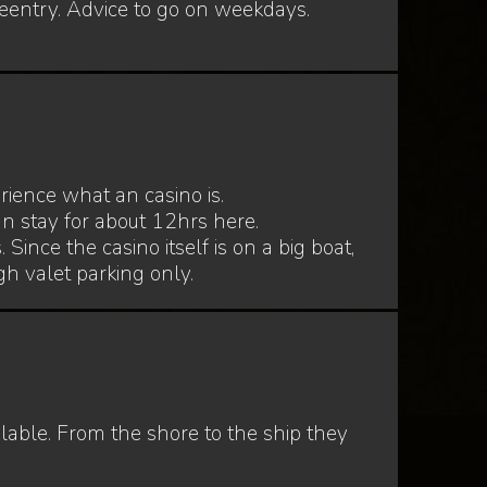
reentry. Advice to go on weekdays.
rience what an casino is.
an stay for about 12hrs here.
ince the casino itself is on a big boat,
gh valet parking only.
ilable. From the shore to the ship they