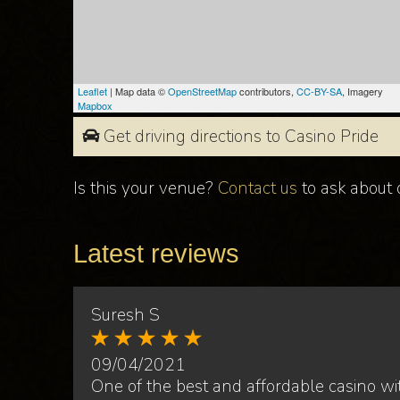
Leaflet
| Map data ©
OpenStreetMap
contributors,
CC-BY-SA
, Imagery
Mapbox
Get driving directions to Casino Pride
Is this your venue?
Contact us
to ask about
Latest reviews
Suresh S
09/04/2021
One of the best and affordable casino wit